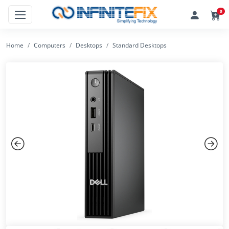
0
Home
Computers
Desktops
Standard Desktops
Previous
Next