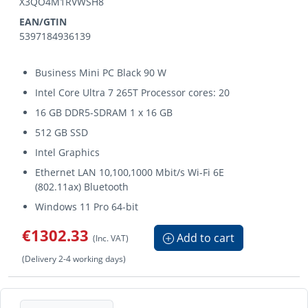
X3QO4M1RVWSH8
EAN/GTIN
5397184936139
Business Mini PC Black 90 W
Intel Core Ultra 7 265T Processor cores: 20
16 GB DDR5-SDRAM 1 x 16 GB
512 GB SSD
Intel Graphics
Ethernet LAN 10,100,1000 Mbit/s Wi-Fi 6E
(802.11ax) Bluetooth
Windows 11 Pro 64-bit
€1302.33
Add to cart
(Inc. VAT)
(Delivery 2-4 working days)