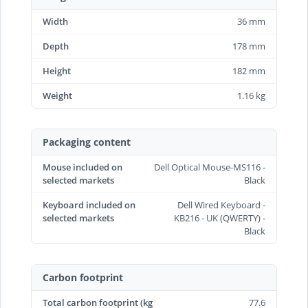
Width
36 mm
Depth
178 mm
Height
182 mm
Weight
1.16 kg
Packaging content
Mouse included on
Dell Optical Mouse-MS116 -
selected markets
Black
Keyboard included on
Dell Wired Keyboard -
selected markets
KB216 - UK (QWERTY) -
Black
Carbon footprint
Total carbon footprint (kg
77.6