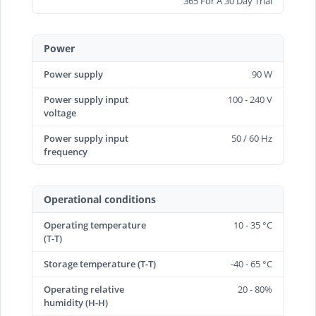
365 For A 30 Day Trial
Power
Power supply
90 W
Power supply input
100 - 240 V
voltage
Power supply input
50 / 60 Hz
frequency
Operational conditions
Operating temperature
10 - 35 °C
(T-T)
Storage temperature (T-T)
-40 - 65 °C
Operating relative
20 - 80%
humidity (H-H)