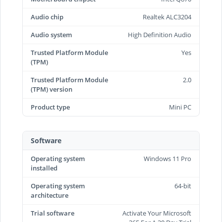
Audio chip
Realtek ALC3204
Audio system
High Definition Audio
Trusted Platform Module
Yes
(TPM)
Trusted Platform Module
2.0
(TPM) version
Product type
Mini PC
Software
Operating system
Windows 11 Pro
installed
Operating system
64-bit
architecture
Trial software
Activate Your Microsoft