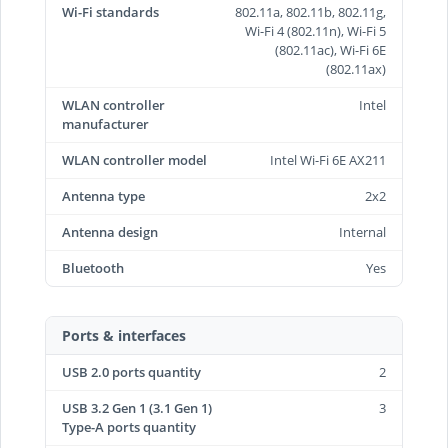
Wi-Fi standards
802.11a, 802.11b, 802.11g,
Wi-Fi 4 (802.11n), Wi-Fi 5
(802.11ac), Wi-Fi 6E
(802.11ax)
WLAN controller
Intel
manufacturer
WLAN controller model
Intel Wi-Fi 6E AX211
Antenna type
2x2
Antenna design
Internal
Bluetooth
Yes
Ports & interfaces
USB 2.0 ports quantity
2
USB 3.2 Gen 1 (3.1 Gen 1)
3
Type-A ports quantity