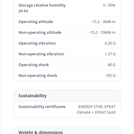
Storage relative humidity
5 - 95%
(H-H)
Operating altitude
-15.2 - 3048 m
Non-operating altitude
-15.2 - 10668 m
Operating vibration
0.26 G
Non-operating vibration
1.37 G
Operating shock
40 G
Non-operating shock
105 G
Sustainability
Sustainability certificates
ENERGY STAR, EPEAT
Climate +, EPEAT Gold
Weight & dimensions