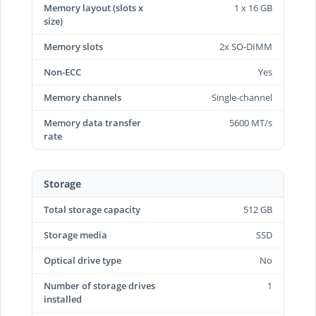
Memory layout (slots x
1 x 16 GB
size)
Memory slots
2x SO-DIMM
Non-ECC
Yes
Memory channels
Single-channel
Memory data transfer
5600 MT/s
rate
Storage
Total storage capacity
512 GB
Storage media
SSD
Optical drive type
No
Number of storage drives
1
installed