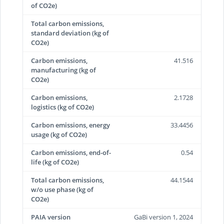
of CO2e)
Total carbon emissions,
standard deviation (kg of
CO2e)
Carbon emissions,
41.516
manufacturing (kg of
CO2e)
Carbon emissions,
2.1728
logistics (kg of CO2e)
Carbon emissions, energy
33.4456
usage (kg of CO2e)
Carbon emissions, end-of-
0.54
life (kg of CO2e)
Total carbon emissions,
44.1544
w/o use phase (kg of
CO2e)
PAIA version
GaBi version 1, 2024