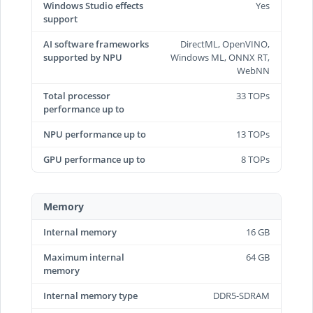
Windows Studio effects
Yes
support
AI software frameworks
DirectML, OpenVINO,
supported by NPU
Windows ML, ONNX RT,
WebNN
Total processor
33 TOPs
performance up to
NPU performance up to
13 TOPs
GPU performance up to
8 TOPs
Memory
Internal memory
16 GB
Maximum internal
64 GB
memory
Internal memory type
DDR5-SDRAM