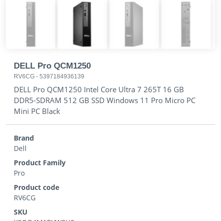
DELL Pro QCM1250
RV6CG
-
5397184936139
DELL Pro QCM1250 Intel Core Ultra 7 265T 16 GB
DDR5-SDRAM 512 GB SSD Windows 11 Pro Micro PC
Mini PC Black
Brand
Dell
Product Family
Pro
Product code
RV6CG
SKU