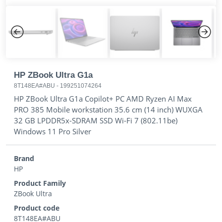
Previous
Next
HP ZBook Ultra G1a
8T148EA#ABU
-
199251074264
HP ZBook Ultra G1a Copilot+ PC AMD Ryzen AI Max
PRO 385 Mobile workstation 35.6 cm (14 inch) WUXGA
32 GB LPDDR5x-SDRAM SSD Wi-Fi 7 (802.11be)
Windows 11 Pro Silver
Brand
HP
Product Family
ZBook Ultra
Product code
8T148EA#ABU