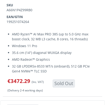
SKU
A66N1P4Z99RB0
EAN/GTIN
199251074264
AMD Ryzen™ AI Max PRO 385 (up to 5.0 GHz max
boost clock, 32 MB L3 cache, 8 cores, 16 threads)
Windows 11 Pro
35.6 cm (14") diagonal WUXGA display
AMD Radeon™ Graphics
32 GB LPDDR5x-8533 MT/s (onboard), 512 GB PCIe
Gen4 NVMe™ TLC SSD
€3472.29
(Inc. VAT)
Sold Out
(Delivery 2-4 working days)