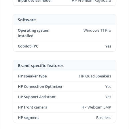
Input device model
HP Premium Keyboard
Software
Operating system
Windows 11 Pro
installed
Copilot+ PC
Yes
Brand-specific features
HP speaker type
HP Quad Speakers
HP Connection Optimizer
Yes
HP Support Assistant
Yes
HP front camera
HP Webcam 5MP
HP segment
Business