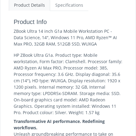
Product Details
Specifications
Product Info
ZBook Ultra 14 inch G1a Mobile Workstation PC -
Data Science, 14", Windows 11 Pro, AMD Ryzen™ AI
Max PRO, 32GB RAM, 512GB SSD, WUXGA
HP ZBook Ultra G1a. Product type: Mobile
workstation, Form factor: Clamshell. Processor family:
AMD Ryzen AI Max PRO, Processor model: 385,
Processor frequency: 3.6 GHz. Display diagonal: 35.6
cm (14"), HD type: WUXGA, Display resolution: 1920 x
1200 pixels. Internal memory: 32 GB, Internal
memory type: LPDDR5x-SDRAM. Storage media: SSD.
On-board graphics card model: AMD Radeon
Graphics. Operating system installed: Windows 11
Pro. Product colour: Silver. Weight: 1.57 kg
Transformative AI performance. Redefining
workflows.
Unleash groundbreaking performance to take on