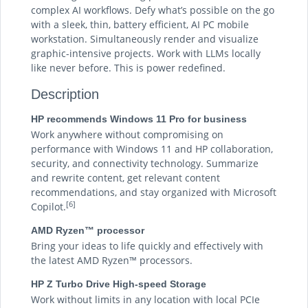
complex AI workflows. Defy what’s possible on the go
with a sleek, thin, battery efficient, AI PC mobile
workstation. Simultaneously render and visualize
graphic-intensive projects. Work with LLMs locally
like never before. This is power redefined.
Description
HP recommends Windows 11 Pro for business
Work anywhere without compromising on
performance with Windows 11 and HP collaboration,
security, and connectivity technology. Summarize
and rewrite content, get relevant content
recommendations, and stay organized with Microsoft
[6]
Copilot.
AMD Ryzen™ processor
Bring your ideas to life quickly and effectively with
the latest AMD Ryzen™ processors.
HP Z Turbo Drive High-speed Storage
Work without limits in any location with local PCIe