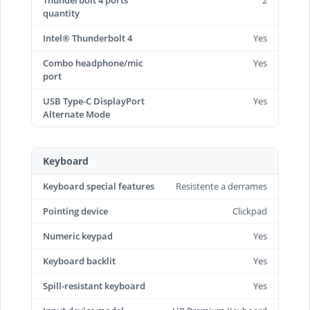
Thunderbolt 4 ports
2
quantity
Intel® Thunderbolt 4
Yes
Combo headphone/mic
Yes
port
USB Type-C DisplayPort
Yes
Alternate Mode
Keyboard
Keyboard special features
Resistente a derrames
Pointing device
Clickpad
Numeric keypad
Yes
Keyboard backlit
Yes
Spill-resistant keyboard
Yes