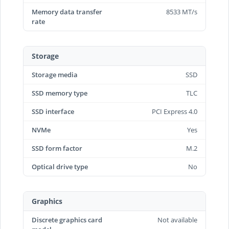
Memory data transfer
8533 MT/s
rate
Storage
Storage media
SSD
SSD memory type
TLC
SSD interface
PCI Express 4.0
NVMe
Yes
SSD form factor
M.2
Optical drive type
No
Graphics
Discrete graphics card
Not available