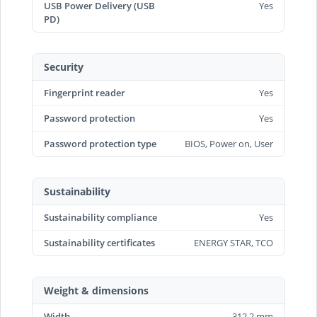
USB Power Delivery (USB
Yes
PD)
Security
Fingerprint reader
Yes
Password protection
Yes
Password protection type
BIOS, Power on, User
Sustainability
Sustainability compliance
Yes
Sustainability certificates
ENERGY STAR, TCO
Weight & dimensions
Width
312.2 mm