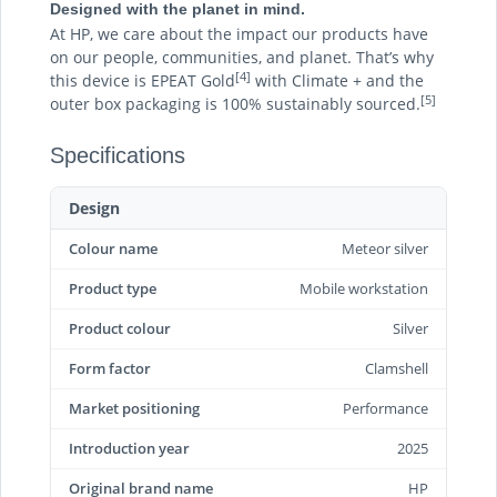
Designed with the planet in mind.
At HP, we care about the impact our products have
on our people, communities, and planet. That’s why
[4]
this device is EPEAT Gold
with Climate + and the
[5]
outer box packaging is 100% sustainably sourced.
Specifications
Design
Colour name
Meteor silver
Product type
Mobile workstation
Product colour
Silver
Form factor
Clamshell
Market positioning
Performance
Introduction year
2025
Original brand name
HP