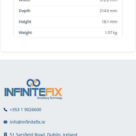
Depth
214.6 mm
Height
18.1 mm
Weight
1.57 kg
+353 1 9026600
info@infinitefix.ie
51 Sarsfield Road, Dublin, Ireland