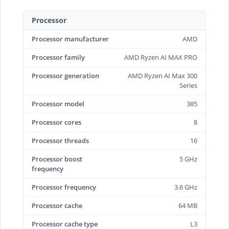
Processor
Processor manufacturer
AMD
Processor family
AMD Ryzen AI MAX PRO
Processor generation
AMD Ryzen AI Max 300
Series
Processor model
385
Processor cores
8
Processor threads
16
Processor boost
5 GHz
frequency
Processor frequency
3.6 GHz
Processor cache
64 MB
Processor cache type
L3