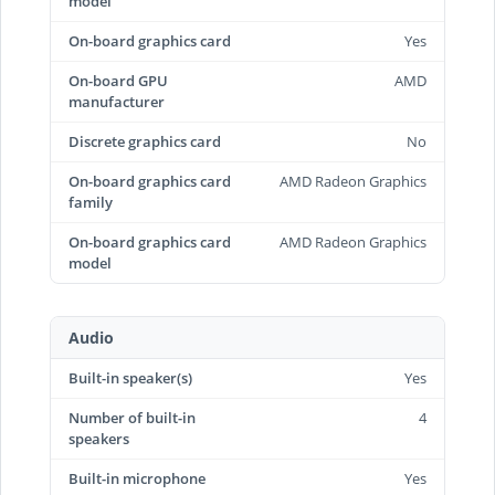
model
On-board graphics card
Yes
On-board GPU
AMD
manufacturer
Discrete graphics card
No
On-board graphics card
AMD Radeon Graphics
family
On-board graphics card
AMD Radeon Graphics
model
Audio
Built-in speaker(s)
Yes
Number of built-in
4
speakers
Built-in microphone
Yes