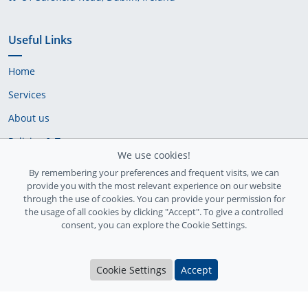
Useful Links
Home
Services
About us
Policies & Terms
We use cookies!
Cookie Policy
By remembering your preferences and frequent visits, we can
provide you with the most relevant experience on our website
Delivery Policy
through the use of cookies. You can provide your permission for
the usage of all cookies by clicking "Accept". To give a controlled
consent, you can explore the Cookie Settings.
Cookie Settings
Accept
Ireland Registration number: 735842