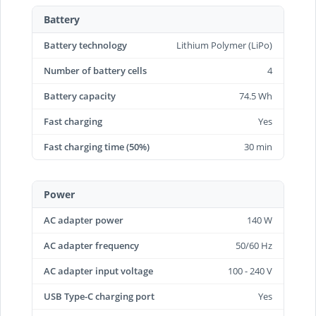
Battery
Battery technology
Lithium Polymer (LiPo)
Number of battery cells
4
Battery capacity
74.5 Wh
Fast charging
Yes
Fast charging time (50%)
30 min
Power
AC adapter power
140 W
AC adapter frequency
50/60 Hz
AC adapter input voltage
100 - 240 V
USB Type-C charging port
Yes