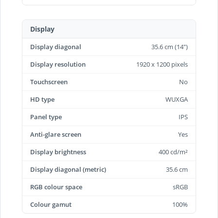
Display
Display diagonal
35.6 cm (14")
Display resolution
1920 x 1200 pixels
Touchscreen
No
HD type
WUXGA
Panel type
IPS
Anti-glare screen
Yes
Display brightness
400 cd/m²
Display diagonal (metric)
35.6 cm
RGB colour space
sRGB
Colour gamut
100%