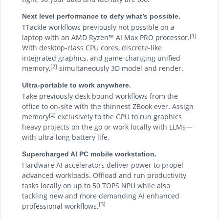
Next level performance to defy what’s possible.
TTackle workflows previously not possible on a
[1]
laptop with an AMD Ryzen™ AI Max PRO processor.
With desktop-class CPU cores, discrete-like
integrated graphics, and game-changing unified
[2]
memory,
simultaneously 3D model and render.
Ultra-portable to work anywhere.
Take previously desk bound workflows from the
office to on-site with the thinnest ZBook ever. Assign
[2]
memory
exclusively to the GPU to run graphics
heavy projects on the go or work locally with LLMs—
with ultra long battery life.
Supercharged AI PC mobile workstation.
Hardware AI accelerators deliver power to propel
advanced workloads. Offload and run productivity
tasks locally on up to 50 TOPS NPU while also
tackling new and more demanding AI enhanced
[3]
professional workflows.