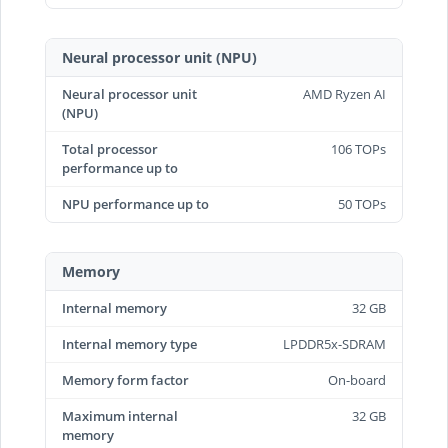
Neural processor unit (NPU)
Neural processor unit
AMD Ryzen AI
(NPU)
Total processor
106 TOPs
performance up to
NPU performance up to
50 TOPs
Memory
Internal memory
32 GB
Internal memory type
LPDDR5x-SDRAM
Memory form factor
On-board
Maximum internal
32 GB
memory