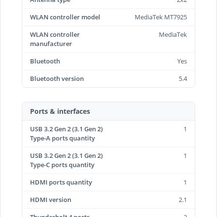
WLAN controller model
MediaTek MT7925
WLAN controller
MediaTek
manufacturer
Bluetooth
Yes
Bluetooth version
5.4
Ports & interfaces
USB 3.2 Gen 2 (3.1 Gen 2)
1
Type-A ports quantity
USB 3.2 Gen 2 (3.1 Gen 2)
1
Type-C ports quantity
HDMI ports quantity
1
HDMI version
2.1