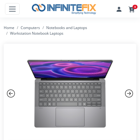
0
Home
Computers
Notebooks and Laptops
Workstation Notebook Laptops
Previous
Next