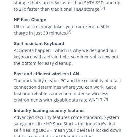
storage that’s up to 6x faster than SATA SSD, and up
[7]
to 21x faster than traditional HDD storage.
HP Fast Charge
Ultra-fast recharge takes you from zero to 50%
[8]
charge in just 30 minutes.
Spill-resistant Keyboard
Accidents happen - which is why we designed our
keyboard with a drain hole, so minor spills flow out
the bottom for easy cleanup.
Fast and efficient wireless LAN
The portability of your PC and the reliability of a fast
connection determines where you can work. Get a
fast and reliable connection in dense wireless
[9]
environments with gigabit data rate Wi-Fi 7.
Industry-leading security features
Advanced security features come standard. System
safeguards like HP Sure Start – the industry's first
self-healing BIOS – mean your device is locked down
tight, so your data and identity are too.