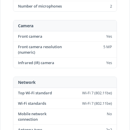
Number of microphones
2
Camera
Front camera
Yes
Front camera resolution
5 MP
(numeric)
Infrared (IR) camera
Yes
Network
Top Wi-Fi standard
Wi-Fi 7 (802.11be)
Wi-Fi standards
Wi-Fi 7 (802.11be)
Mobile network
No
connection
Antenna type
2x2