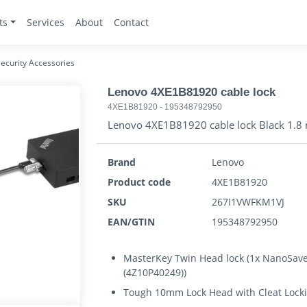
ts
Services
About
Contact
ecurity Accessories
Lenovo 4XE1B81920 cable lock
4XE1B81920
-
195348792950
Lenovo 4XE1B81920 cable lock Black 1.8
Brand
Lenovo
Product code
4XE1B81920
SKU
267I1VWFKM1VJ
EAN/GTIN
195348792950
MasterKey Twin Head lock (1x NanoSave
(4Z10P40249))
Tough 10mm Lock Head with Cleat Lock