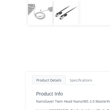
Product Details
Specifications
Product Info
NanoSaver Twin Head Nano/MS 2.0 MasterKe