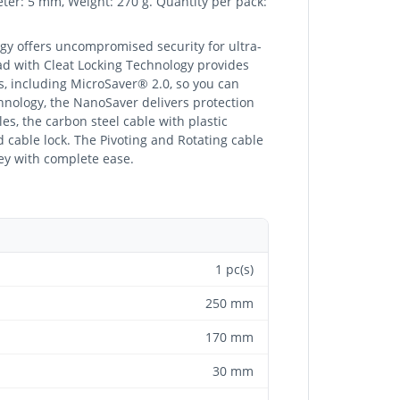
eter: 5 mm, Weight: 270 g. Quantity per pack:
y offers uncompromised security for ultra-
ad with Cleat Locking Technology provides
s, including MicroSaver® 2.0, so you can
hnology, the NanoSaver delivers protection
les, the carbon steel cable with plastic
ad cable lock. The Pivoting and Rotating cable
ey with complete ease.
1 pc(s)
250 mm
170 mm
30 mm