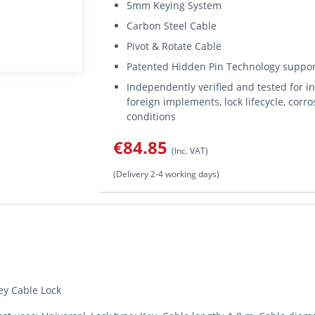
5mm Keying System
Carbon Steel Cable
Pivot & Rotate Cable
Patented Hidden Pin Technology support
Independently verified and tested for i
foreign implements, lock lifecycle, corr
conditions
€84.85
(Inc. VAT)
(Delivery 2-4 working days)
y Cable Lock