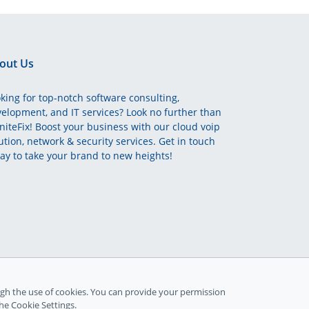
out Us
king for top-notch software consulting,
elopment, and IT services? Look no further than
initeFix! Boost your business with our cloud voip
ution, network & security services. Get in touch
ay to take your brand to new heights!
gh the use of cookies. You can provide your permission
the Cookie Settings.