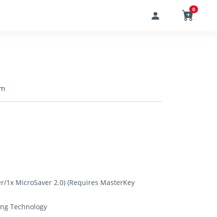
0
 m
r/1x MicroSaver 2.0) (Requires MasterKey
ing Technology