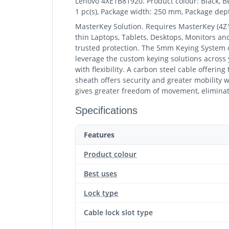
Lenovo 4XE1B81920. Product colour: Black, Be
1 pc(s), Package width: 250 mm, Package de
MasterKey Solution. Requires MasterKey (4Z
thin Laptops, Tablets, Desktops, Monitors an
trusted protection. The 5mm Keying System of
leverage the custom keying solutions across
with flexibility. A carbon steel cable offerin
sheath offers security and greater mobility wi
gives greater freedom of movement, eliminat
Specifications
Features
Product colour
Best uses
Lock type
Cable lock slot type