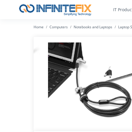
IT Produc
Home
Computers
Notebooks and Laptops
Laptop S