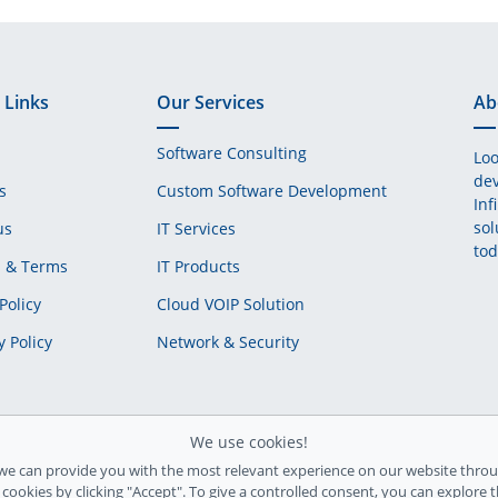
 Links
Our Services
Ab
Software Consulting
Loo
dev
s
Custom Software Development
Inf
sol
us
IT Services
tod
s & Terms
IT Products
Policy
Cloud VOIP Solution
y Policy
Network & Security
We use cookies!
we can provide you with the most relevant experience on our website throu
l cookies by clicking "Accept". To give a controlled consent, you can explore 