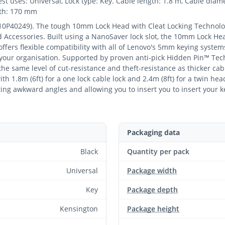
st uses: Universal, Lock type: Key. Cable length: 1.8 m, Cable diam
pth: 170 mm
10P40249). The tough 10mm Lock Head with Cleat Locking Technolog
d Accessories. Built using a NanoSaver lock slot, the 10mm Lock He
fers flexible compatibility with all of Lenovo's 5mm keying system
 your organisation. Supported by proven anti-pick Hidden Pin™ Tec
g the same level of cut-resistance and theft-resistance as thicker cab
th 1.8m (6ft) for a one lock cable lock and 2.4m (8ft) for a twin he
ing awkward angles and allowing you to insert you to insert your k
Packaging data
Black
Quantity per pack
Universal
Package width
Key
Package depth
Kensington
Package height