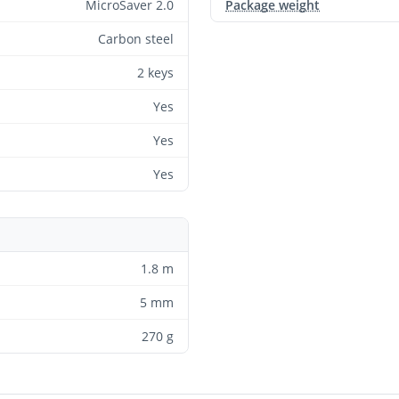
MicroSaver 2.0
Package weight
Carbon steel
2 keys
Yes
Yes
Yes
1.8 m
5 mm
270 g