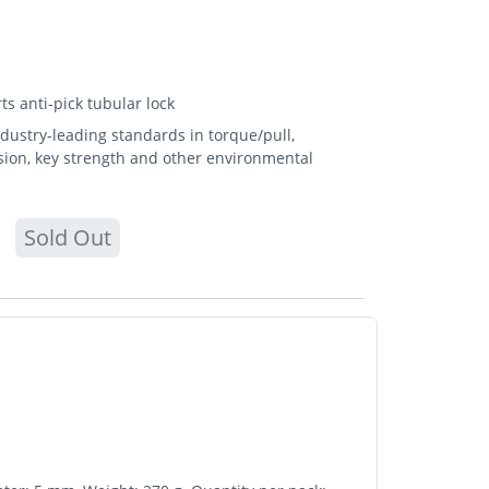
s anti-pick tubular lock
ndustry-leading standards in torque/pull,
osion, key strength and other environmental
Sold Out