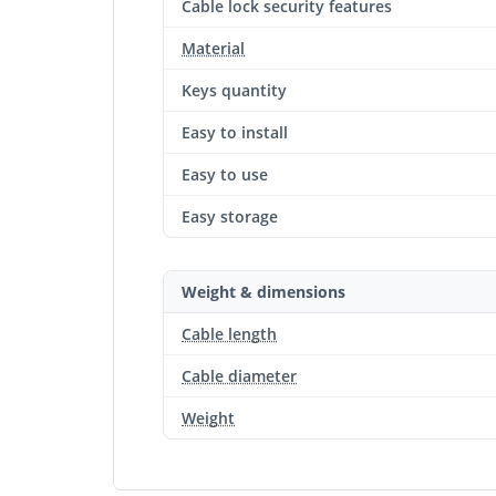
Cable lock security features
Material
Keys quantity
Easy to install
Easy to use
Easy storage
Weight & dimensions
Cable length
Cable diameter
Weight