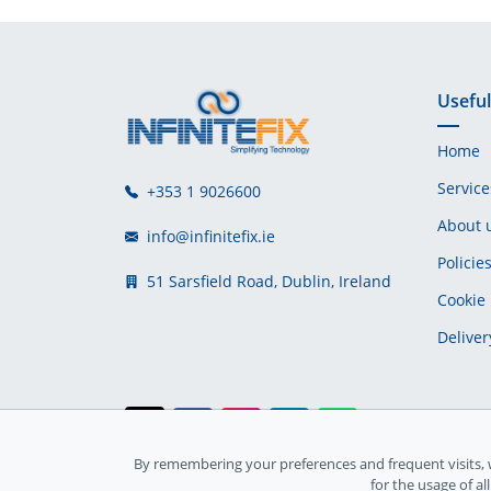
Useful
Home
Service
+353 1 9026600
About 
info@infinitefix.ie
Policie
51 Sarsfield Road, Dublin, Ireland
Cookie 
Deliver
By remembering your preferences and frequent visits, 
Ireland Registration number: 735842
for the usage of al