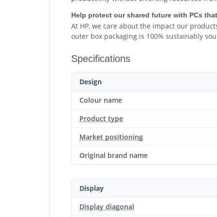
Help protect our shared future with PCs that
At HP, we care about the impact our products
outer box packaging is 100% sustainably sou
Specifications
Design
Colour name
Product type
Market positioning
Original brand name
Display
Display diagonal