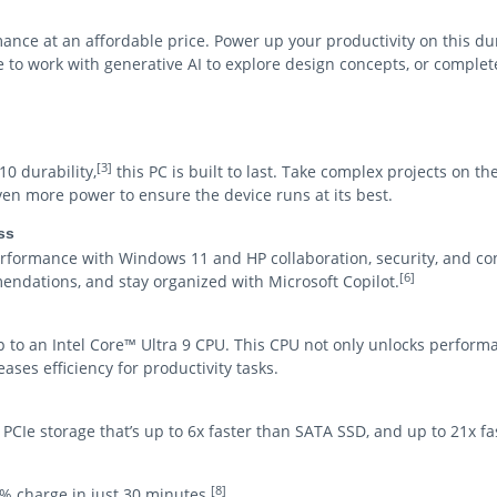
mance at an affordable price. Power up your productivity on this d
to work with generative AI to explore design concepts, or comple
[3]
0 durability,
this PC is built to last. Take complex projects on th
en more power to ensure the device runs at its best.
ss
ormance with Windows 11 and HP collaboration, security, and co
[6]
endations, and stay organized with Microsoft Copilot.
 to an Intel Core™ Ultra 9 CPU. This CPU not only unlocks performa
ases efficiency for productivity tasks.
l PCIe storage that’s up to 6x faster than SATA SSD, and up to 21x f
[8]
0% charge in just 30 minutes.