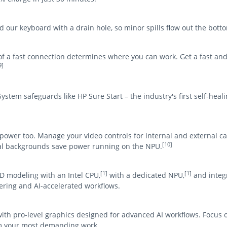
our keyboard with a drain hole, so minor spills flow out the bott
y of a fast connection determines where you can work. Get a fast an
9]
stem safeguards like HP Sure Start – the industry's first self-hea
 power too. Manage your video controls for internal and external 
[10]
ual backgrounds save power running on the NPU.
[1]
[1]
D modeling with an Intel CPU,
with a dedicated NPU,
and integr
ring and AI-accelerated workflows.
with pro-level graphics designed for advanced AI workflows. Focus 
om your most demanding work.