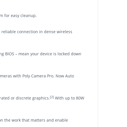
om for easy cleanup.
d reliable connection in dense wireless
ling BIOS – mean your device is locked down
cameras with Poly Camera Pro. Now Auto
[2]
ated or discrete graphics.
With up to 80W
on the work that matters and enable