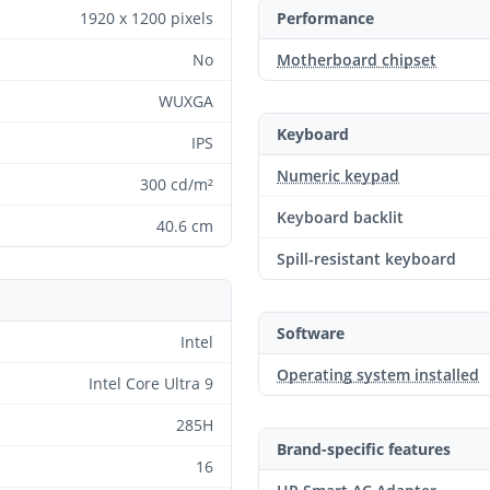
1920 x 1200 pixels
Performance
No
Motherboard chipset
WUXGA
Keyboard
IPS
Numeric keypad
300 cd/m²
Keyboard backlit
40.6 cm
Spill-resistant keyboard
Software
Intel
Operating system installed
Intel Core Ultra 9
285H
Brand-specific features
16