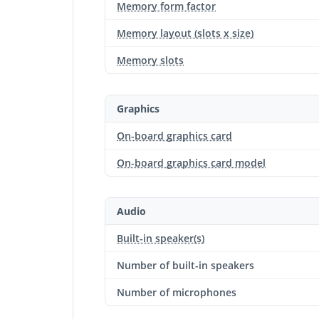
Memory form factor
Memory layout (slots x size)
Memory slots
Graphics
On-board graphics card
On-board graphics card model
Audio
Built-in speaker(s)
Number of built-in speakers
Number of microphones