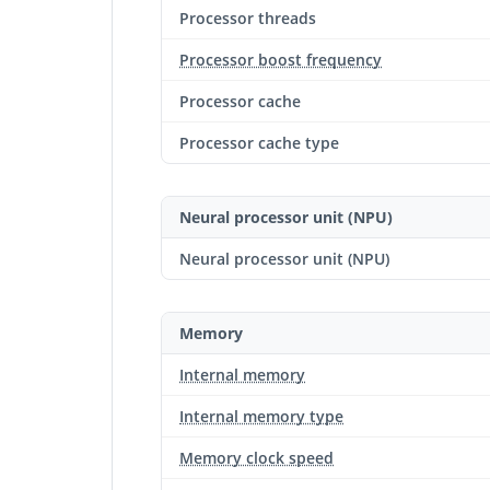
Processor threads
Processor boost frequency
Processor cache
Processor cache type
Neural processor unit (NPU)
Neural processor unit (NPU)
Memory
Internal memory
Internal memory type
Memory clock speed