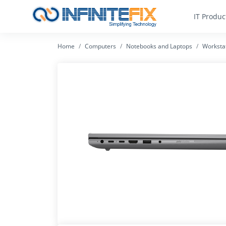
IT Produc
Home
Computers
Notebooks and Laptops
Worksta