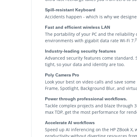
Spill-resistant Keyboard
Accidents happen - which is why we designed 
Fast and efficient wireless LAN
The portability of your PC and the reliabilit
[
environments with gigabit data rate Wi-Fi 7.
Industry-leading security features
Advanced security features come standard. Sy
tight, so your data and identity are too.
Poly Camera Pro
Look your best on video calls and save some
Frame, Spotlight, Background Blur, and virt
Power through professional workflows.
Tackle complex projects and blaze through 3
max TDP, get the most performance for rende
Accelerate AI workflows
Speed up AI inferencing on the HP ZBook X, 
productivity without diverting resources fr