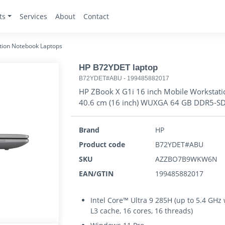
ts
Services
About
Contact
tion Notebook Laptops
HP B72YDET laptop
B72YDET#ABU
-
199485882017
HP ZBook X G1i 16 inch Mobile Workstatio
40.6 cm (16 inch) WUXGA 64 GB DDR5-SD
Brand
HP
Product code
B72YDET#ABU
SKU
AZZBO7B9WKW6N
EAN/GTIN
199485882017
Intel Core™ Ultra 9 285H (up to 5.4 GHz
L3 cache, 16 cores, 16 threads)