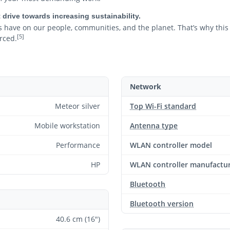
 drive towards increasing sustainability.
 have on our people, communities, and the planet. That’s why this
[5]
rced.
Network
Meteor silver
Top Wi-Fi standard
Mobile workstation
Antenna type
Performance
WLAN controller model
HP
WLAN controller manufactu
Bluetooth
Bluetooth version
40.6 cm (16")