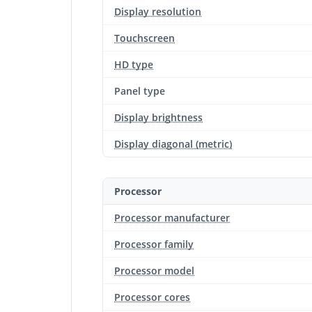
Display resolution
Touchscreen
HD type
Panel type
Display brightness
Display diagonal (metric)
Processor
Processor manufacturer
Processor family
Processor model
Processor cores