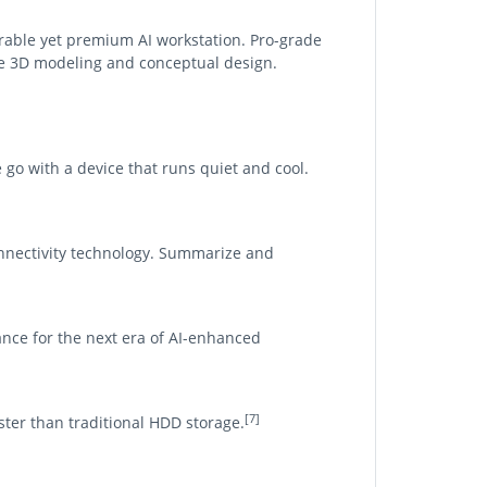
urable yet premium AI workstation. Pro-grade
te 3D modeling and conceptual design.
e go with a device that runs quiet and cool.
nnectivity technology. Summarize and
nce for the next era of AI-enhanced
[7]
aster than traditional HDD storage.