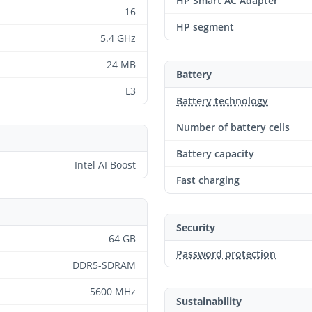
HP Smart AC Adapter
16
HP segment
5.4 GHz
24 MB
Battery
L3
Battery technology
Number of battery cells
Battery capacity
Intel AI Boost
Fast charging
Security
64 GB
Password protection
DDR5-SDRAM
5600 MHz
Sustainability