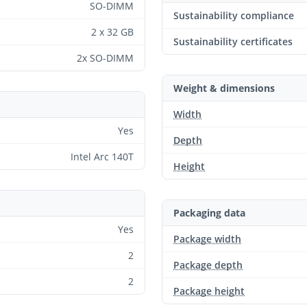
SO-DIMM
Sustainability compliance
2 x 32 GB
Sustainability certificates
2x SO-DIMM
Weight & dimensions
Width
Yes
Depth
Intel Arc 140T
Height
Packaging data
Yes
Package width
2
Package depth
2
Package height