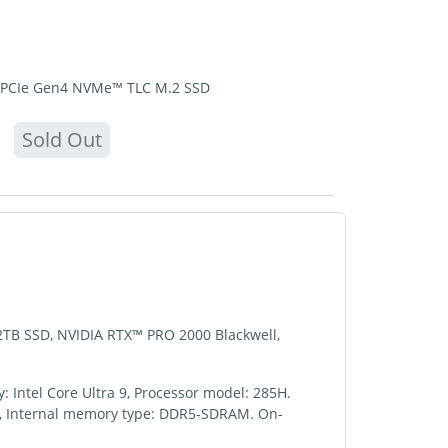
TB PCIe Gen4 NVMe™ TLC M.2 SSD
Sold Out
 2TB SSD, NVIDIA RTX™ PRO 2000 Blackwell,
: Intel Core Ultra 9, Processor model: 285H.
 GB, Internal memory type: DDR5-SDRAM. On-