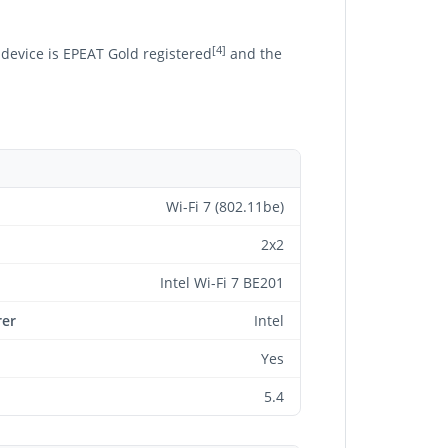
[4]
 device is EPEAT Gold registered
and the
Wi-Fi 7 (802.11be)
2x2
Intel Wi-Fi 7 BE201
rer
Intel
Yes
5.4