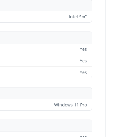
Intel SoC
Yes
Yes
Yes
Windows 11 Pro