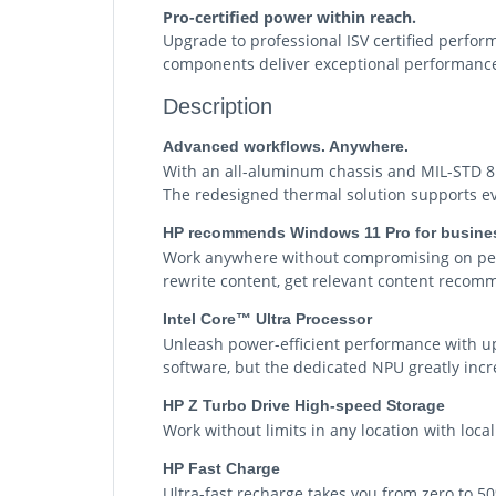
Pro-certified power within reach.
Upgrade to professional ISV certified perfor
components deliver exceptional performance 
Description
Advanced workflows. Anywhere.
With an all-aluminum chassis and MIL-STD 81
The redesigned thermal solution supports ev
HP recommends Windows 11 Pro for busine
Work anywhere without compromising on perf
rewrite content, get relevant content recomm
Intel Core™ Ultra Processor
Unleash power-efficient performance with up
software, but the dedicated NPU greatly incre
HP Z Turbo Drive High-speed Storage
Work without limits in any location with loca
HP Fast Charge
Ultra-fast recharge takes you from zero to 5