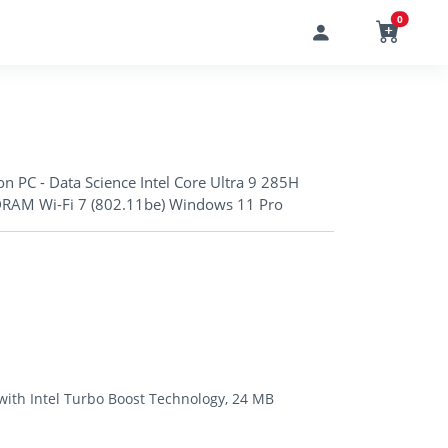
0
n PC - Data Science Intel Core Ultra 9 285H
RAM Wi-Fi 7 (802.11be) Windows 11 Pro
 with Intel Turbo Boost Technology, 24 MB