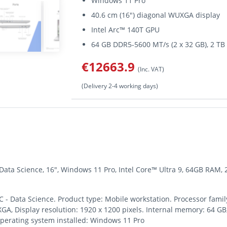
Windows 11 Pro
40.6 cm (16") diagonal WUXGA display
Intel Arc™ 140T GPU
64 GB DDR5-5600 MT/s (2 x 32 GB), 2 
€12663.9
(Inc. VAT)
(Delivery 2-4 working days)
 Data Science, 16", Windows 11 Pro, Intel Core™ Ultra 9, 64GB RAM,
 - Data Science. Product type: Mobile workstation. Processor family
UXGA, Display resolution: 1920 x 1200 pixels. Internal memory: 64
Operating system installed: Windows 11 Pro