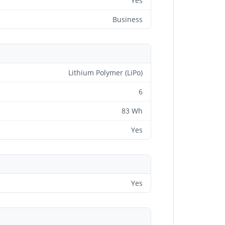
Yes
Business
Lithium Polymer (LiPo)
6
83 Wh
Yes
Yes