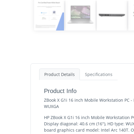
Product Details
Specifications
Product Info
ZBook X G1i 16 inch Mobile Workstation PC -
WUXGA
HP ZBook X G1i 16 inch Mobile Workstation PC
Display diagonal: 40.6 cm (16"), HD type: W
board graphics card model: Intel Arc 140T. 