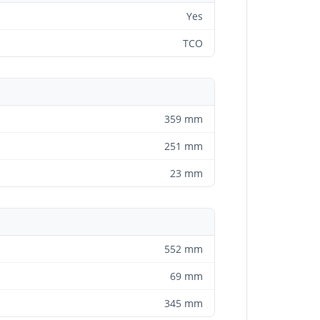
Yes
TCO
359 mm
251 mm
23 mm
552 mm
69 mm
345 mm