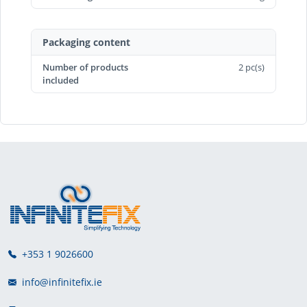
Packaging content
Number of products
2 pc(s)
included
+353 1 9026600
info@infinitefix.ie