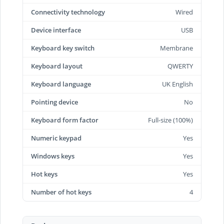
Connectivity technology
Wired
Device interface
USB
Keyboard key switch
Membrane
Keyboard layout
QWERTY
Keyboard language
UK English
Pointing device
No
Keyboard form factor
Full-size (100%)
Numeric keypad
Yes
Windows keys
Yes
Hot keys
Yes
Number of hot keys
4