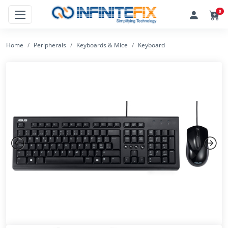
0
Home
Peripherals
Keyboards & Mice
Keyboard
Previous
Next