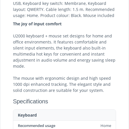
USB, Keyboard key switch: Membrane, Keyboard
layout: QWERTY. Cable length: 1.5 m. Recommended
usage: Home. Product colour: Black. Mouse included
The joy of input comfort
U2000 keyboard + mouse set designs for home and
office environments. It features comfortable and
silent input elements, the keyboard also built-in
multimedia hot keys for convenient and instant
adjustment in audio volume and energy saving sleep
mode.
The mouse with ergonomic design and high speed
1000 dpi enhanced tracking. The elegant style and
solid construction are suitable for your system.
Specifications
Keyboard
Recommended usage
Home