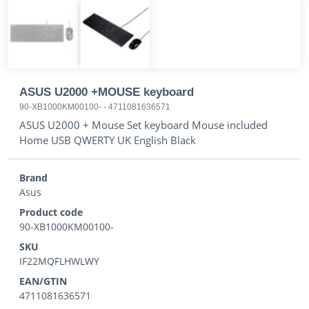
ASUS U2000 +MOUSE keyboard
90-XB1000KM00100-
-
4711081636571
ASUS U2000 + Mouse Set keyboard Mouse included
Home USB QWERTY UK English Black
Brand
Asus
Product code
90-XB1000KM00100-
SKU
IF22MQFLHWLWY
EAN/GTIN
4711081636571