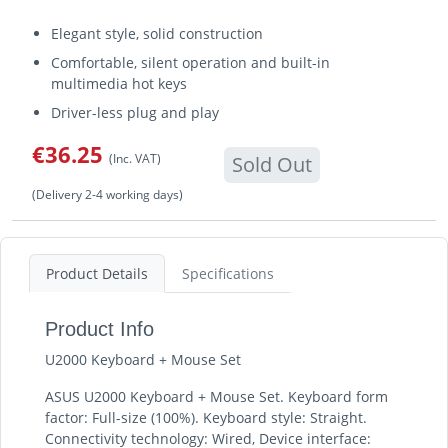
Elegant style, solid construction
Comfortable, silent operation and built-in
multimedia hot keys
Driver-less plug and play
€36.25
(Inc. VAT)
Sold Out
(Delivery 2-4 working days)
Product Details
Specifications
Product Info
U2000 Keyboard + Mouse Set
ASUS U2000 Keyboard + Mouse Set. Keyboard form
factor: Full-size (100%). Keyboard style: Straight.
Connectivity technology: Wired, Device interface: