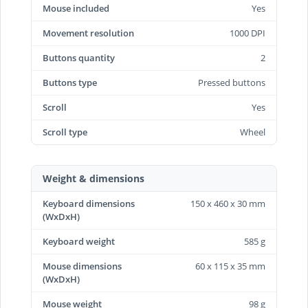
Mouse included
Yes
Movement resolution
1000 DPI
Buttons quantity
2
Buttons type
Pressed buttons
Scroll
Yes
Scroll type
Wheel
Weight & dimensions
Keyboard dimensions
150 x 460 x 30 mm
(WxDxH)
Keyboard weight
585 g
Mouse dimensions
60 x 115 x 35 mm
(WxDxH)
Mouse weight
98 g