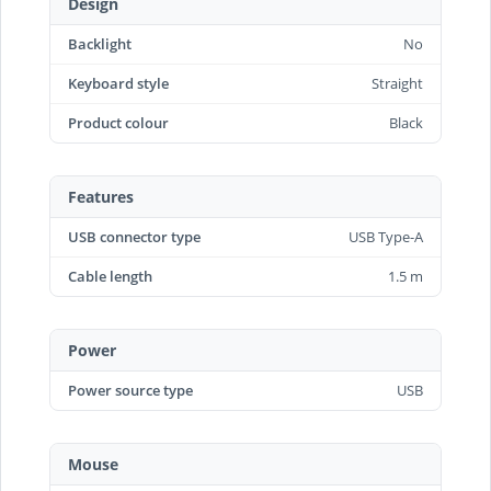
Design
Backlight
No
Keyboard style
Straight
Product colour
Black
Features
USB connector type
USB Type-A
Cable length
1.5 m
Power
Power source type
USB
Mouse