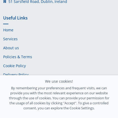
51 Sarsfield Road, Dublin, Ireland
Useful Links
Home
Services
About us
Policies & Terms
Cookie Policy
Delivery Policy
We use cookies!
By remembering your preferences and frequent visits, we can
provide you with the most relevant experience on our website
through the use of cookies. You can provide your permission for
the usage of all cookies by clicking "Accept". To give a controlled
consent, you can explore the Cookie Settings.
Ireland Registration number: 735842