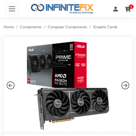
0
Home
Components
Computer Components
Graphic Cards
Previous
Next