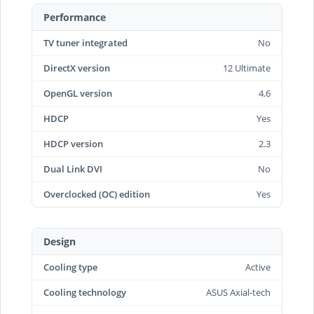
Performance
TV tuner integrated
No
DirectX version
12 Ultimate
OpenGL version
4.6
HDCP
Yes
HDCP version
2.3
Dual Link DVI
No
Overclocked (OC) edition
Yes
Design
Cooling type
Active
Cooling technology
ASUS Axial-tech