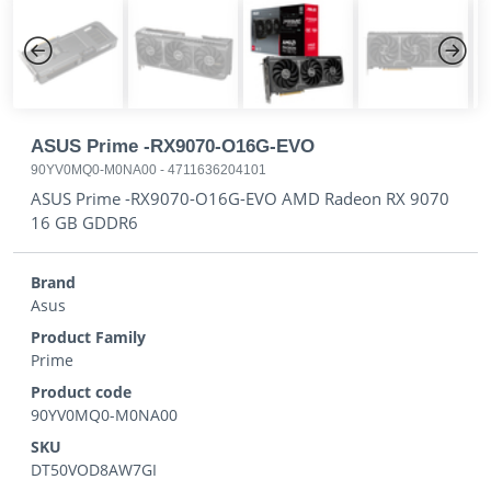
Previous
Next
ASUS Prime -RX9070-O16G-EVO
90YV0MQ0-M0NA00
-
4711636204101
ASUS Prime -RX9070-O16G-EVO AMD Radeon RX 9070
16 GB GDDR6
Brand
Asus
Product Family
Prime
Product code
90YV0MQ0-M0NA00
SKU
DT50VOD8AW7GI