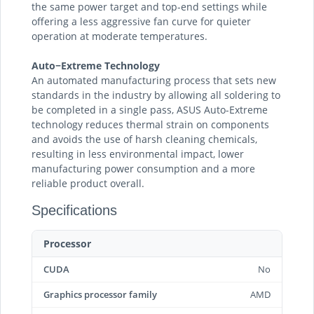
the same power target and top-end settings while
offering a less aggressive fan curve for quieter
operation at moderate temperatures.
Auto−Extreme Technology
An automated manufacturing process that sets new
standards in the industry by allowing all soldering to
be completed in a single pass, ASUS Auto-Extreme
technology reduces thermal strain on components
and avoids the use of harsh cleaning chemicals,
resulting in less environmental impact, lower
manufacturing power consumption and a more
reliable product overall.
Specifications
Processor
CUDA
No
Graphics processor family
AMD