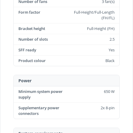
Number of fans
3 fan(s)
Form factor
Full-Height/Full-Length
(FH/FL)
Bracket height
Full-Height (FH)
Number of slots
2.5
SFF ready
Yes
Product colour
Black
Power
Minimum system power
650 W
supply
Supplementary power
2x 8-pin
connectors