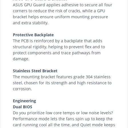
ASUS GPU Guard applies adhesive to secure all four
corners to reduce the risk of cracks, while a GPU
bracket helps ensure uniform mounting pressure
and extra stability.
Protective Backplate
The PCB is reinforced by a backplate that adds
structural rigidity, helping to prevent flex and to
protect components and trace pathways from
damage.
Stainless Steel Bracket
The mounting bracket features grade 304 stainless
steel, chosen for its strength and high resistance to
corrosion.
Engineering
Dual BIOS
Do you prioritize low core temps or low noise levels?
Performance mode lets the fans spin up to keep the
card running cool all the time, and Quiet mode keeps