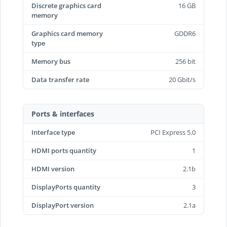
Discrete graphics card
16 GB
memory
Graphics card memory
GDDR6
type
Memory bus
256 bit
Data transfer rate
20 Gbit/s
Ports & interfaces
Interface type
PCI Express 5.0
HDMI ports quantity
1
HDMI version
2.1b
DisplayPorts quantity
3
DisplayPort version
2.1a