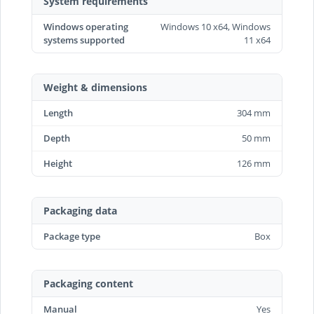
System requirements
Windows operating
Windows 10 x64, Windows
systems supported
11 x64
Weight & dimensions
Length
304 mm
Depth
50 mm
Height
126 mm
Packaging data
Package type
Box
Packaging content
Manual
Yes