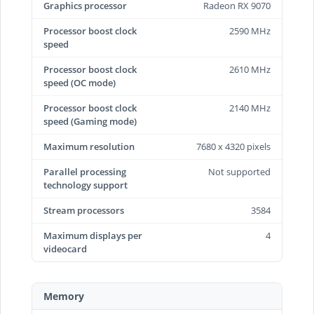
Graphics processor
Radeon RX 9070
Processor boost clock
2590 MHz
speed
Processor boost clock
2610 MHz
speed (OC mode)
Processor boost clock
2140 MHz
speed (Gaming mode)
Maximum resolution
7680 x 4320 pixels
Parallel processing
Not supported
technology support
Stream processors
3584
Maximum displays per
4
videocard
Memory