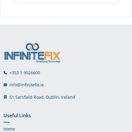
+353 1 9026600
info@infinitefix.ie
51 Sarsfield Road, Dublin, Ireland
Useful Links
Home