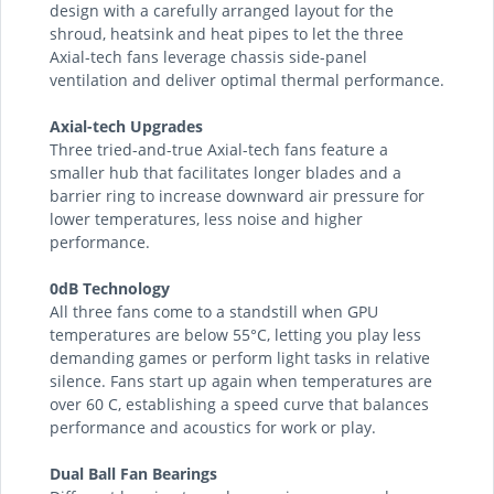
design with a carefully arranged layout for the
shroud, heatsink and heat pipes to let the three
Axial-tech fans leverage chassis side-panel
ventilation and deliver optimal thermal performance.
Axial-tech Upgrades
Three tried-and-true Axial-tech fans feature a
smaller hub that facilitates longer blades and a
barrier ring to increase downward air pressure for
lower temperatures, less noise and higher
performance.
0dB Technology
All three fans come to a standstill when GPU
temperatures are below 55°C, letting you play less
demanding games or perform light tasks in relative
silence. Fans start up again when temperatures are
over 60 C, establishing a speed curve that balances
performance and acoustics for work or play.
Dual Ball Fan Bearings