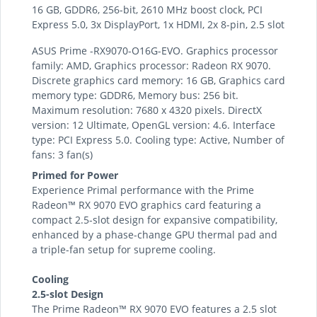
16 GB, GDDR6, 256-bit, 2610 MHz boost clock, PCI
Express 5.0, 3x DisplayPort, 1x HDMI, 2x 8-pin, 2.5 slot
ASUS Prime -RX9070-O16G-EVO. Graphics processor
family: AMD, Graphics processor: Radeon RX 9070.
Discrete graphics card memory: 16 GB, Graphics card
memory type: GDDR6, Memory bus: 256 bit.
Maximum resolution: 7680 x 4320 pixels. DirectX
version: 12 Ultimate, OpenGL version: 4.6. Interface
type: PCI Express 5.0. Cooling type: Active, Number of
fans: 3 fan(s)
Primed for Power
Experience Primal performance with the Prime
Radeon™ RX 9070 EVO graphics card featuring a
compact 2.5-slot design for expansive compatibility,
enhanced by a phase-change GPU thermal pad and
a triple-fan setup for supreme cooling.
Cooling
2.5-slot Design
The Prime Radeon™ RX 9070 EVO features a 2.5 slot