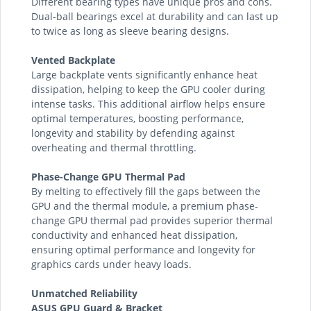
Different bearing types have unique pros and cons.
Dual-ball bearings excel at durability and can last up
to twice as long as sleeve bearing designs.
Vented Backplate
Large backplate vents significantly enhance heat
dissipation, helping to keep the GPU cooler during
intense tasks. This additional airflow helps ensure
optimal temperatures, boosting performance,
longevity and stability by defending against
overheating and thermal throttling.
Phase-Change GPU Thermal Pad
By melting to effectively fill the gaps between the
GPU and the thermal module, a premium phase-
change GPU thermal pad provides superior thermal
conductivity and enhanced heat dissipation,
ensuring optimal performance and longevity for
graphics cards under heavy loads.
Unmatched Reliability
ASUS GPU Guard & Bracket