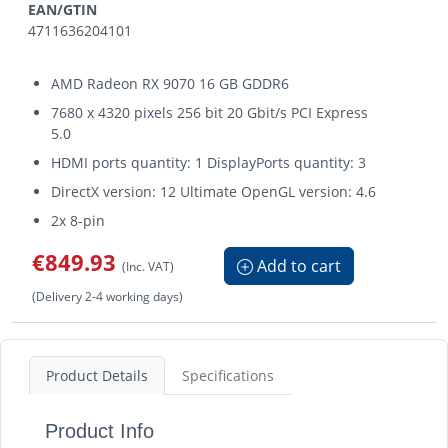
EAN/GTIN
4711636204101
AMD Radeon RX 9070 16 GB GDDR6
7680 x 4320 pixels 256 bit 20 Gbit/s PCI Express
5.0
HDMI ports quantity: 1 DisplayPorts quantity: 3
DirectX version: 12 Ultimate OpenGL version: 4.6
2x 8-pin
€849.93
Add to cart
(Inc. VAT)
(Delivery 2-4 working days)
Product Details
Specifications
Product Info