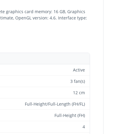
te graphics card memory: 16 GB, Graphics
imate, OpenGL version: 4.6. Interface type:
Active
3 fan(s)
12 cm
Full-Height/Full-Length (FH/FL)
Full-Height (FH)
4