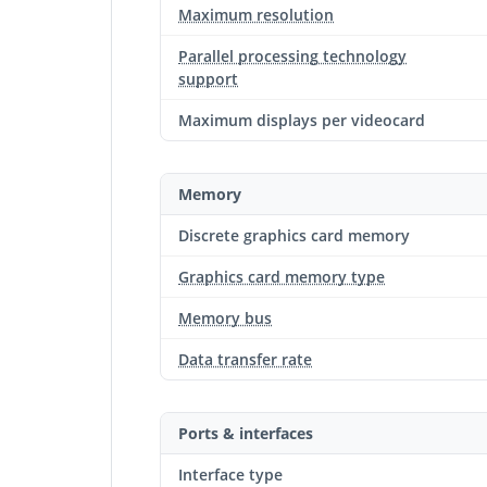
Maximum resolution
Parallel processing technology
support
Maximum displays per videocard
Memory
Discrete graphics card memory
Graphics card memory type
Memory bus
Data transfer rate
Ports & interfaces
Interface type