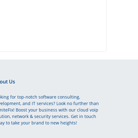
out Us
king for top-notch software consulting,
elopment, and IT services? Look no further than
initeFix! Boost your business with our cloud voip
ution, network & security services. Get in touch
ay to take your brand to new heights!