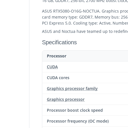
16 GB, GDDR7, 256-bit, 2700 MHz boost clock, 
ASUS RTX5080-O16G-NOCTUA. Graphics process
card memory type: GDDR7, Memory bus: 256 bi
PCI Express 5.0. Cooling type: Active, Number 
ASUS and Noctua have teamed up to redefine 
Specifications
Processor
CUDA
CUDA cores
Graphics processor family
Graphics processor
Processor boost clock speed
Processor frequency (OC mode)