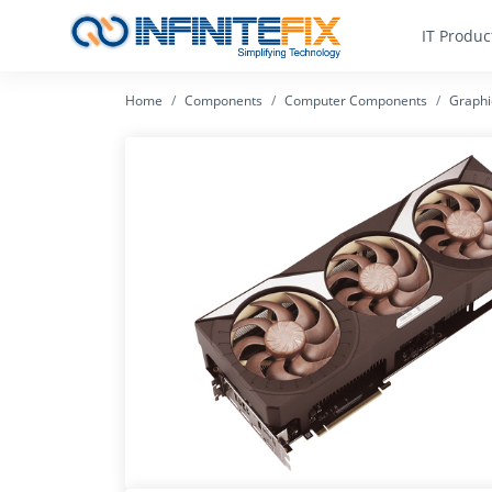
IT Produc
Home
Components
Computer Components
Graphi