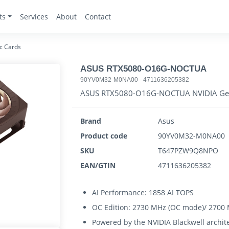
ts
Services
About
Contact
c Cards
ASUS RTX5080-O16G-NOCTUA
90YV0M32-M0NA00
-
4711636205382
ASUS RTX5080-O16G-NOCTUA NVIDIA Ge
Brand
Asus
Product code
90YV0M32-M0NA00
SKU
T647PZW9Q8NPO
EAN/GTIN
4711636205382
AI Performance: 1858 AI TOPS
OC Edition: 2730 MHz (OC mode)/ 2700 
Powered by the NVIDIA Blackwell archit