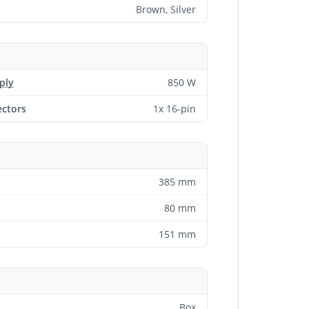
Brown, Silver
ply
850 W
ctors
1x 16-pin
385 mm
80 mm
151 mm
Box