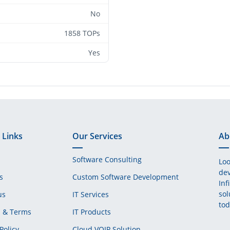
No
1858 TOPs
Yes
 Links
Our Services
Ab
Software Consulting
Loo
dev
s
Custom Software Development
Inf
sol
us
IT Services
tod
s & Terms
IT Products
Policy
Cloud VOIP Solution