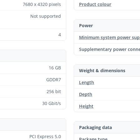
7680 x 4320 pixels
Product colour
Not supported
Power
4
Minimum system power sup
Supplementary power conne
16 GB
Weight & dimensions
GDDR7
Length
256 bit
Depth
30 Gbit/s
Height
Packaging data
PCI Express 5.0
Package type