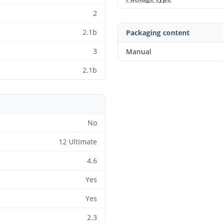
2
2.1b
Packaging content
3
Manual
2.1b
No
12 Ultimate
4.6
Yes
Yes
2.3