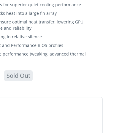
for superior quiet cooling performance
s heat into a large fin array
sure optimal heat transfer, lowering GPU
 and reliability
ng in relative silence
t and Performance BIOS profiles
ive performance tweaking, advanced thermal
Sold Out