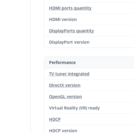
HDMI ports quantity
HDMI version
DisplayPorts quantity
DisplayPort version
Performance
TV tuner integrated
DirectX version
OpenGL version
Virtual Reality (VR) ready
HDCP
HDCP version