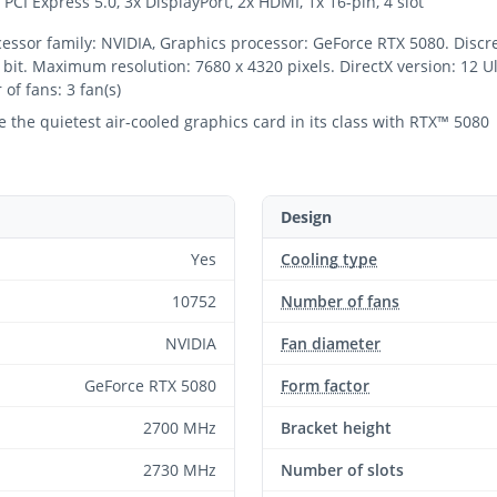
PCI Express 5.0, 3x DisplayPort, 2x HDMI, 1x 16-pin, 4 slot
or family: NVIDIA, Graphics processor: GeForce RTX 5080. Discre
t. Maximum resolution: 7680 x 4320 pixels. DirectX version: 12 Ult
of fans: 3 fan(s)
the quietest air-cooled graphics card in its class with RTX™ 5080
Design
Yes
Cooling type
10752
Number of fans
NVIDIA
Fan diameter
GeForce RTX 5080
Form factor
2700 MHz
Bracket height
2730 MHz
Number of slots