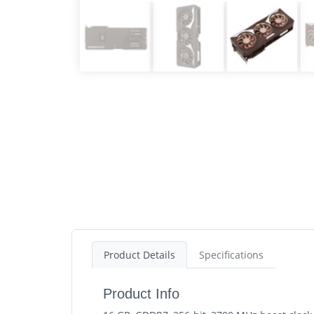
Product Details
Specifications
Product Info