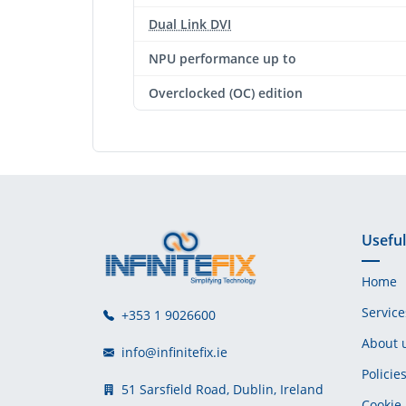
Dual Link DVI
NPU performance up to
Overclocked (OC) edition
Useful
Home
Service
+353 1 9026600
About 
info@infinitefix.ie
Policie
51 Sarsfield Road, Dublin, Ireland
Cookie 