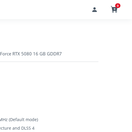
0
Force RTX 5080 16 GB GDDR7
MHz (Default mode)
ecture and DLSS 4