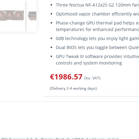
Three Noctua NF-A12x25 G2 120mm fans 
Optimized vapor chamber efficiently wick
Phase-change GPU thermal pad helps en
temperatures for enhanced performance
0dB technology lets you enjoy light gami
Dual BIOS lets you toggle between Quie
GPU Tweak III software provides intuit
controls and system monitoring
€1986.57
(Inc. VAT)
(Delivery 2-4 working days)