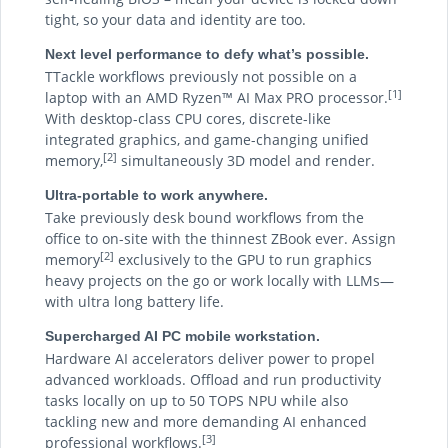
tight, so your data and identity are too.
Next level performance to defy what’s possible.
TTackle workflows previously not possible on a
[1]
laptop with an AMD Ryzen™ AI Max PRO processor.
With desktop-class CPU cores, discrete-like
integrated graphics, and game-changing unified
[2]
memory,
simultaneously 3D model and render.
Ultra-portable to work anywhere.
Take previously desk bound workflows from the
office to on-site with the thinnest ZBook ever. Assign
[2]
memory
exclusively to the GPU to run graphics
heavy projects on the go or work locally with LLMs—
with ultra long battery life.
Supercharged AI PC mobile workstation.
Hardware AI accelerators deliver power to propel
advanced workloads. Offload and run productivity
tasks locally on up to 50 TOPS NPU while also
tackling new and more demanding AI enhanced
[3]
professional workflows.