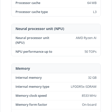
Processor cache
64 MB
Processor cache type
L3
Neural processor unit (NPU)
Neural processor unit
AMD Ryzen AI
(NPU)
NPU performance up to
50 TOPs
Memory
Internal memory
32 GB
Internal memory type
LPDDR5x-SDRAM
Memory clock speed
8533 MHz
Memory form factor
On-board