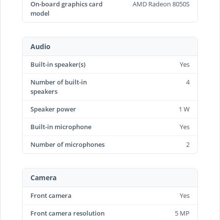
On-board graphics card
AMD Radeon 8050S
model
Audio
Built-in speaker(s)
Yes
Number of built-in
4
speakers
Speaker power
1 W
Built-in microphone
Yes
Number of microphones
2
Camera
Front camera
Yes
Front camera resolution
5 MP