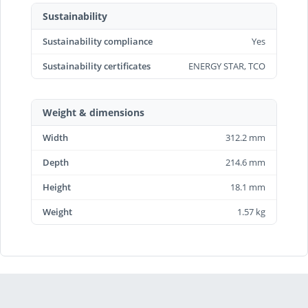
Sustainability
Sustainability compliance
Yes
Sustainability certificates
ENERGY STAR, TCO
Weight & dimensions
Width
312.2 mm
Depth
214.6 mm
Height
18.1 mm
Weight
1.57 kg