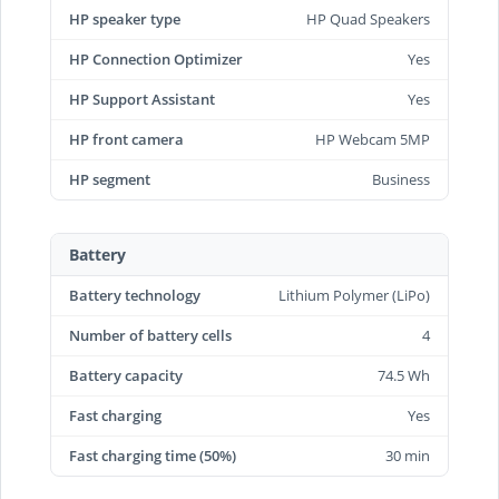
HP speaker type
HP Quad Speakers
HP Connection Optimizer
Yes
HP Support Assistant
Yes
HP front camera
HP Webcam 5MP
HP segment
Business
Battery
Battery technology
Lithium Polymer (LiPo)
Number of battery cells
4
Battery capacity
74.5 Wh
Fast charging
Yes
Fast charging time (50%)
30 min