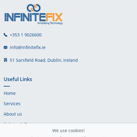
+353 1 9026600
info@infinitefix.ie
51 Sarsfield Road, Dublin, Ireland
Useful Links
Home
Services
About us
Policies & Terms
We use cookies!
Cookie Policy