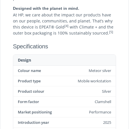
Designed with the planet in mind.
At HP, we care about the impact our products have
on our people, communities, and planet. That’s why
[4]
this device is EPEAT® Gold
with Climate + and the
[5]
outer box packaging is 100% sustainably sourced.
Specifications
Design
Colour name
Meteor silver
Product type
Mobile workstation
Product colour
Silver
Form factor
Clamshell
Market positioning
Performance
Introduction year
2025