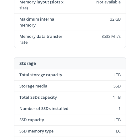
Memory layout (slots x
Not available
size)
Maximum internal
32 GB
memory
Memory data transfer
8533 MT/s
rate
Storage
Total storage capacity
1 TB
Storage media
SSD
Total SSDs capacity
1 TB
Number of SSDs installed
1
SSD capacity
1 TB
SSD memory type
TLC