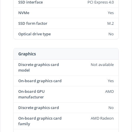
SSD interface
PCI Express 4.0
NVMe
Yes
SSD form factor
M.2
Optical drive type
No
Graphics
Discrete graphics card
Not available
model
On-board graphics card
Yes
On-board GPU
AMD
manufacturer
Discrete graphics card
No
On-board graphics card
AMD Radeon
family