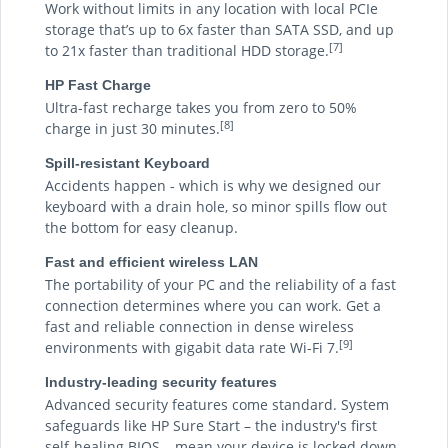
Work without limits in any location with local PCIe
storage that’s up to 6x faster than SATA SSD, and up
[7]
to 21x faster than traditional HDD storage.
HP Fast Charge
Ultra-fast recharge takes you from zero to 50%
[8]
charge in just 30 minutes.
Spill-resistant Keyboard
Accidents happen - which is why we designed our
keyboard with a drain hole, so minor spills flow out
the bottom for easy cleanup.
Fast and efficient wireless LAN
The portability of your PC and the reliability of a fast
connection determines where you can work. Get a
fast and reliable connection in dense wireless
[9]
environments with gigabit data rate Wi-Fi 7.
Industry-leading security features
Advanced security features come standard. System
safeguards like HP Sure Start – the industry's first
self-healing BIOS – mean your device is locked down