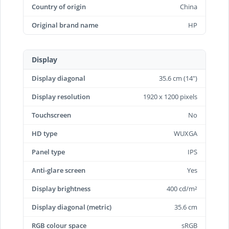
Country of origin
China
Original brand name
HP
Display
Display diagonal
35.6 cm (14")
Display resolution
1920 x 1200 pixels
Touchscreen
No
HD type
WUXGA
Panel type
IPS
Anti-glare screen
Yes
Display brightness
400 cd/m²
Display diagonal (metric)
35.6 cm
RGB colour space
sRGB