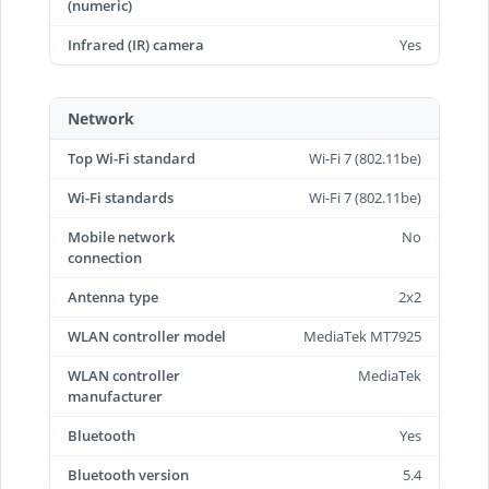
(numeric)
Infrared (IR) camera
Yes
Network
Top Wi-Fi standard
Wi-Fi 7 (802.11be)
Wi-Fi standards
Wi-Fi 7 (802.11be)
Mobile network
No
connection
Antenna type
2x2
WLAN controller model
MediaTek MT7925
WLAN controller
MediaTek
manufacturer
Bluetooth
Yes
Bluetooth version
5.4