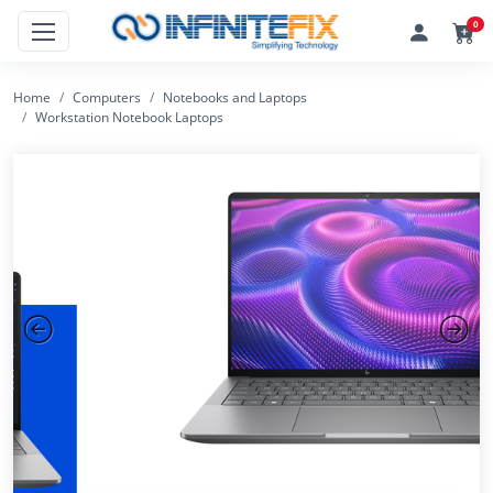
0
Home
Computers
Notebooks and Laptops
Workstation Notebook Laptops
Previous
Next