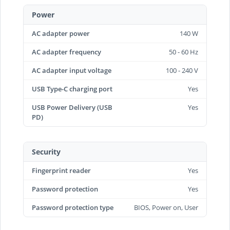
Power
AC adapter power
140 W
AC adapter frequency
50 - 60 Hz
AC adapter input voltage
100 - 240 V
USB Type-C charging port
Yes
USB Power Delivery (USB
Yes
PD)
Security
Fingerprint reader
Yes
Password protection
Yes
Password protection type
BIOS, Power on, User