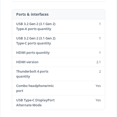
Ports & interfaces
USB 3.2 Gen 2 (3.1 Gen 2)
1
Type-A ports quantity
USB 3.2 Gen 2 (3.1 Gen 2)
1
Type-C ports quantity
HDMI ports quantity
1
HDMI version
2.1
Thunderbolt 4 ports
2
quantity
Combo headphone/mic
Yes
port
USB Type-C DisplayPort
Yes
Alternate Mode