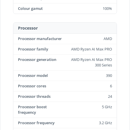
Colour gamut
100%
Processor
Processor manufacturer
AMD
Processor family
AMD Ryzen AI Max PRO
Processor generation
AMD Ryzen AI Max PRO
300 Series
Processor model
390
Processor cores
6
Processor threads
24
Processor boost
5 GHz
frequency
Processor frequency
3.2 GHz