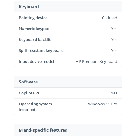
Keyboard
Pointing device
Clickpad
Numeric keypad
Yes
Keyboard backlit
Yes
Spill-resistant keyboard
Yes
Input device model
HP Premium Keyboard
Software
Copilot+ PC
Yes
Operating system
Windows 11 Pro
installed
Brand-specific features