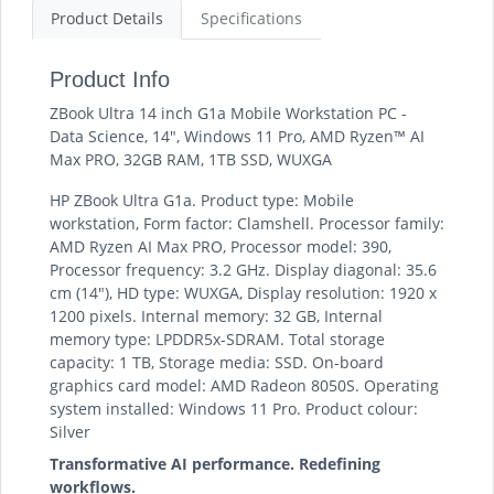
Product Details
Specifications
Product Info
ZBook Ultra 14 inch G1a Mobile Workstation PC -
Data Science, 14", Windows 11 Pro, AMD Ryzen™ AI
Max PRO, 32GB RAM, 1TB SSD, WUXGA
HP ZBook Ultra G1a. Product type: Mobile
workstation, Form factor: Clamshell. Processor family:
AMD Ryzen AI Max PRO, Processor model: 390,
Processor frequency: 3.2 GHz. Display diagonal: 35.6
cm (14"), HD type: WUXGA, Display resolution: 1920 x
1200 pixels. Internal memory: 32 GB, Internal
memory type: LPDDR5x-SDRAM. Total storage
capacity: 1 TB, Storage media: SSD. On-board
graphics card model: AMD Radeon 8050S. Operating
system installed: Windows 11 Pro. Product colour:
Silver
Transformative AI performance. Redefining
workflows.