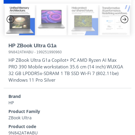
Previous
Next
HP ZBook Ultra G1a
9N842AT#ABU
-
199251990960
HP ZBook Ultra G1a Copilot+ PC AMD Ryzen AI Max
PRO 390 Mobile workstation 35.6 cm (14 inch) WUXGA
32 GB LPDDR5x-SDRAM 1 TB SSD Wi-Fi 7 (802.11be)
Windows 11 Pro Silver
Brand
HP
Product Family
ZBook Ultra
Product code
9N842AT#ABU