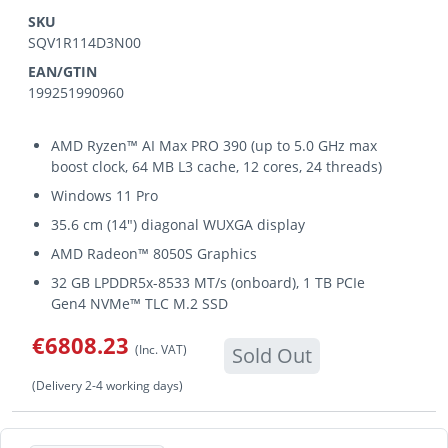
SKU
SQV1R114D3N00
EAN/GTIN
199251990960
AMD Ryzen™ AI Max PRO 390 (up to 5.0 GHz max
boost clock, 64 MB L3 cache, 12 cores, 24 threads)
Windows 11 Pro
35.6 cm (14") diagonal WUXGA display
AMD Radeon™ 8050S Graphics
32 GB LPDDR5x-8533 MT/s (onboard), 1 TB PCIe
Gen4 NVMe™ TLC M.2 SSD
€6808.23
(Inc. VAT)
Sold Out
(Delivery 2-4 working days)