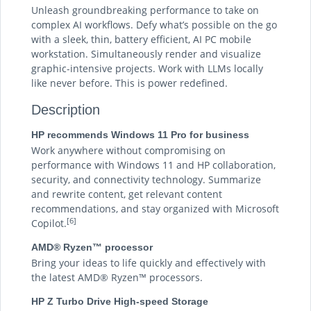
Unleash groundbreaking performance to take on
complex AI workflows. Defy what’s possible on the go
with a sleek, thin, battery efficient, AI PC mobile
workstation. Simultaneously render and visualize
graphic-intensive projects. Work with LLMs locally
like never before. This is power redefined.
Description
HP recommends Windows 11 Pro for business
Work anywhere without compromising on
performance with Windows 11 and HP collaboration,
security, and connectivity technology. Summarize
and rewrite content, get relevant content
recommendations, and stay organized with Microsoft
[6]
Copilot.
AMD® Ryzen™ processor
Bring your ideas to life quickly and effectively with
the latest AMD® Ryzen™ processors.
HP Z Turbo Drive High-speed Storage