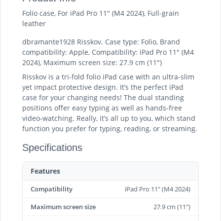
Folio case, For iPad Pro 11" (M4 2024), Full-grain
leather
dbramante1928 Risskov. Case type: Folio, Brand
compatibility: Apple, Compatibility: iPad Pro 11" (M4
2024), Maximum screen size: 27.9 cm (11")
Risskov is a tri-fold folio iPad case with an ultra-slim
yet impact protective design. It’s the perfect iPad
case for your changing needs! The dual standing
positions offer easy typing as well as hands-free
video-watching. Really, it’s all up to you, which stand
function you prefer for typing, reading, or streaming.
Specifications
Features
Compatibility
iPad Pro 11" (M4 2024)
Maximum screen size
27.9 cm (11")