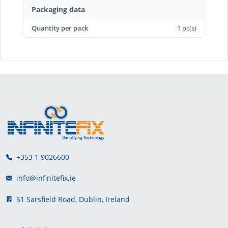
Packaging data
Quantity per pack
1 pc(s)
+353 1 9026600
info@infinitefix.ie
51 Sarsfield Road, Dublin, Ireland