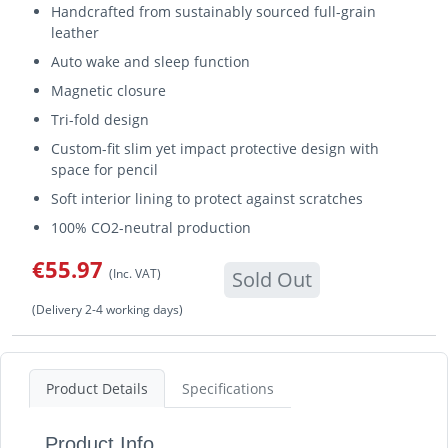
Handcrafted from sustainably sourced full-grain
leather
Auto wake and sleep function
Magnetic closure
Tri-fold design
Custom-fit slim yet impact protective design with
space for pencil
Soft interior lining to protect against scratches
100% CO2-neutral production
€55.97
(Inc. VAT)
Sold Out
(Delivery 2-4 working days)
Product Details
Specifications
Product Info