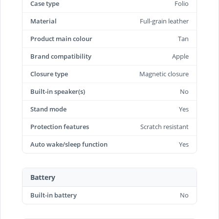
Case type
Folio
Material
Full-grain leather
Product main colour
Tan
Brand compatibility
Apple
Closure type
Magnetic closure
Built-in speaker(s)
No
Stand mode
Yes
Protection features
Scratch resistant
Auto wake/sleep function
Yes
Battery
Built-in battery
No