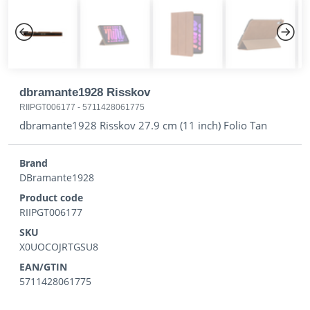
Previous
Next
dbramante1928 Risskov
RIIPGT006177
-
5711428061775
dbramante1928 Risskov 27.9 cm (11 inch) Folio Tan
Brand
DBramante1928
Product code
RIIPGT006177
SKU
X0UOCOJRTGSU8
EAN/GTIN
5711428061775