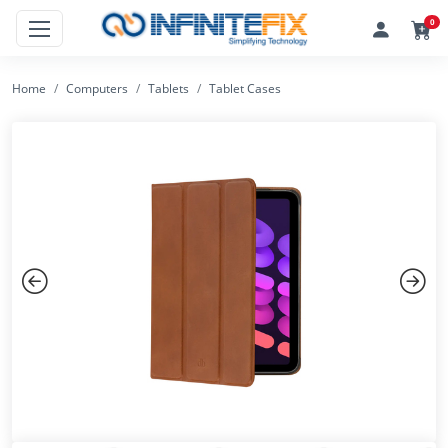
0
Home
Computers
Tablets
Tablet Cases
Previous
Next