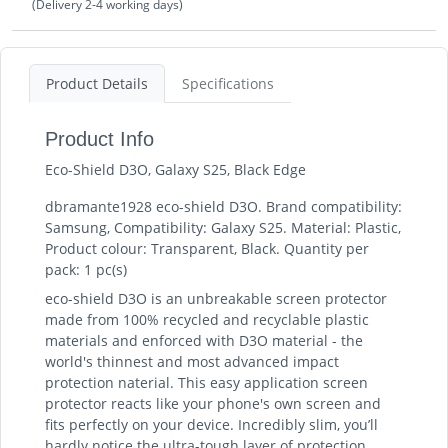
(Delivery 2-4 working days)
Product Details
Specifications
Product Info
Eco-Shield D3O, Galaxy S25, Black Edge
dbramante1928 eco-shield D3O. Brand compatibility:
Samsung, Compatibility: Galaxy S25. Material: Plastic,
Product colour: Transparent, Black. Quantity per
pack: 1 pc(s)
eco-shield D3O is an unbreakable screen protector
made from 100% recycled and recyclable plastic
materials and enforced with D3O material - the
world's thinnest and most advanced impact
protection naterial. This easy application screen
protector reacts like your phone's own screen and
fits perfectly on your device. Incredibly slim, you’ll
hardly notice the ultra-tough layer of protection.