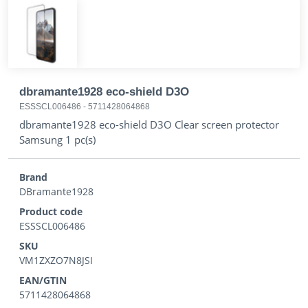
dbramante1928 eco-shield D3O
ESSSCL006486
-
5711428064868
dbramante1928 eco-shield D3O Clear screen protector
Samsung 1 pc(s)
Brand
DBramante1928
Product code
ESSSCL006486
SKU
VM1ZXZO7N8JSI
EAN/GTIN
5711428064868