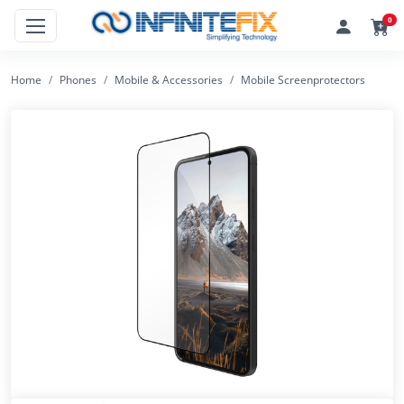
0
Home
Phones
Mobile & Accessories
Mobile Screenprotectors