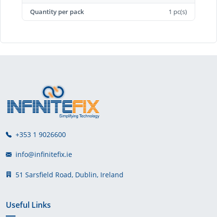
Quantity per pack
1 pc(s)
+353 1 9026600
info@infinitefix.ie
51 Sarsfield Road, Dublin, Ireland
Useful Links