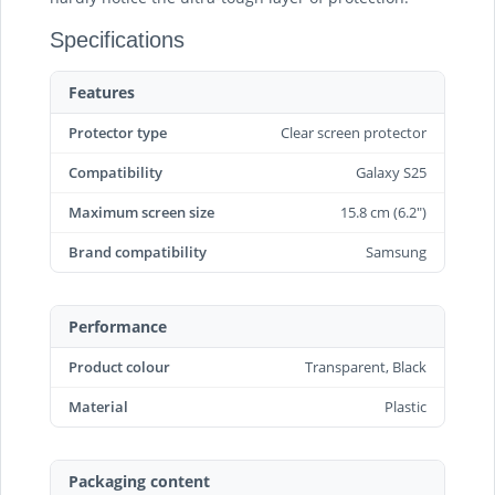
Specifications
Features
Protector type
Clear screen protector
Compatibility
Galaxy S25
Maximum screen size
15.8 cm (6.2")
Brand compatibility
Samsung
Performance
Product colour
Transparent, Black
Material
Plastic
Packaging content