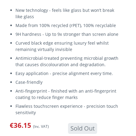
New technology - feels like glass but won’t break
like glass
Made from 100% recycled (rPET), 100% recyclable
9H hardness - Up to 9x stronger than screen alone
Curved black edge ensuring luxury feel whilst
remaining virtually invisible
Antimicrobial-treated preventing microbial growth
that causes discolouration and degradation.
Easy application - precise alignment every time.
Case-friendly
Anti-fingerprint - finished with an anti-fingerprint
coating to reduce finger marks
Flawless touchscreen experience - precision touch
sensitivity
€36.15
(Inc. VAT)
Sold Out