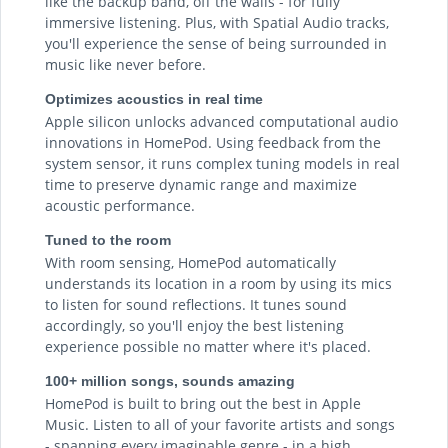
like the backup band, off the walls - for fully
immersive listening. Plus, with Spatial Audio tracks,
you'll experience the sense of being surrounded in
music like never before.
Optimizes acoustics in real time
Apple silicon unlocks advanced computational audio
innovations in HomePod. Using feedback from the
system sensor, it runs complex tuning models in real
time to preserve dynamic range and maximize
acoustic performance.
Tuned to the room
With room sensing, HomePod automatically
understands its location in a room by using its mics
to listen for sound reflections. It tunes sound
accordingly, so you'll enjoy the best listening
experience possible no matter where it's placed.
100+ million songs, sounds amazing
HomePod is built to bring out the best in Apple
Music. Listen to all of your favorite artists and songs
- spanning every imaginable genre - in a high