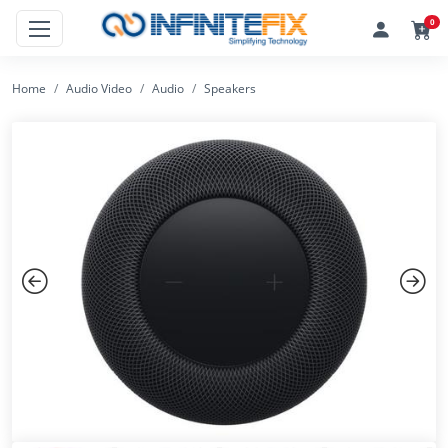
0
Home
Audio Video
Audio
Speakers
Previous
Next