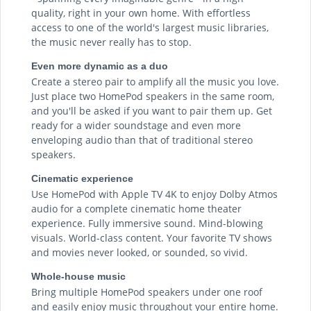
quality, right in your own home. With effortless
access to one of the world's largest music libraries,
the music never really has to stop.
Even more dynamic as a duo
Create a stereo pair to amplify all the music you love.
Just place two HomePod speakers in the same room,
and you'll be asked if you want to pair them up. Get
ready for a wider soundstage and even more
enveloping audio than that of traditional stereo
speakers.
Cinematic experience
Use HomePod with Apple TV 4K to enjoy Dolby Atmos
audio for a complete cinematic home theater
experience. Fully immersive sound. Mind-blowing
visuals. World-class content. Your favorite TV shows
and movies never looked, or sounded, so vivid.
Whole-house music
Bring multiple HomePod speakers under one roof
and easily enjoy music throughout your entire home.