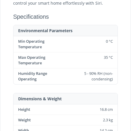
control your smart home effortlessly with Siri.
Specifications
Environmental Parameters
Min Operating
0 °C
Temperature
Max Operating
35 °C
Temperature
Humidity Range
5 - 90% RH (non-
Operating
condensing)
Dimensions & Weight
Height
16.8 cm
Weight
2.3 kg
Width
14.2 cm