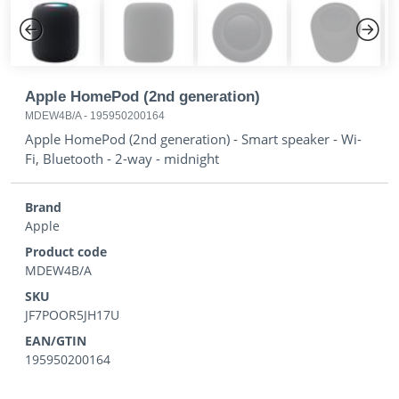
Previous
Next
Apple HomePod (2nd generation)
MDEW4B/A
-
195950200164
Apple HomePod (2nd generation) - Smart speaker - Wi-
Fi, Bluetooth - 2-way - midnight
Brand
Apple
Product code
MDEW4B/A
SKU
JF7POOR5JH17U
EAN/GTIN
195950200164