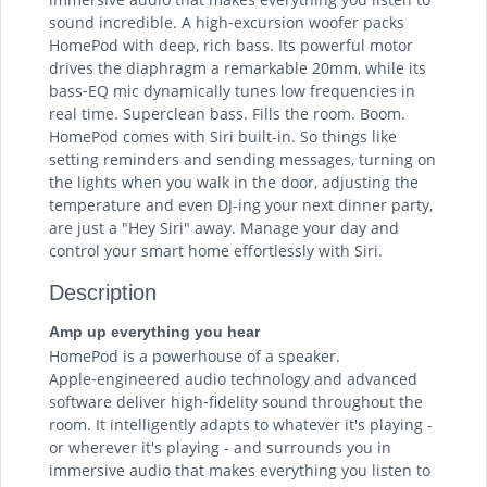
sound incredible. A high‑excursion woofer packs
HomePod with deep, rich bass. Its powerful motor
drives the diaphragm a remarkable 20mm, while its
bass‑EQ mic dynamically tunes low frequencies in
real time. Superclean bass. Fills the room. Boom.
HomePod comes with Siri built-in. So things like
setting reminders and sending messages, turning on
the lights when you walk in the door, adjusting the
temperature and even DJ-ing your next dinner party,
are just a "Hey Siri" away. Manage your day and
control your smart home effortlessly with Siri.
Description
Amp up everything you hear
HomePod is a powerhouse of a speaker.
Apple‑engineered audio technology and advanced
software deliver high‑fidelity sound throughout the
room. It intelligently adapts to whatever it's playing -
or wherever it's playing - and surrounds you in
immersive audio that makes everything you listen to