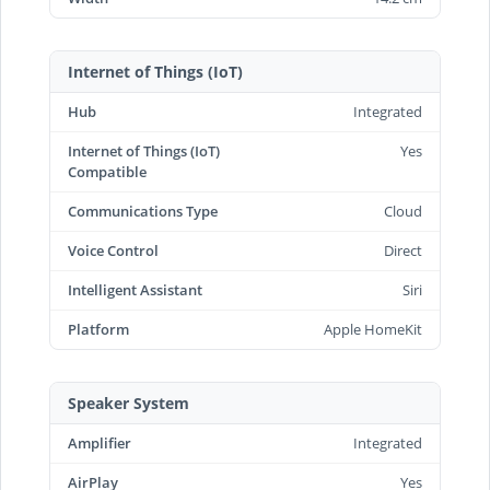
Internet of Things (IoT)
Hub
Integrated
Internet of Things (IoT)
Yes
Compatible
Communications Type
Cloud
Voice Control
Direct
Intelligent Assistant
Siri
Platform
Apple HomeKit
Speaker System
Amplifier
Integrated
AirPlay
Yes