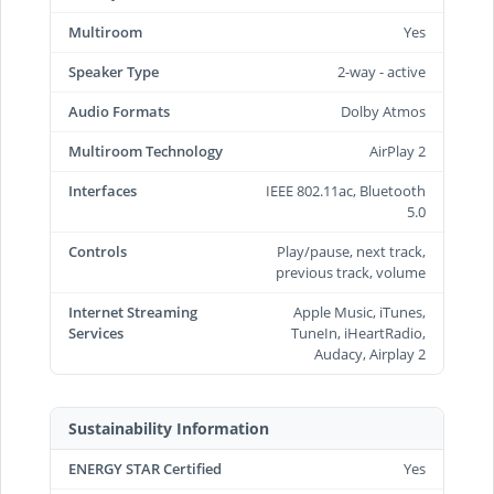
Multiroom
Yes
Speaker Type
2-way - active
Audio Formats
Dolby Atmos
Multiroom Technology
AirPlay 2
Interfaces
IEEE 802.11ac, Bluetooth
5.0
Controls
Play/pause, next track,
previous track, volume
Internet Streaming
Apple Music, iTunes,
Services
TuneIn, iHeartRadio,
Audacy, Airplay 2
Sustainability Information
ENERGY STAR Certified
Yes