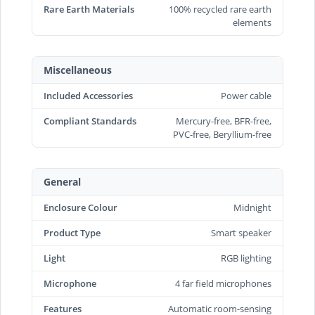
Rare Earth Materials
100% recycled rare earth
elements
Miscellaneous
Included Accessories
Power cable
Compliant Standards
Mercury-free, BFR-free,
PVC-free, Beryllium-free
General
Enclosure Colour
Midnight
Product Type
Smart speaker
Light
RGB lighting
Microphone
4 far field microphones
Features
Automatic room-sensing