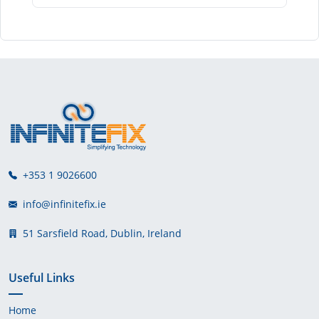
+353 1 9026600
info@infinitefix.ie
51 Sarsfield Road, Dublin, Ireland
Useful Links
Home