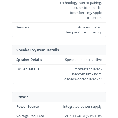
technology, stereo pairing,
direct/ambient audio
beamforming, Apple
Intercom
Sensors
Accelerometer,
temperature, humidity
Speaker System Details
Speaker Details
Speaker - mono - active
Driver Details
5 x tweeter driver -
neodymium - horn
loadedWoofer driver - 4"
Power
Power Source
Integrated power supply
Voltage Required
AC 100-240 V (50/60 Hz)