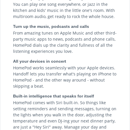
You can play one song everywhere, or jazz in the
kitchen and kids' music in the little one's room. With
multiroom audio, get ready to rock the whole house.
Turn up the music, podcasts and calls
From amazing tunes on Apple Music and other third-
party music apps to news, podcasts and phone calls,
HomePod dials up the clarity and fullness of all the
listening experiences you love.
All your devices in concert
HomePod works seamlessly with your Apple devices.
Handoff lets you transfer what's playing on iPhone to
HomePod - and the other way around - without
skipping a beat.
Built-in intelligence that speaks for itself
HomePod comes with Siri built-in. So things like
setting reminders and sending messages, turning on
the lights when you walk in the door, adjusting the
temperature and even DJ-ing your next dinner party,
are just a "Hey Siri" away. Manage your day and