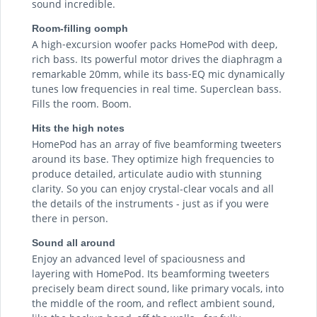
sound incredible.
Room-filling oomph
A high‑excursion woofer packs HomePod with deep,
rich bass. Its powerful motor drives the diaphragm a
remarkable 20mm, while its bass‑EQ mic dynamically
tunes low frequencies in real time. Superclean bass.
Fills the room. Boom.
Hits the high notes
HomePod has an array of five beamforming tweeters
around its base. They optimize high frequencies to
produce detailed, articulate audio with stunning
clarity. So you can enjoy crystal-clear vocals and all
the details of the instruments - just as if you were
there in person.
Sound all around
Enjoy an advanced level of spaciousness and
layering with HomePod. Its beamforming tweeters
precisely beam direct sound, like primary vocals, into
the middle of the room, and reflect ambient sound,