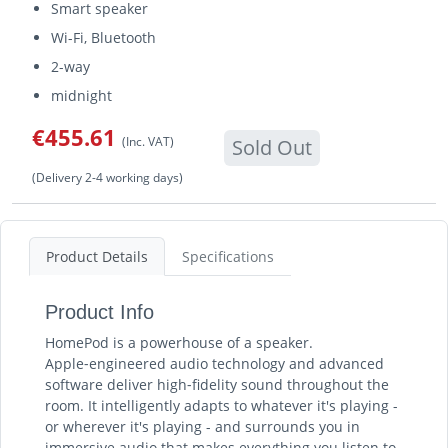
Smart speaker
Wi-Fi, Bluetooth
2-way
midnight
€455.61
(Inc. VAT)
Sold Out
(Delivery 2-4 working days)
Product Details
Specifications
Product Info
HomePod is a powerhouse of a speaker.
Apple‑engineered audio technology and advanced
software deliver high‑fidelity sound throughout the
room. It intelligently adapts to whatever it's playing -
or wherever it's playing - and surrounds you in
immersive audio that makes everything you listen to