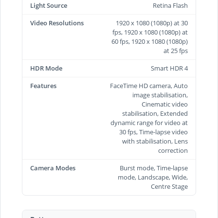
Light Source
Retina Flash
Video Resolutions
1920 x 1080 (1080p) at 30
fps, 1920 x 1080 (1080p) at
60 fps, 1920 x 1080 (1080p)
at 25 fps
HDR Mode
Smart HDR 4
Features
FaceTime HD camera, Auto
image stabilisation,
Cinematic video
stabilisation, Extended
dynamic range for video at
30 fps, Time‑lapse video
with stabilisation, Lens
correction
Camera Modes
Burst mode, Time-lapse
mode, Landscape, Wide,
Centre Stage