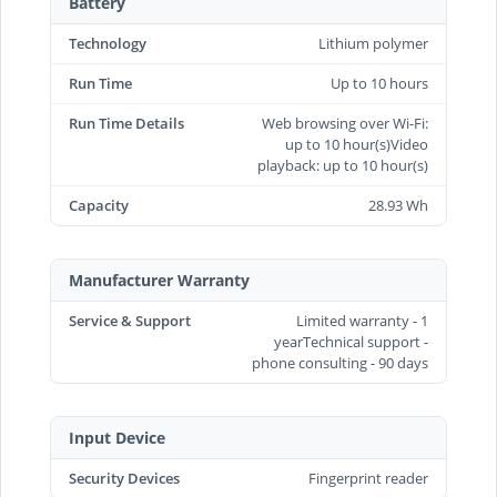
Battery
Technology
Lithium polymer
Run Time
Up to 10 hours
Run Time Details
Web browsing over Wi-Fi:
up to 10 hour(s)Video
playback: up to 10 hour(s)
Capacity
28.93 Wh
Manufacturer Warranty
Service & Support
Limited warranty - 1
yearTechnical support -
phone consulting - 90 days
Input Device
Security Devices
Fingerprint reader