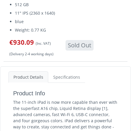
512 GB
11" IPS (2360 x 1640)
blue
Weight: 0.77 KG
€930.09
(Inc. VAT)
Sold Out
(Delivery 2-4 working days)
Product Details
Specifications
Product Info
The 11-inch iPad is now more capable than ever with
the superfast A16 chip, Liquid Retina display [1],
advanced cameras, fast Wi-Fi 6, USB-C connector,
and four gorgeous colors. iPad delivers a powerful
way to create, stay connected and get things done -