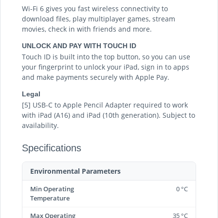
Wi-Fi 6 gives you fast wireless connectivity to
download files, play multiplayer games, stream
movies, check in with friends and more.
UNLOCK AND PAY WITH TOUCH ID
Touch ID is built into the top button, so you can use
your fingerprint to unlock your iPad, sign in to apps
and make payments securely with Apple Pay.
Legal
[5] USB-C to Apple Pencil Adapter required to work
with iPad (A16) and iPad (10th generation). Subject to
availability.
Specifications
Environmental Parameters
Min Operating
0 °C
Temperature
Max Operating
35 °C