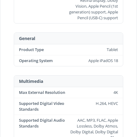
Retina display, Dolby
Vision, Apple Pencil (1st
generation) support, Apple
Pencil (USB‑C) support
General
Product Type
Tablet
Operating System
Apple iPadOS 18
Multimedia
Max External Resolution
4K
Supported Digital Video
H.264, HEVC
Standards
Supported Digital Audio
AAC, MP3, FLAC, Apple
Standards
Lossless, Dolby Atmos,
Dolby Digital, Dolby Digital