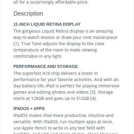
all for a surprisingly affordable price.
Description
11-INCH LIQUID RETINA DISPLAY
The gorgeous Liquid Retina display is an amazing
way to watch movies or draw your next masterpiece
[1]. True Tone adjusts the display to the color
temperature of the room to make viewing
comfortable in any light.
PERFORMANCE AND STORAGE
The superfast A16 chip delivers a boost in
performance for your favorite activities. And with all-
day battery life, iPad is perfect for playing immersive
games and editing photos and videos [3]. Storage
starts at 128GB and goes up to 512GB [4].
IPADOS + APPS
iPadOS makes iPad more productive, intuitive and
versatile. With iPadOS, run multiple apps at once,
use Apple Pencil to write in any text field with