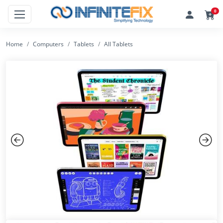
0
Home
Computers
Tablets
All Tablets
Previous
Next