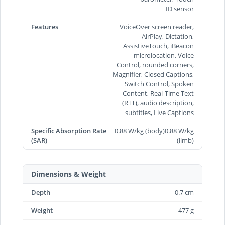
ID sensor
Features
VoiceOver screen reader,
AirPlay, Dictation,
AssistiveTouch, iBeacon
microlocation, Voice
Control, rounded corners,
Magnifier, Closed Captions,
Switch Control, Spoken
Content, Real-Time Text
(RTT), audio description,
subtitles, Live Captions
Specific Absorption Rate
0.88 W/kg (body)0.88 W/kg
(SAR)
(limb)
Dimensions & Weight
Depth
0.7 cm
Weight
477 g