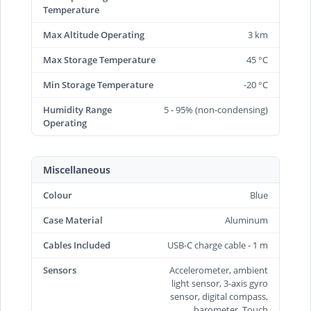
Temperature
Max Altitude Operating
3 km
Max Storage Temperature
45 °C
Min Storage Temperature
-20 °C
Humidity Range
5 - 95% (non-condensing)
Operating
Miscellaneous
Colour
Blue
Case Material
Aluminum
Cables Included
USB-C charge cable - 1 m
Sensors
Accelerometer, ambient
light sensor, 3-axis gyro
sensor, digital compass,
barometer, Touch