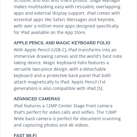
Scribble, and edit and share photos. Stage Manager
makes multitasking easy with resizable, overlapping
apps and external display support. iPad comes with
essential apps like Safari, Messages and Keynote,
with over a million more apps designed specifically
for iPad available on the App Store.
APPLE PENCIL AND MAGIC KEYBOARD FOLIO
With Apple Pencil (USB-C), iPad transforms into an
immersive drawing canvas and the world's best note
taking device. Magic Keyboard Folio features a
versatile two-piece design, with a detachable
keyboard and a protective back panel that both
attach magnetically to iPad. Apple Pencil (1st
generation) is also compatible with iPad [5].
ADVANCED CAMERAS
iPad features a 12MP Center Stage front camera
that's perfect for video calls and selfies. The 12MP
Wide back camera is perfect for document scanning
and capturing photos and 4K videos.
FAST WI-FI