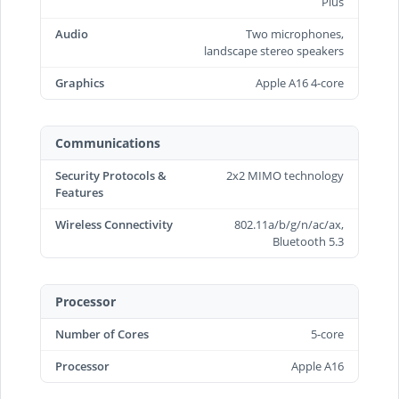
Plus
Audio
Two microphones,
landscape stereo speakers
Graphics
Apple A16 4-core
Communications
Security Protocols &
2x2 MIMO technology
Features
Wireless Connectivity
802.11a/b/g/n/ac/ax,
Bluetooth 5.3
Processor
Number of Cores
5-core
Processor
Apple A16