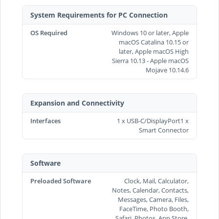
System Requirements for PC Connection
OS Required
Windows 10 or later, Apple
macOS Catalina 10.15 or
later, Apple macOS High
Sierra 10.13 - Apple macOS
Mojave 10.14.6
Expansion and Connectivity
Interfaces
1 x USB-C/DisplayPort1 x
Smart Connector
Software
Preloaded Software
Clock, Mail, Calculator,
Notes, Calendar, Contacts,
Messages, Camera, Files,
FaceTime, Photo Booth,
Safari, Photos, App Store,