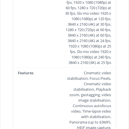
fps, 1920 x 1080 (1080p) at
60 fps, 1280 x 720 (720p) at
30 fps, Slo-mo video 1920 x
1080 (1080p) at 120 fps,
3840 x 2160 (4K) at 30 fps,
1280 x 720 (720p) at 60 fps,
3840 x 2160 (4K) at 60 fps,
3840 x 2160 (4K) at 24 fps,
1920 x 1080 (1080p) at 25
fps, Slo-mo video 1920 x
1080 (1080p) at 240 fps,
3840 x 2160 (4K) at 25 fps
Features
Cinematic video
stabilisation, Focus Pixels,
Cinematic video
stabilisation, Playback
zoom, geotagging, video
image stabilisation,
Continuous autofocus
video, Time‑lapse video
with stabilisation,
Panorama (up to 63MP),
HEIF image capture,