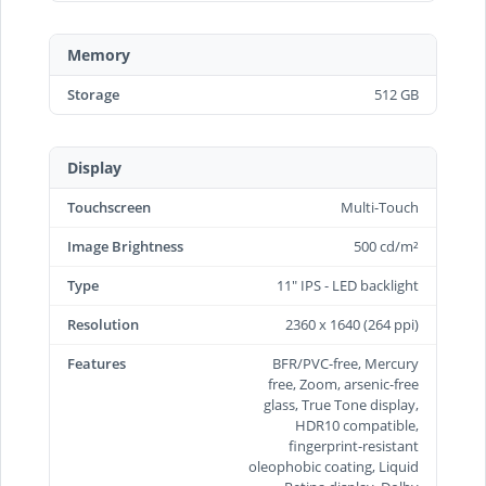
Memory
Storage
512 GB
Display
Touchscreen
Multi-Touch
Image Brightness
500 cd/m²
Type
11" IPS - LED backlight
Resolution
2360 x 1640 (264 ppi)
Features
BFR/PVC-free, Mercury
free, Zoom, arsenic-free
glass, True Tone display,
HDR10 compatible,
fingerprint-resistant
oleophobic coating, Liquid