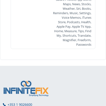
Maps, News, Stocks,
Weather, Siri, Books,
Reminders, Music, Settings,
Voice Memos, iTunes
Store, Podcasts, Health,
Apple Pay, Apple TV App,
Home, Measure, Tips, Find
My, Shortcuts, Translate,
Magnifier, Freeform,
Passwords
+353 1 9026600