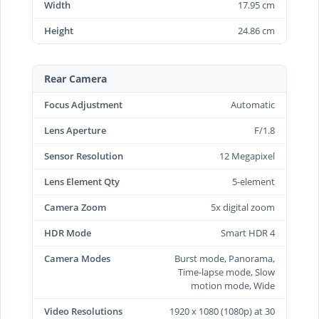
Width
17.95 cm
Height
24.86 cm
Rear Camera
Focus Adjustment
Automatic
Lens Aperture
F/1.8
Sensor Resolution
12 Megapixel
Lens Element Qty
5-element
Camera Zoom
5x digital zoom
HDR Mode
Smart HDR 4
Camera Modes
Burst mode, Panorama,
Time-lapse mode, Slow
motion mode, Wide
Video Resolutions
1920 x 1080 (1080p) at 30