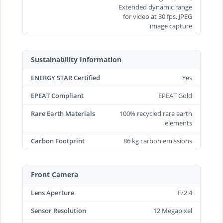
Extended dynamic range
for video at 30 fps, JPEG
image capture
Sustainability Information
ENERGY STAR Certified
Yes
EPEAT Compliant
EPEAT Gold
Rare Earth Materials
100% recycled rare earth
elements
Carbon Footprint
86 kg carbon emissions
Front Camera
Lens Aperture
F/2.4
Sensor Resolution
12 Megapixel