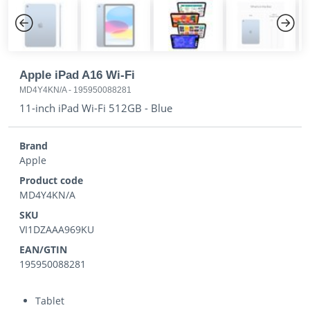
Previous
Next
Apple iPad A16 Wi-Fi
MD4Y4KN/A
-
195950088281
11-inch iPad Wi-Fi 512GB - Blue
Brand
Apple
Product code
MD4Y4KN/A
SKU
VI1DZAAA969KU
EAN/GTIN
195950088281
Tablet