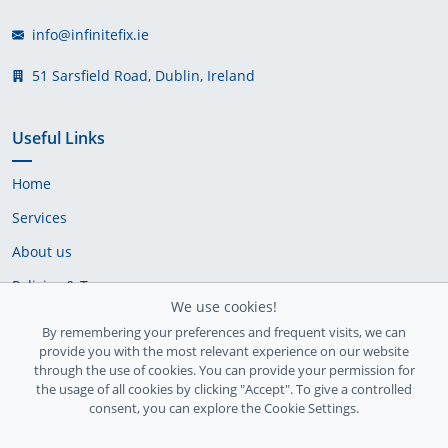
info@infinitefix.ie
51 Sarsfield Road, Dublin, Ireland
Useful Links
Home
Services
About us
Policies & Terms
We use cookies!
Cookie Policy
By remembering your preferences and frequent visits, we can
provide you with the most relevant experience on our website
Delivery Policy
through the use of cookies. You can provide your permission for
the usage of all cookies by clicking "Accept". To give a controlled
consent, you can explore the Cookie Settings.