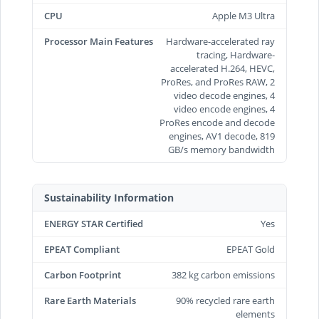
CPU
Apple M3 Ultra
Processor Main Features
Hardware-accelerated ray
tracing, Hardware-
accelerated H.264, HEVC,
ProRes, and ProRes RAW, 2
video decode engines, 4
video encode engines, 4
ProRes encode and decode
engines, AV1 decode, 819
GB/s memory bandwidth
Sustainability Information
ENERGY STAR Certified
Yes
EPEAT Compliant
EPEAT Gold
Carbon Footprint
382 kg carbon emissions
Rare Earth Materials
90% recycled rare earth
elements