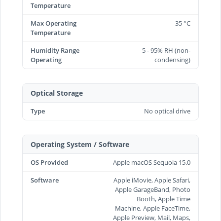
Temperature
Max Operating
35 °C
Temperature
Humidity Range
5 - 95% RH (non-
Operating
condensing)
Optical Storage
Type
No optical drive
Operating System / Software
OS Provided
Apple macOS Sequoia 15.0
Software
Apple iMovie, Apple Safari,
Apple GarageBand, Photo
Booth, Apple Time
Machine, Apple FaceTime,
Apple Preview, Mail, Maps,