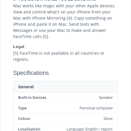
Mac works like magic with your other Apple devices.
View and control what's on your iPhone from your
Mac with iPhone Mirroring [4]. Copy something on
iPhone and paste it on Mac. Send texts with
Messages or use your Mac to make and answer
FaceTime calls [5].
Legal
[5] FaceTime is not available in all countries or
regions.
Specifications
General
Built-in Devices
Speaker
Type
Personal computer
Colour
Silver
Localisation
Language: English / region: