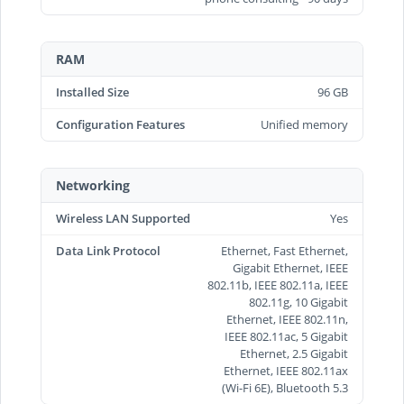
RAM
Installed Size
96 GB
Configuration Features
Unified memory
Networking
Wireless LAN Supported
Yes
Data Link Protocol
Ethernet, Fast Ethernet,
Gigabit Ethernet, IEEE
802.11b, IEEE 802.11a, IEEE
802.11g, 10 Gigabit
Ethernet, IEEE 802.11n,
IEEE 802.11ac, 5 Gigabit
Ethernet, 2.5 Gigabit
Ethernet, IEEE 802.11ax
(Wi-Fi 6E), Bluetooth 5.3