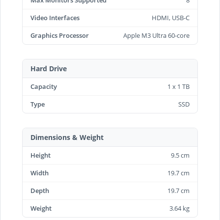
Video Interfaces
HDMI, USB-C
Graphics Processor
Apple M3 Ultra 60-core
Hard Drive
Capacity
1 x 1 TB
Type
SSD
Dimensions & Weight
Height
9.5 cm
Width
19.7 cm
Depth
19.7 cm
Weight
3.64 kg