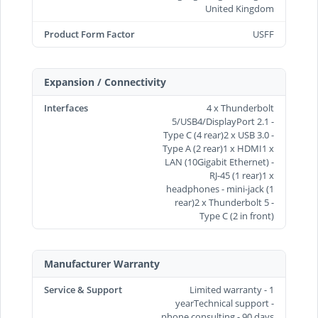
United Kingdom
Product Form Factor
USFF
Expansion / Connectivity
Interfaces
4 x Thunderbolt
5/USB4/DisplayPort 2.1 -
Type C (4 rear)2 x USB 3.0 -
Type A (2 rear)1 x HDMI1 x
LAN (10Gigabit Ethernet) -
RJ-45 (1 rear)1 x
headphones - mini-jack (1
rear)2 x Thunderbolt 5 -
Type C (2 in front)
Manufacturer Warranty
Service & Support
Limited warranty - 1
yearTechnical support -
phone consulting - 90 days