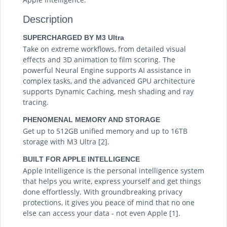
Description
SUPERCHARGED BY M3 Ultra
Take on extreme workflows, from detailed visual
effects and 3D animation to film scoring. The
powerful Neural Engine supports AI assistance in
complex tasks, and the advanced GPU architecture
supports Dynamic Caching, mesh shading and ray
tracing.
PHENOMENAL MEMORY AND STORAGE
Get up to 512GB unified memory and up to 16TB
storage with M3 Ultra [2].
BUILT FOR APPLE INTELLIGENCE
Apple Intelligence is the personal intelligence system
that helps you write, express yourself and get things
done effortlessly. With groundbreaking privacy
protections, it gives you peace of mind that no one
else can access your data - not even Apple [1].