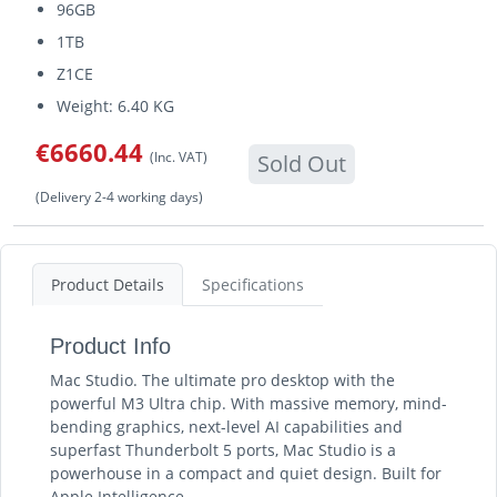
96GB
1TB
Z1CE
Weight: 6.40 KG
€6660.44
(Inc. VAT)
Sold Out
(Delivery 2-4 working days)
Product Details
Specifications
Product Info
Mac Studio. The ultimate pro desktop with the
powerful M3 Ultra chip. With massive memory, mind-
bending graphics, next-level AI capabilities and
superfast Thunderbolt 5 ports, Mac Studio is a
powerhouse in a compact and quiet design. Built for
Apple Intelligence.