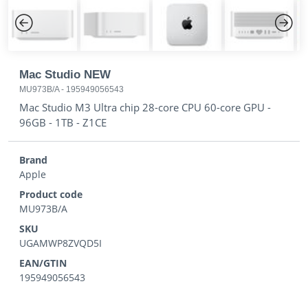
Previous
Next
Mac Studio NEW
MU973B/A
-
195949056543
Mac Studio M3 Ultra chip 28-core CPU 60-core GPU -
96GB - 1TB - Z1CE
Brand
Apple
Product code
MU973B/A
SKU
UGAMWP8ZVQD5I
EAN/GTIN
195949056543