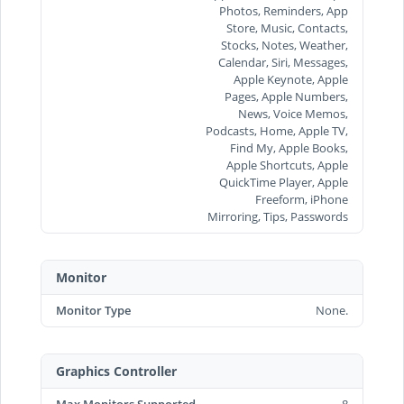
Photos, Reminders, App
Store, Music, Contacts,
Stocks, Notes, Weather,
Calendar, Siri, Messages,
Apple Keynote, Apple
Pages, Apple Numbers,
News, Voice Memos,
Podcasts, Home, Apple TV,
Find My, Apple Books,
Apple Shortcuts, Apple
QuickTime Player, Apple
Freeform, iPhone
Mirroring, Tips, Passwords
Monitor
Monitor Type
None.
Graphics Controller
Max Monitors Supported
8