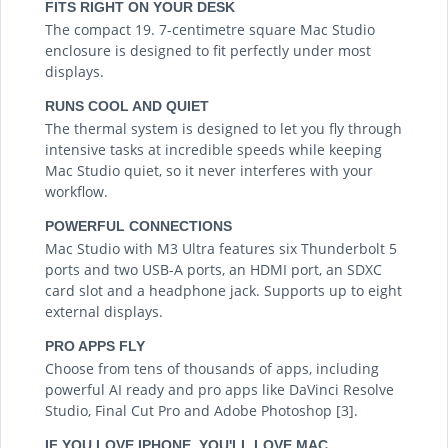
FITS RIGHT ON YOUR DESK
The compact 19. 7-centimetre square Mac Studio
enclosure is designed to fit perfectly under most
displays.
RUNS COOL AND QUIET
The thermal system is designed to let you fly through
intensive tasks at incredible speeds while keeping
Mac Studio quiet, so it never interferes with your
workflow.
POWERFUL CONNECTIONS
Mac Studio with M3 Ultra features six Thunderbolt 5
ports and two USB-A ports, an HDMI port, an SDXC
card slot and a headphone jack. Supports up to eight
external displays.
PRO APPS FLY
Choose from tens of thousands of apps, including
powerful AI ready and pro apps like DaVinci Resolve
Studio, Final Cut Pro and Adobe Photoshop [3].
IF YOU LOVE IPHONE, YOU'LL LOVE MAC