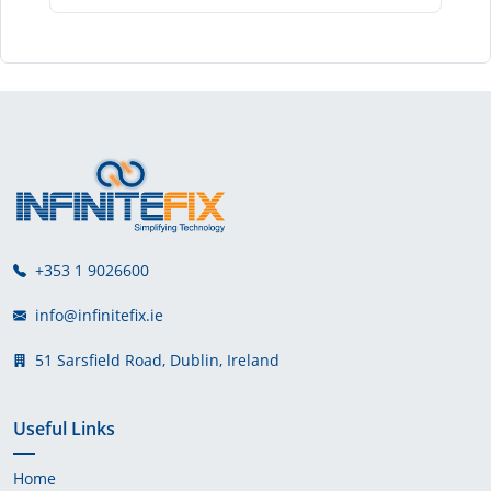
+353 1 9026600
info@infinitefix.ie
51 Sarsfield Road, Dublin, Ireland
Useful Links
Home