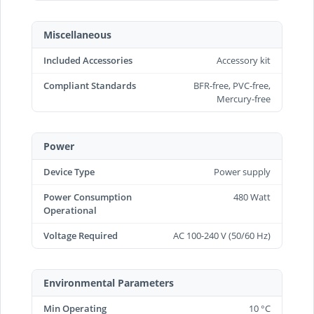
Miscellaneous
Included Accessories
Accessory kit
Compliant Standards
BFR-free, PVC-free,
Mercury-free
Power
Device Type
Power supply
Power Consumption
480 Watt
Operational
Voltage Required
AC 100-240 V (50/60 Hz)
Environmental Parameters
Min Operating
10 °C