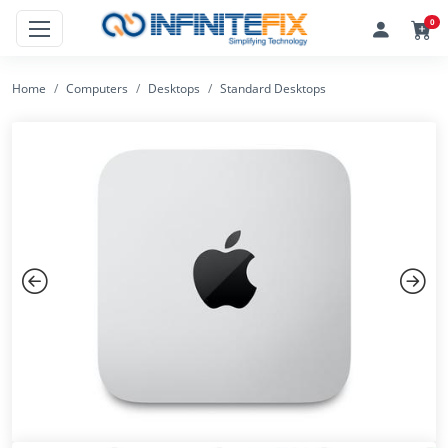
0
Home
Computers
Desktops
Standard Desktops
Previous
Next