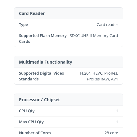
Card Reader
Type
Card reader
Supported Flash Memory
SDXC UHS-II Memory Card
Cards
Multimedia Functionality
Supported Digital Video
H.264, HEVC, ProRes,
Standards
ProRes RAW, AV1
Processor / Chipset
CPU Qty
1
Max CPU Qty
1
Number of Cores
28-core