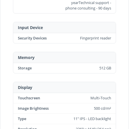
yearTechnical support -
phone consulting - 90 days
Input Device
Security Devices
Fingerprint reader
Memory
Storage
512 GB
Display
Touchscreen
Multi-Touch
Image Brightness
500 cd/m²
Type
11" IPS - LED backlight
Resolution
2360 x 1640 (264 ppi)