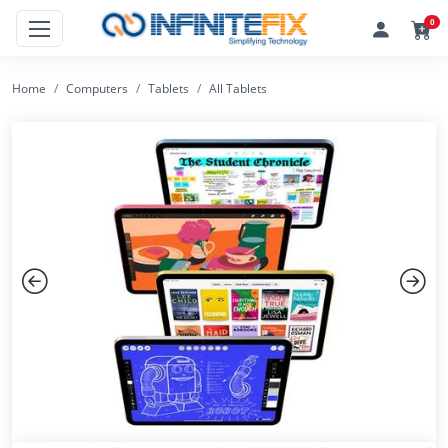
0
Home
Computers
Tablets
All Tablets
Previous
Next