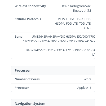
Wireless Connectivity
802.11a/b/g/n/ac/ax,
Bluetooth 5.3
Cellular Protocols
UMTS, HSPA, HSPA+, DC-
HSDPA, FDD LTE, TDD LTE,
5G NR
Band
UMTS/HSPA/HSPA+/DC-HSDPA 850/900/1700/2100/19
n1/2/3/5/7/8/12/14/20/25/26/28/29/30/38/40/41/48/66/70/
B1/2/3/4/5/7/8/11/12/13/14/17/18/19/20/21/25/26/28/29/
LTE B34/3
Processor
Number of Cores
5-core
Processor
Apple A16
Navigation System