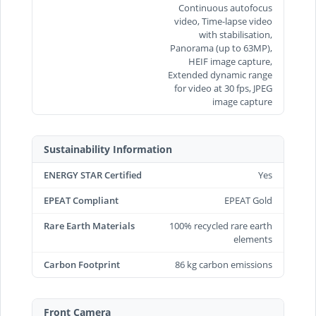
Continuous autofocus
video, Time‑lapse video
with stabilisation,
Panorama (up to 63MP),
HEIF image capture,
Extended dynamic range
for video at 30 fps, JPEG
image capture
Sustainability Information
ENERGY STAR Certified
Yes
EPEAT Compliant
EPEAT Gold
Rare Earth Materials
100% recycled rare earth
elements
Carbon Footprint
86 kg carbon emissions
Front Camera