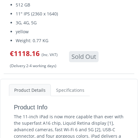
512 GB
11" IPS (2360 x 1640)
3G, 4G, 5G
yellow
Weight: 0.77 KG
€1118.16
(Inc. VAT)
Sold Out
(Delivery 2-4 working days)
Product Details
Specifications
Product Info
The 11-inch iPad is now more capable than ever with
the superfast A16 chip, Liquid Retina display [1],
advanced cameras, fast Wi-Fi 6 and 5G [2], USB-C
connector, and four gorgeous colors. iPad delivers a