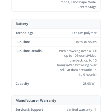
mode, Landscape, Wide,
Centre Stage
Battery
Technology
Lithium polymer
Run Time
Up to 10 hours
Run Time Details
Web browsing over Wi-Fi:
up to 10 hour(s)Video
playback: up to 10
hour(s)Web browsing over
cellular data network: up
to 9 hour(s)
Capacity
28.93 Wh
Manufacturer Warranty
Service & Support
Limited warranty - 1