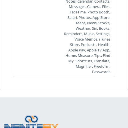
Notes, Calendar, Contacts,
Messages, Camera, Files,
FaceTime, Photo Booth,
Safari, Photos, App Store,
Maps, News, Stocks,
Weather, Siri, Books,
Reminders, Music, Settings,
Voice Memos, iTunes
Store, Podcasts, Health,
Apple Pay, Apple TV App,
Home, Measure, Tips, Find
My, Shortcuts, Translate,
Magnifier, Freeform,
Passwords