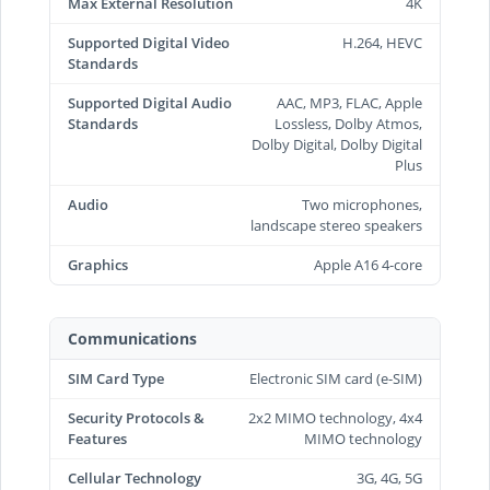
Max External Resolution
4K
Supported Digital Video
H.264, HEVC
Standards
Supported Digital Audio
AAC, MP3, FLAC, Apple
Standards
Lossless, Dolby Atmos,
Dolby Digital, Dolby Digital
Plus
Audio
Two microphones,
landscape stereo speakers
Graphics
Apple A16 4-core
Communications
SIM Card Type
Electronic SIM card (e-SIM)
Security Protocols &
2x2 MIMO technology, 4x4
Features
MIMO technology
Cellular Technology
3G, 4G, 5G