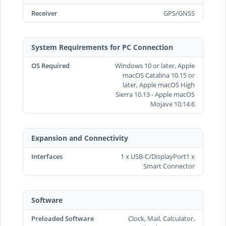
Receiver
GPS/GNSS
System Requirements for PC Connection
OS Required
Windows 10 or later, Apple
macOS Catalina 10.15 or
later, Apple macOS High
Sierra 10.13 - Apple macOS
Mojave 10.14.6
Expansion and Connectivity
Interfaces
1 x USB-C/DisplayPort1 x
Smart Connector
Software
Preloaded Software
Clock, Mail, Calculator,