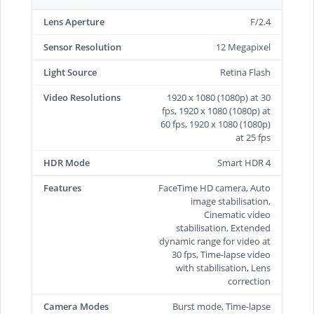
Lens Aperture
F/2.4
Sensor Resolution
12 Megapixel
Light Source
Retina Flash
Video Resolutions
1920 x 1080 (1080p) at 30
fps, 1920 x 1080 (1080p) at
60 fps, 1920 x 1080 (1080p)
at 25 fps
HDR Mode
Smart HDR 4
Features
FaceTime HD camera, Auto
image stabilisation,
Cinematic video
stabilisation, Extended
dynamic range for video at
30 fps, Time‑lapse video
with stabilisation, Lens
correction
Camera Modes
Burst mode, Time-lapse