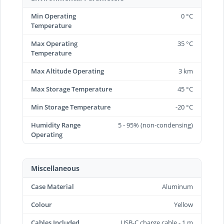
Min Operating
0 °C
Temperature
Max Operating
35 °C
Temperature
Max Altitude Operating
3 km
Max Storage Temperature
45 °C
Min Storage Temperature
-20 °C
Humidity Range
5 - 95% (non-condensing)
Operating
Miscellaneous
Case Material
Aluminum
Colour
Yellow
Cables Included
USB-C charge cable - 1 m