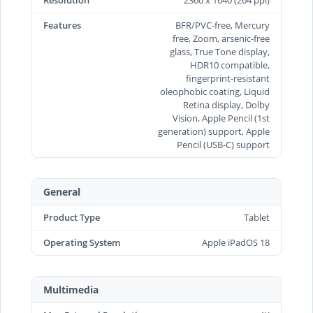
Features
BFR/PVC-free, Mercury
free, Zoom, arsenic-free
glass, True Tone display,
HDR10 compatible,
fingerprint-resistant
oleophobic coating, Liquid
Retina display, Dolby
Vision, Apple Pencil (1st
generation) support, Apple
Pencil (USB‑C) support
General
Product Type
Tablet
Operating System
Apple iPadOS 18
Multimedia