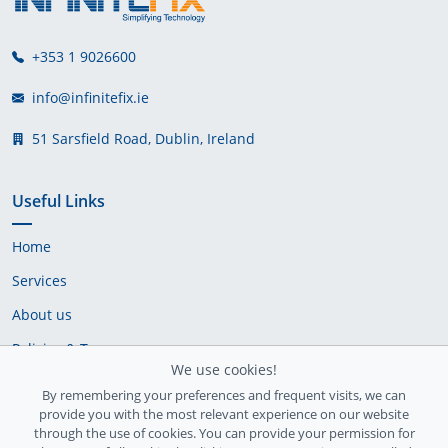
+353 1 9026600
info@infinitefix.ie
51 Sarsfield Road, Dublin, Ireland
Useful Links
Home
Services
About us
Policies & Terms
We use cookies!
Cookie Policy
By remembering your preferences and frequent visits, we can
provide you with the most relevant experience on our website
Delivery Policy
through the use of cookies. You can provide your permission for