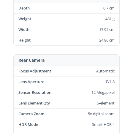
Depth
0.7 cm
Weight
481 g
Width
17.95 cm
Height
24.86 cm
Rear Camera
Focus Adjustment
Automatic
Lens Aperture
F/1.8
Sensor Resolution
12 Megapixel
Lens Element Qty
5-element
Camera Zoom
5x digital zoom
HDR Mode
Smart HDR 4