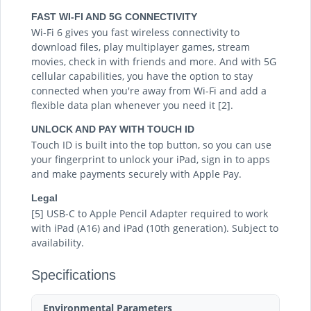
FAST WI-FI AND 5G CONNECTIVITY
Wi-Fi 6 gives you fast wireless connectivity to
download files, play multiplayer games, stream
movies, check in with friends and more. And with 5G
cellular capabilities, you have the option to stay
connected when you're away from Wi-Fi and add a
flexible data plan whenever you need it [2].
UNLOCK AND PAY WITH TOUCH ID
Touch ID is built into the top button, so you can use
your fingerprint to unlock your iPad, sign in to apps
and make payments securely with Apple Pay.
Legal
[5] USB-C to Apple Pencil Adapter required to work
with iPad (A16) and iPad (10th generation). Subject to
availability.
Specifications
Environmental Parameters