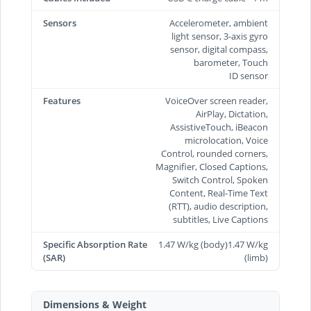
Sensors
Accelerometer, ambient
light sensor, 3-axis gyro
sensor, digital compass,
barometer, Touch
ID sensor
Features
VoiceOver screen reader,
AirPlay, Dictation,
AssistiveTouch, iBeacon
microlocation, Voice
Control, rounded corners,
Magnifier, Closed Captions,
Switch Control, Spoken
Content, Real-Time Text
(RTT), audio description,
subtitles, Live Captions
Specific Absorption Rate
1.47 W/kg (body)1.47 W/kg
(SAR)
(limb)
Dimensions & Weight