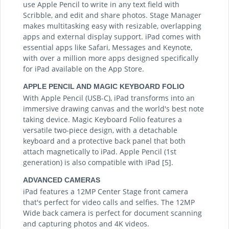
use Apple Pencil to write in any text field with
Scribble, and edit and share photos. Stage Manager
makes multitasking easy with resizable, overlapping
apps and external display support. iPad comes with
essential apps like Safari, Messages and Keynote,
with over a million more apps designed specifically
for iPad available on the App Store.
APPLE PENCIL AND MAGIC KEYBOARD FOLIO
With Apple Pencil (USB-C), iPad transforms into an
immersive drawing canvas and the world's best note
taking device. Magic Keyboard Folio features a
versatile two-piece design, with a detachable
keyboard and a protective back panel that both
attach magnetically to iPad. Apple Pencil (1st
generation) is also compatible with iPad [5].
ADVANCED CAMERAS
iPad features a 12MP Center Stage front camera
that's perfect for video calls and selfies. The 12MP
Wide back camera is perfect for document scanning
and capturing photos and 4K videos.