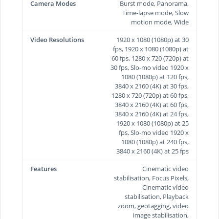
Camera Modes
Burst mode, Panorama,
Time-lapse mode, Slow
motion mode, Wide
Video Resolutions
1920 x 1080 (1080p) at 30
fps, 1920 x 1080 (1080p) at
60 fps, 1280 x 720 (720p) at
30 fps, Slo-mo video 1920 x
1080 (1080p) at 120 fps,
3840 x 2160 (4K) at 30 fps,
1280 x 720 (720p) at 60 fps,
3840 x 2160 (4K) at 60 fps,
3840 x 2160 (4K) at 24 fps,
1920 x 1080 (1080p) at 25
fps, Slo-mo video 1920 x
1080 (1080p) at 240 fps,
3840 x 2160 (4K) at 25 fps
Features
Cinematic video
stabilisation, Focus Pixels,
Cinematic video
stabilisation, Playback
zoom, geotagging, video
image stabilisation,