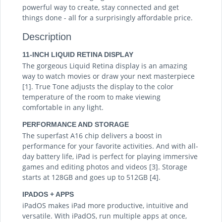
powerful way to create, stay connected and get
things done - all for a surprisingly affordable price.
Description
11-INCH LIQUID RETINA DISPLAY
The gorgeous Liquid Retina display is an amazing
way to watch movies or draw your next masterpiece
[1]. True Tone adjusts the display to the color
temperature of the room to make viewing
comfortable in any light.
PERFORMANCE AND STORAGE
The superfast A16 chip delivers a boost in
performance for your favorite activities. And with all-
day battery life, iPad is perfect for playing immersive
games and editing photos and videos [3]. Storage
starts at 128GB and goes up to 512GB [4].
IPADOS + APPS
iPadOS makes iPad more productive, intuitive and
versatile. With iPadOS, run multiple apps at once,