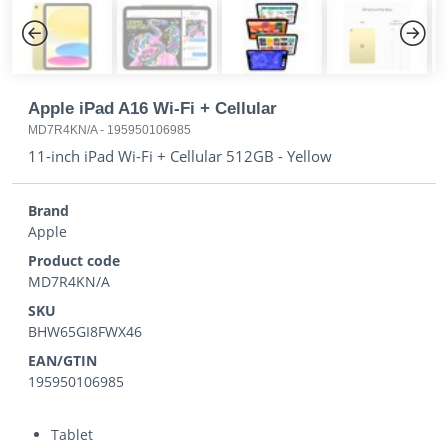
Previous
Next
Apple iPad A16 Wi-Fi + Cellular
MD7R4KN/A
-
195950106985
11-inch iPad Wi-Fi + Cellular 512GB - Yellow
Brand
Apple
Product code
MD7R4KN/A
SKU
BHW65GI8FWX46
EAN/GTIN
195950106985
Tablet