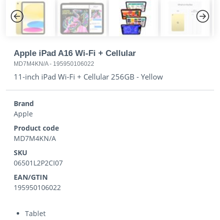
Previous
Next
Apple iPad A16 Wi-Fi + Cellular
MD7M4KN/A
-
195950106022
11-inch iPad Wi-Fi + Cellular 256GB - Yellow
Brand
Apple
Product code
MD7M4KN/A
SKU
06501L2P2CI07
EAN/GTIN
195950106022
Tablet