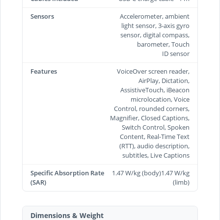
Sensors
Accelerometer, ambient
light sensor, 3-axis gyro
sensor, digital compass,
barometer, Touch
ID sensor
Features
VoiceOver screen reader,
AirPlay, Dictation,
AssistiveTouch, iBeacon
microlocation, Voice
Control, rounded corners,
Magnifier, Closed Captions,
Switch Control, Spoken
Content, Real-Time Text
(RTT), audio description,
subtitles, Live Captions
Specific Absorption Rate
1.47 W/kg (body)1.47 W/kg
(SAR)
(limb)
Dimensions & Weight