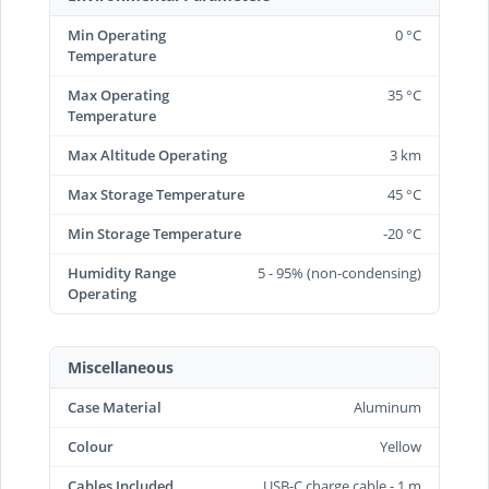
Min Operating
0 °C
Temperature
Max Operating
35 °C
Temperature
Max Altitude Operating
3 km
Max Storage Temperature
45 °C
Min Storage Temperature
-20 °C
Humidity Range
5 - 95% (non-condensing)
Operating
Miscellaneous
Case Material
Aluminum
Colour
Yellow
Cables Included
USB-C charge cable - 1 m