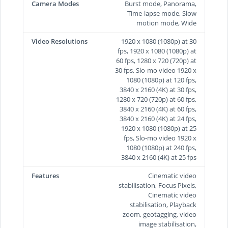
Camera Modes
Burst mode, Panorama,
Time-lapse mode, Slow
motion mode, Wide
Video Resolutions
1920 x 1080 (1080p) at 30
fps, 1920 x 1080 (1080p) at
60 fps, 1280 x 720 (720p) at
30 fps, Slo-mo video 1920 x
1080 (1080p) at 120 fps,
3840 x 2160 (4K) at 30 fps,
1280 x 720 (720p) at 60 fps,
3840 x 2160 (4K) at 60 fps,
3840 x 2160 (4K) at 24 fps,
1920 x 1080 (1080p) at 25
fps, Slo-mo video 1920 x
1080 (1080p) at 240 fps,
3840 x 2160 (4K) at 25 fps
Features
Cinematic video
stabilisation, Focus Pixels,
Cinematic video
stabilisation, Playback
zoom, geotagging, video
image stabilisation,