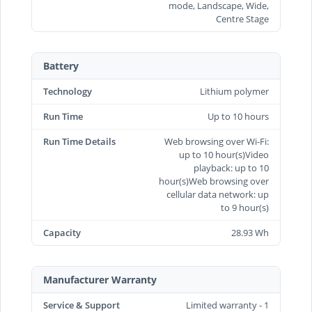
mode, Landscape, Wide,
Centre Stage
Battery
Technology
Lithium polymer
Run Time
Up to 10 hours
Run Time Details
Web browsing over Wi-Fi:
up to 10 hour(s)Video
playback: up to 10
hour(s)Web browsing over
cellular data network: up
to 9 hour(s)
Capacity
28.93 Wh
Manufacturer Warranty
Service & Support
Limited warranty - 1