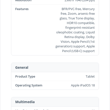
Features
BFR/PVC-free, Mercury
free, Zoom, arsenic-free
glass, True Tone display,
HDR10 compatible,
fingerprint-resistant
oleophobic coating, Liquid
Retina display, Dolby
Vision, Apple Pencil (1st
generation) support, Apple
Pencil (USB‑C) support
General
Product Type
Tablet
Operating System
Apple iPadOS 18
Multimedia