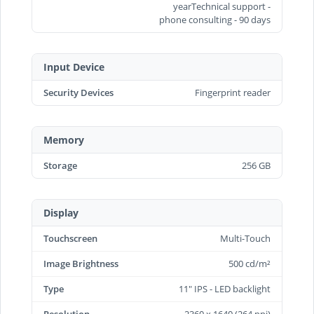
yearTechnical support -
phone consulting - 90 days
Input Device
Security Devices
Fingerprint reader
Memory
Storage
256 GB
Display
Touchscreen
Multi-Touch
Image Brightness
500 cd/m²
Type
11" IPS - LED backlight
Resolution
2360 x 1640 (264 ppi)