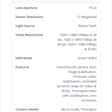
Lens Aperture
F/2.4
Sensor Resolution
12 Megapixel
Light Source
Retina Flash
Video Resolutions
1920 x 1080 (1080p) at 30
fps, 1920 x 1080 (1080p) at
60 fps, 1920 x 1080 (1080p)
at 25 fps
HDR Mode
Smart HDR 4
Features
FaceTime HD camera, Auto
image stabilisation,
Cinematic video
stabilisation, Extended
dynamic range for video at
30 fps, Time‑lapse video
with stabilisation, Lens
correction
Camera Modes
Burst mode, Time-lapse