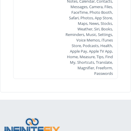
Notes, Calendar, Contacts,
Messages, Camera, Files,
FaceTime, Photo Booth,
Safari, Photos, App Store,
Maps, News, Stocks,
Weather, Siri, Books,
Reminders, Music, Settings,
Voice Memos, iTunes
Store, Podcasts, Health,
Apple Pay, Apple TV App,
Home, Measure, Tips, Find
My, Shortcuts, Translate,
Magnifier, Freeform,
Passwords