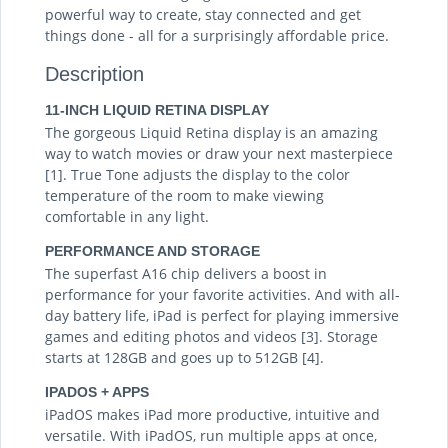
powerful way to create, stay connected and get
things done - all for a surprisingly affordable price.
Description
11-INCH LIQUID RETINA DISPLAY
The gorgeous Liquid Retina display is an amazing
way to watch movies or draw your next masterpiece
[1]. True Tone adjusts the display to the color
temperature of the room to make viewing
comfortable in any light.
PERFORMANCE AND STORAGE
The superfast A16 chip delivers a boost in
performance for your favorite activities. And with all-
day battery life, iPad is perfect for playing immersive
games and editing photos and videos [3]. Storage
starts at 128GB and goes up to 512GB [4].
IPADOS + APPS
iPadOS makes iPad more productive, intuitive and
versatile. With iPadOS, run multiple apps at once,