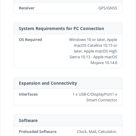
Receiver
GPS/GNSS
System Requirements for PC Connection
OS Required
Windows 10 or later, Apple
macOS Catalina 10.15 or
later, Apple macOS High
Sierra 10.13 - Apple macOS
Mojave 10.14.6
Expansion and Connectivity
Interfaces
1 x USB-C/DisplayPort1 x
Smart Connector
Software
Preloaded Software
Clock, Mail, Calculator,