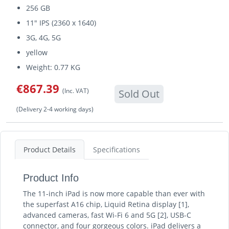
256 GB
11" IPS (2360 x 1640)
3G, 4G, 5G
yellow
Weight: 0.77 KG
€867.39
(Inc. VAT)
Sold Out
(Delivery 2-4 working days)
Product Details
Specifications
Product Info
The 11-inch iPad is now more capable than ever with
the superfast A16 chip, Liquid Retina display [1],
advanced cameras, fast Wi-Fi 6 and 5G [2], USB-C
connector, and four gorgeous colors. iPad delivers a