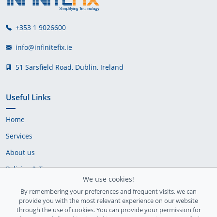
+353 1 9026600
info@infinitefix.ie
51 Sarsfield Road, Dublin, Ireland
Useful Links
Home
Services
About us
Policies & Terms
We use cookies!
Cookie Policy
By remembering your preferences and frequent visits, we can
provide you with the most relevant experience on our website
Delivery Policy
through the use of cookies. You can provide your permission for