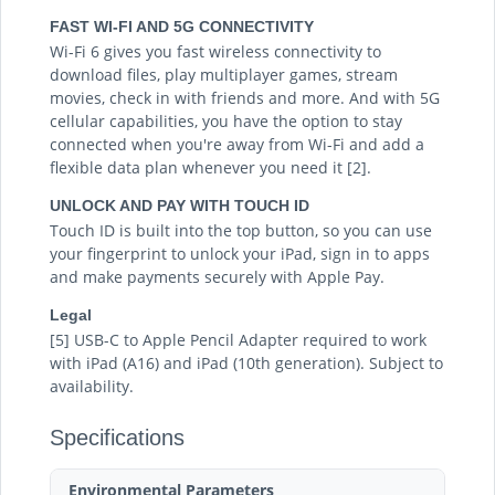
FAST WI-FI AND 5G CONNECTIVITY
Wi-Fi 6 gives you fast wireless connectivity to
download files, play multiplayer games, stream
movies, check in with friends and more. And with 5G
cellular capabilities, you have the option to stay
connected when you're away from Wi-Fi and add a
flexible data plan whenever you need it [2].
UNLOCK AND PAY WITH TOUCH ID
Touch ID is built into the top button, so you can use
your fingerprint to unlock your iPad, sign in to apps
and make payments securely with Apple Pay.
Legal
[5] USB-C to Apple Pencil Adapter required to work
with iPad (A16) and iPad (10th generation). Subject to
availability.
Specifications
Environmental Parameters