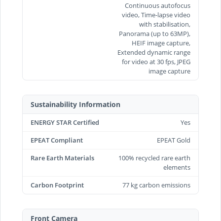
Continuous autofocus
video, Time‑lapse video
with stabilisation,
Panorama (up to 63MP),
HEIF image capture,
Extended dynamic range
for video at 30 fps, JPEG
image capture
Sustainability Information
ENERGY STAR Certified
Yes
EPEAT Compliant
EPEAT Gold
Rare Earth Materials
100% recycled rare earth
elements
Carbon Footprint
77 kg carbon emissions
Front Camera