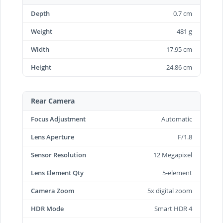
Depth
0.7 cm
Weight
481 g
Width
17.95 cm
Height
24.86 cm
Rear Camera
Focus Adjustment
Automatic
Lens Aperture
F/1.8
Sensor Resolution
12 Megapixel
Lens Element Qty
5-element
Camera Zoom
5x digital zoom
HDR Mode
Smart HDR 4