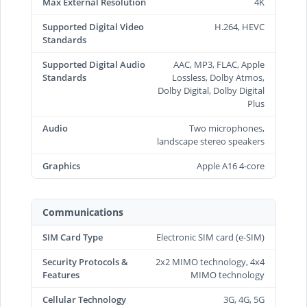
Max External Resolution
4K
Supported Digital Video
H.264, HEVC
Standards
Supported Digital Audio
AAC, MP3, FLAC, Apple
Standards
Lossless, Dolby Atmos,
Dolby Digital, Dolby Digital
Plus
Audio
Two microphones,
landscape stereo speakers
Graphics
Apple A16 4-core
Communications
SIM Card Type
Electronic SIM card (e-SIM)
Security Protocols &
2x2 MIMO technology, 4x4
Features
MIMO technology
Cellular Technology
3G, 4G, 5G