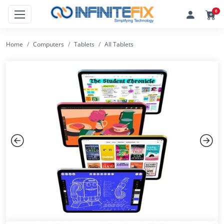
0
Home
Computers
Tablets
All Tablets
Previous
Next