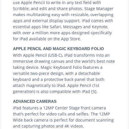
use Apple Pencil to write in any text field with
Scribble, and edit and share photos. Stage Manager
makes multitasking easy with resizable, overlapping
apps and external display support. iPad comes with
essential apps like Safari, Messages and Keynote,
with over a million more apps designed specifically
for iPad available on the App Store.
APPLE PENCIL AND MAGIC KEYBOARD FOLIO
With Apple Pencil (USB-C), iPad transforms into an
immersive drawing canvas and the world's best note
taking device. Magic Keyboard Folio features a
versatile two-piece design, with a detachable
keyboard and a protective back panel that both
attach magnetically to iPad. Apple Pencil (1st
generation) is also compatible with iPad [5].
ADVANCED CAMERAS
iPad features a 12MP Center Stage front camera
that's perfect for video calls and selfies. The 12MP
Wide back camera is perfect for document scanning
and capturing photos and 4K videos.