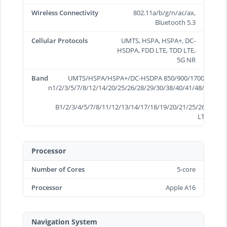
Wireless Connectivity
802.11a/b/g/n/ac/ax,
Bluetooth 5.3
Cellular Protocols
UMTS, HSPA, HSPA+, DC-
HSDPA, FDD LTE, TDD LTE,
5G NR
Band
UMTS/HSPA/HSPA+/DC-HSDPA 850/900/1700/2100/19
n1/2/3/5/7/8/12/14/20/25/26/28/29/30/38/40/41/48/66/70/
B1/2/3/4/5/7/8/11/12/13/14/17/18/19/20/21/25/26/28/29/
LTE B34/3
Processor
Number of Cores
5-core
Processor
Apple A16
Navigation System