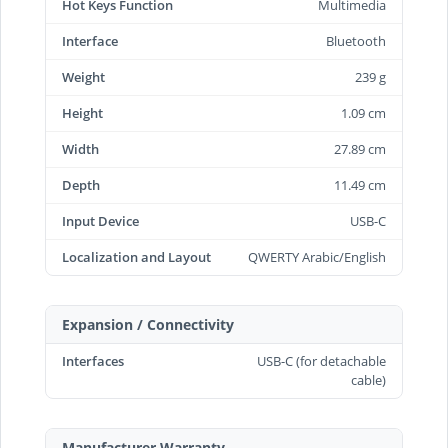
Hot Keys Function
Multimedia
Interface
Bluetooth
Weight
239 g
Height
1.09 cm
Width
27.89 cm
Depth
11.49 cm
Input Device
USB-C
Localization and Layout
QWERTY Arabic/English
Expansion / Connectivity
Interfaces
USB-C (for detachable
cable)
Manufacturer Warranty