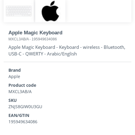
Apple Magic Keyboard
MXCL3AB/A
-
195949634086
Apple Magic Keyboard - Keyboard - wireless - Bluetooth,
USB-C - QWERTY - Arabic/English
Brand
Apple
Product code
MXCL3AB/A
SKU
ZNJS8GIW0U3GU
EAN/GTIN
195949634086