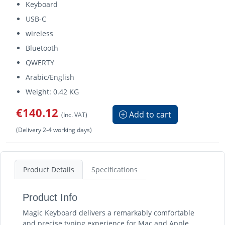
Keyboard
USB-C
wireless
Bluetooth
QWERTY
Arabic/English
Weight: 0.42 KG
€140.12
Add to cart
(Inc. VAT)
(Delivery 2-4 working days)
Product Details
Specifications
Product Info
Magic Keyboard delivers a remarkably comfortable
and precise typing experience for Mac and Apple