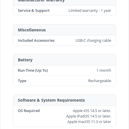
Service & Support
Limited warranty - 1 year
Miscellaneous
Included Accessories
USB-C charging cable
Battery
Run Time (Up To)
1 month
Type
Rechargeable
Software & System Requirements
OS Required
Apple iOS 14.5 or later,
Apple iPadOS 14.5 or later,
Apple macOS 11.3 or later