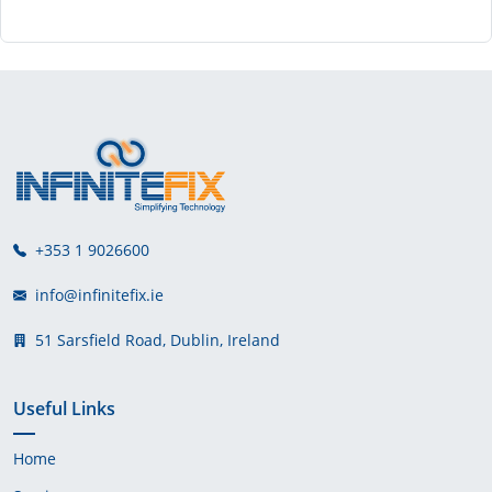
+353 1 9026600
info@infinitefix.ie
51 Sarsfield Road, Dublin, Ireland
Useful Links
Home