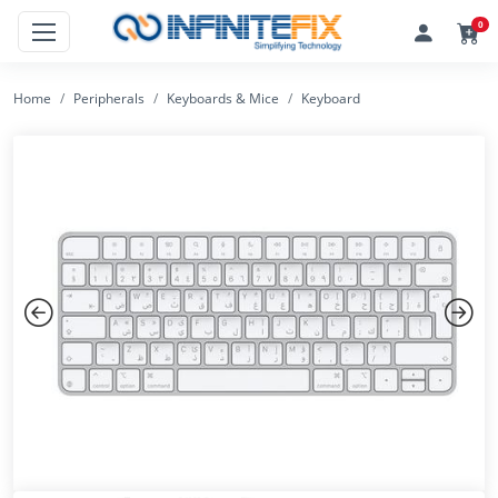
0
Home
Peripherals
Keyboards & Mice
Keyboard
Previous
Next