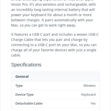
Vision Pro. It's also wireless and rechargeable, with
an incredibly long-lasting internal battery that will
power your keyboard for about a month or more
between charges. It pairs automatically with your
Mac, so you can get to work right away.
It features a USB-C port and includes a woven USB-C
Charge Cable that lets you pair and charge by
connecting to a USB-C port on your Mac, so you can
charge all of your favorite devices with just a single
cable.
Specifications
General
Type
Wireless
Device Type
Keyboard
Detachable Cable
Yes