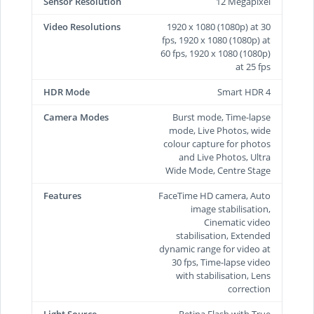
Sensor Resolution
12 Megapixel
Video Resolutions
1920 x 1080 (1080p) at 30
fps, 1920 x 1080 (1080p) at
60 fps, 1920 x 1080 (1080p)
at 25 fps
HDR Mode
Smart HDR 4
Camera Modes
Burst mode, Time-lapse
mode, Live Photos, wide
colour capture for photos
and Live Photos, Ultra
Wide Mode, Centre Stage
Features
FaceTime HD camera, Auto
image stabilisation,
Cinematic video
stabilisation, Extended
dynamic range for video at
30 fps, Time‑lapse video
with stabilisation, Lens
correction
Light Source
Retina Flash with True