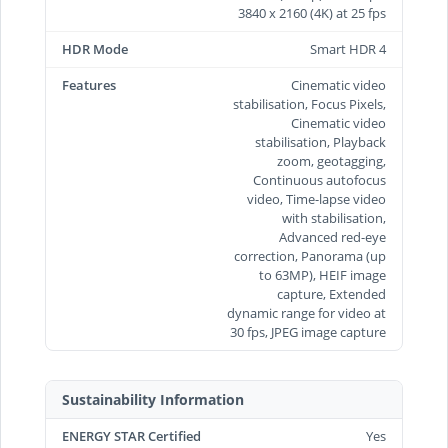
3840 x 2160 (4K) at 25 fps
HDR Mode
Smart HDR 4
Features
Cinematic video
stabilisation, Focus Pixels,
Cinematic video
stabilisation, Playback
zoom, geotagging,
Continuous autofocus
video, Time‑lapse video
with stabilisation,
Advanced red-eye
correction, Panorama (up
to 63MP), HEIF image
capture, Extended
dynamic range for video at
30 fps, JPEG image capture
Sustainability Information
ENERGY STAR Certified
Yes