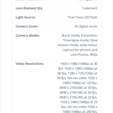
Lens Element Qty
5-element
Light Source
True Tone LED flash
Camera Zoom
5x digital zoom
Camera Modes
Burst mode, Panorama,
Time-lapse mode, Slow
motion mode, wide colour
capture for photos and
Live Photos, Wide
Video Resolutions
1920 x 1080 (1080p) at 30
fps, 1920 x 1080 (1080p) at
60 fps, 1280 x 720 (720p) at
30 fps, Slo-mo video 1920 x
1080 (1080p) at 120 fps,
3840 x 2160 (4K) at 30 fps,
3840 x 2160 (4K) at 60 fps,
3840 x 2160 (4K) at 24 fps,
1920 x 1080 (1080p) at 25
fps, Slo-mo video 1920 x
1080 (1080p) at 240 fps,