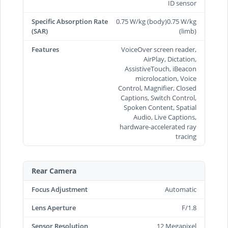
ID sensor
Specific Absorption Rate
0.75 W/kg (body)0.75 W/kg
(SAR)
(limb)
Features
VoiceOver screen reader,
AirPlay, Dictation,
AssistiveTouch, iBeacon
microlocation, Voice
Control, Magnifier, Closed
Captions, Switch Control,
Spoken Content, Spatial
Audio, Live Captions,
hardware-accelerated ray
tracing
Rear Camera
Focus Adjustment
Automatic
Lens Aperture
F/1.8
Sensor Resolution
12 Megapixel