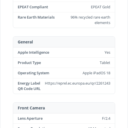
EPEAT Compliant
EPEAT Gold
Rare Earth Materials
96% recycled rare earth
elements
General
Apple Intelligence
Yes
Product Type
Tablet
Operating System
Apple iPadOS 18
Energy Label
Https://eprel.ec.europa.eu/qr/2261243
QR Code URL
Front Camera
Lens Aperture
F/2.4