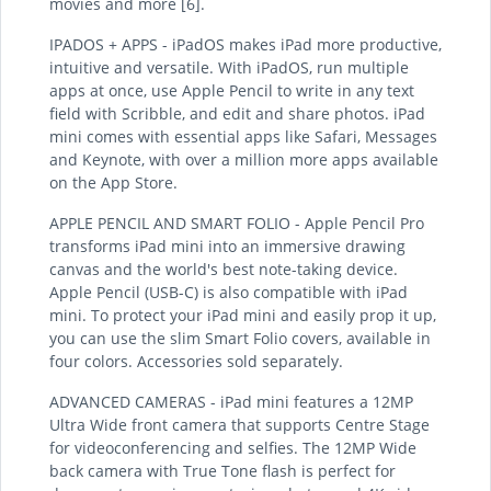
movies and more [6].
IPADOS + APPS - iPadOS makes iPad more productive,
intuitive and versatile. With iPadOS, run multiple
apps at once, use Apple Pencil to write in any text
field with Scribble, and edit and share photos. iPad
mini comes with essential apps like Safari, Messages
and Keynote, with over a million more apps available
on the App Store.
APPLE PENCIL AND SMART FOLIO - Apple Pencil Pro
transforms iPad mini into an immersive drawing
canvas and the world's best note-taking device.
Apple Pencil (USB-C) is also compatible with iPad
mini. To protect your iPad mini and easily prop it up,
you can use the slim Smart Folio covers, available in
four colors. Accessories sold separately.
ADVANCED CAMERAS - iPad mini features a 12MP
Ultra Wide front camera that supports Centre Stage
for videoconferencing and selfies. The 12MP Wide
back camera with True Tone flash is perfect for