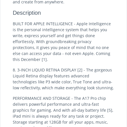
and create from anywhere.
Description
BUILT FOR APPLE INTELLIGENCE - Apple Intelligence
is the personal intelligence system that helps you
write, express yourself and get things done
effortlessly. With groundbreaking privacy
protections, it gives you peace of mind that no one
else can access your data - not even Apple. Coming
this December [1].
8. 3-INCH LIQUID RETINA DISPLAY [2] - The gorgeous
Liquid Retina display features advanced
technologies like P3 wide color, True Tone and ultra-
low reflectivity, which make everything look stunning.
PERFORMANCE AND STORAGE - The A17 Pro chip
delivers powerful performance and ultra-fast
graphics for gaming. And with all-day battery life [5],
iPad mini is always ready for any task or project.
Storage starting at 128GB for all your apps, music,