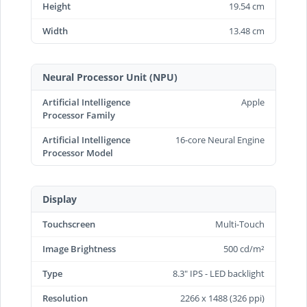
Height
19.54 cm
Width
13.48 cm
Neural Processor Unit (NPU)
Artificial Intelligence
Apple
Processor Family
Artificial Intelligence
16-core Neural Engine
Processor Model
Display
Touchscreen
Multi-Touch
Image Brightness
500 cd/m²
Type
8.3" IPS - LED backlight
Resolution
2266 x 1488 (326 ppi)