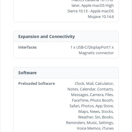
later, Apple macOS High
Sierra 10.13 - Apple macOS
Mojave 10.14.6
Expansion and Connectivity
Interfaces
1 x USB-C/DisplayPort1 x
Magnetic connector
Software
Preloaded Software
Clock, Mail, Calculator,
Notes, Calendar, Contacts,
Messages, Camera, Files,
FaceTime, Photo Booth,
Safari, Photos, App Store,
Maps, News, Stocks,
Weather, Siri, Books,
Reminders, Music, Settings,
Voice Memos, iTunes