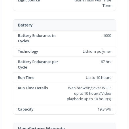
Tone
Battery
Battery Endurance in
1000
Cycles
Technology
Lithium polymer
Battery Endurance per
67 hrs
Cycle
Run Time
Up to 10 hours
Run Time Details
Web browsing over Wi-Fi:
up to 10 hour(s)Video
playback: up to 10 hour(s)
Capacity
19.3 Wh
Manufacturer Warranty