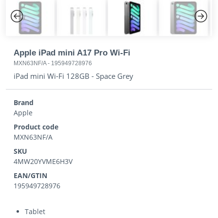
Previous
Next
Apple iPad mini A17 Pro Wi-Fi
MXN63NF/A
-
195949728976
iPad mini Wi-Fi 128GB - Space Grey
Brand
Apple
Product code
MXN63NF/A
SKU
4MW20YVME6H3V
EAN/GTIN
195949728976
Tablet