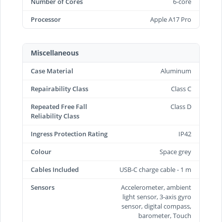
Number of Cores
6-core
Processor
Apple A17 Pro
Miscellaneous
Case Material
Aluminum
Repairability Class
Class C
Repeated Free Fall
Class D
Reliability Class
Ingress Protection Rating
IP42
Colour
Space grey
Cables Included
USB-C charge cable - 1 m
Sensors
Accelerometer, ambient
light sensor, 3-axis gyro
sensor, digital compass,
barometer, Touch