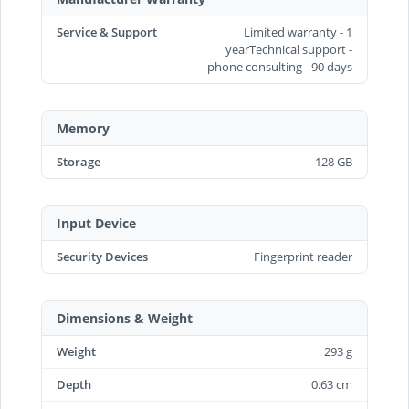
Service & Support
Limited warranty - 1
yearTechnical support -
phone consulting - 90 days
Memory
Storage
128 GB
Input Device
Security Devices
Fingerprint reader
Dimensions & Weight
Weight
293 g
Depth
0.63 cm