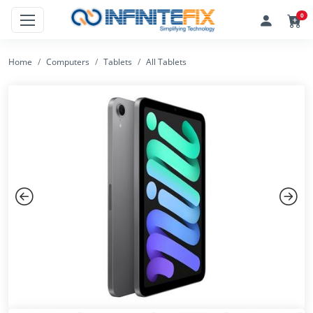
0
Home
Computers
Tablets
All Tablets
Previous
Next