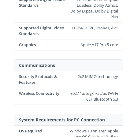
Standards
Lossless, Dolby Atmos,
Dolby Digital, Dolby Digital
Plus
Supported Digital Video
H.264, HEVC, ProRes, AV1
Standards
Graphics
Apple A17 Pro 5-core
Communications
Security Protocols &
2x2 MIMO technology
Features
Wireless Connectivity
802.11a/b/g/n/ac/ax (Wi-Fi
6E), Bluetooth 5.3
System Requirements for PC Connection
OS Required
Windows 10 or later, Apple
macOS Catalina 10.15 or