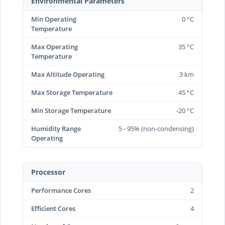
Environmental Parameters
Min Operating
0 °C
Temperature
Max Operating
35 °C
Temperature
Max Altitude Operating
3 km
Max Storage Temperature
45 °C
Min Storage Temperature
-20 °C
Humidity Range
5 - 95% (non-condensing)
Operating
Processor
Performance Cores
2
Efficient Cores
4