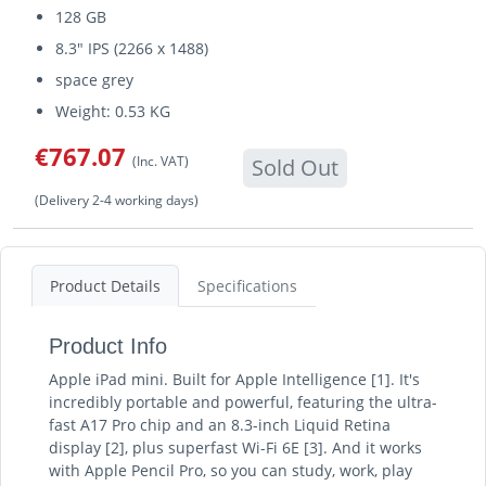
128 GB
8.3" IPS (2266 x 1488)
space grey
Weight: 0.53 KG
€767.07
(Inc. VAT)
Sold Out
(Delivery 2-4 working days)
Product Details
Specifications
Product Info
Apple iPad mini. Built for Apple Intelligence [1]. It's
incredibly portable and powerful, featuring the ultra-
fast A17 Pro chip and an 8.3-inch Liquid Retina
display [2], plus superfast Wi-Fi 6E [3]. And it works
with Apple Pencil Pro, so you can study, work, play