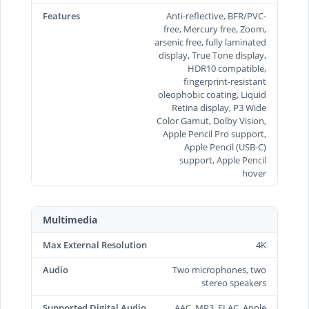
Features
Anti-reflective, BFR/PVC-
free, Mercury free, Zoom,
arsenic free, fully laminated
display, True Tone display,
HDR10 compatible,
fingerprint-resistant
oleophobic coating, Liquid
Retina display, P3 Wide
Color Gamut, Dolby Vision,
Apple Pencil Pro support,
Apple Pencil (USB‑C)
support, Apple Pencil
hover
Multimedia
Max External Resolution
4K
Audio
Two microphones, two
stereo speakers
Supported Digital Audio
AAC, MP3, FLAC, Apple