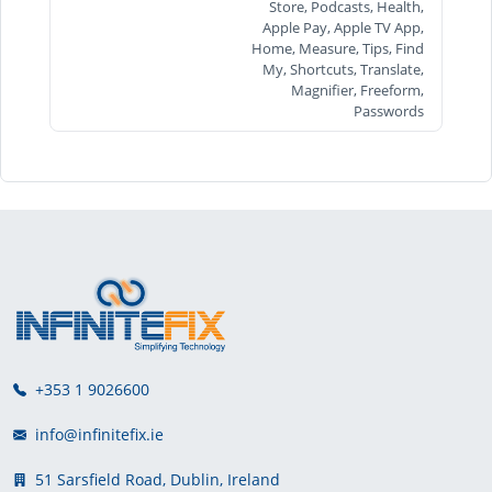
Store, Podcasts, Health,
Apple Pay, Apple TV App,
Home, Measure, Tips, Find
My, Shortcuts, Translate,
Magnifier, Freeform,
Passwords
+353 1 9026600
info@infinitefix.ie
51 Sarsfield Road, Dublin, Ireland