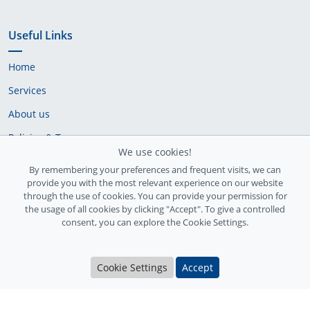
Useful Links
Home
Services
About us
Policies & Terms
We use cookies!
Cookie Policy
By remembering your preferences and frequent visits, we can
provide you with the most relevant experience on our website
Delivery Policy
through the use of cookies. You can provide your permission for
the usage of all cookies by clicking "Accept". To give a controlled
consent, you can explore the Cookie Settings.
Cookie Settings
Accept
Ireland Registration number: 735842