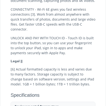
document scanning, capturing photos and 4K videos.
CONNECTIVITY - Wi-Fi 6E gives you fast wireless
connections [3]. Work from almost anywhere with
quick transfers of photos, documents and large video
files. Get faster USB-C speeds with the USB-C
connector.
UNLOCK AND PAY WITH TOUCH ID - Touch ID is built
into the top button, so you can use your fingerprint
to unlock your iPad, sign in to apps and make
payments securely with Apple Pay.
Legal ||
[6] Actual formatted capacity is less and varies due
to many factors. Storage capacity is subject to
change based on software version, settings and iPad
model. 1GB = 1 billion bytes; 1TB = 1 trillion bytes.
Specifications