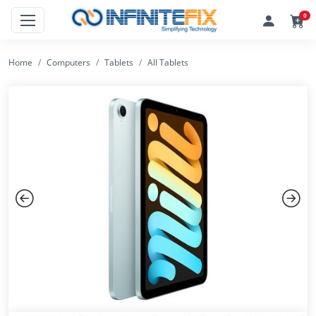
0
Home
Computers
Tablets
All Tablets
Previous
Next