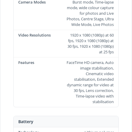
Camera Modes
Burst mode, Time-lapse
mode, wide colour capture
for photos and Live
Photos, Centre Stage, Ultra
Wide Mode, Live Photos
Video Resolutions
1920 x 1080 (1080p) at 60
fps, 1920 x 1080 (1080p) at
30 fps, 1920 x 1080 (1080p)
at 25 fps
Features
FaceTime HD camera, Auto
image stabilisation,
Cinematic video
stabilisation, Extended
dynamic range for video at
30 fps, Lens correction,
Time‑lapse video with
stabilisation
Battery