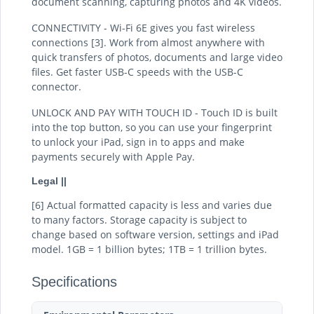
document scanning, capturing photos and 4K videos.
CONNECTIVITY - Wi-Fi 6E gives you fast wireless
connections [3]. Work from almost anywhere with
quick transfers of photos, documents and large video
files. Get faster USB-C speeds with the USB-C
connector.
UNLOCK AND PAY WITH TOUCH ID - Touch ID is built
into the top button, so you can use your fingerprint
to unlock your iPad, sign in to apps and make
payments securely with Apple Pay.
Legal ||
[6] Actual formatted capacity is less and varies due
to many factors. Storage capacity is subject to
change based on software version, settings and iPad
model. 1GB = 1 billion bytes; 1TB = 1 trillion bytes.
Specifications