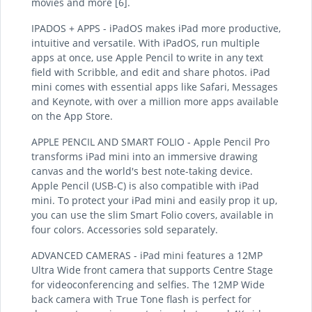
movies and more [6].
IPADOS + APPS - iPadOS makes iPad more productive,
intuitive and versatile. With iPadOS, run multiple
apps at once, use Apple Pencil to write in any text
field with Scribble, and edit and share photos. iPad
mini comes with essential apps like Safari, Messages
and Keynote, with over a million more apps available
on the App Store.
APPLE PENCIL AND SMART FOLIO - Apple Pencil Pro
transforms iPad mini into an immersive drawing
canvas and the world's best note-taking device.
Apple Pencil (USB-C) is also compatible with iPad
mini. To protect your iPad mini and easily prop it up,
you can use the slim Smart Folio covers, available in
four colors. Accessories sold separately.
ADVANCED CAMERAS - iPad mini features a 12MP
Ultra Wide front camera that supports Centre Stage
for videoconferencing and selfies. The 12MP Wide
back camera with True Tone flash is perfect for