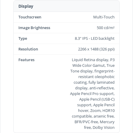
Display
Touchscreen
Multi-Touch
Image Brightness
500 cd/m²
Type
8.3" IPS - LED backlight
Resolution
2266 x 1488 (326 ppi)
Features
Liquid Retina display, P3
Wide Color Gamut, True
Tone display, fingerprint-
resistant oleophobic
coating, fully laminated
display, anti-reflective,
Apple Pencil Pro support,
Apple Pencil (USB‑C)
support, Apple Pencil
hover, Zoom, HDR10
compatible, arsenic free,
BFR/PVC-free, Mercury
free, Dolby Vision