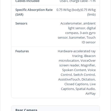
Cables Included
USB-C charge cable - 1 m
Specific Absorption Rate
0.75 W/kg (body)0.75 W/kg
(SAR)
(limb)
Sensors
Accelerometer, ambient
light sensor, digital
compass, 3-axis gyro
sensor, barometer, Touch
ID sensor
Features
Hardware-accelerated ray
tracing, iBeacon
microlocation, VoiceOver
screen reader, Magnifier,
Spoken Content, Voice
Control, Switch Control,
AssistiveTouch, Dictation,
Closed Captions, Live
Captions, Spatial Audio,
AirPlay
Rear Camera