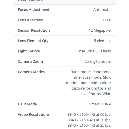
Focus Adjustment
Automatic
Lens Aperture
F/1.8
Sensor Resolution
12 Megapixel
Lens Element Qty
5-element
Light Source
True Tone LED flash
Camera Zoom
5x digital zoom
Camera Modes
Burst mode, Panorama,
Time-lapse mode, Slow
motion mode, wide colour
capture for photos and
Live Photos, Wide
HDR Mode
Smart HDR 4
Video Resolutions
3840 x 2160 (4K) at 60 fps,
3840 x 2160 (4K) at 30 fps,
3840 x 2160 (4K) at 25 fps,