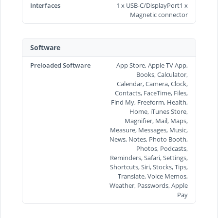
Interfaces
1 x USB-C/DisplayPort1 x
Magnetic connector
Software
Preloaded Software
App Store, Apple TV App,
Books, Calculator,
Calendar, Camera, Clock,
Contacts, FaceTime, Files,
Find My, Freeform, Health,
Home, iTunes Store,
Magnifier, Mail, Maps,
Measure, Messages, Music,
News, Notes, Photo Booth,
Photos, Podcasts,
Reminders, Safari, Settings,
Shortcuts, Siri, Stocks, Tips,
Translate, Voice Memos,
Weather, Passwords, Apple
Pay