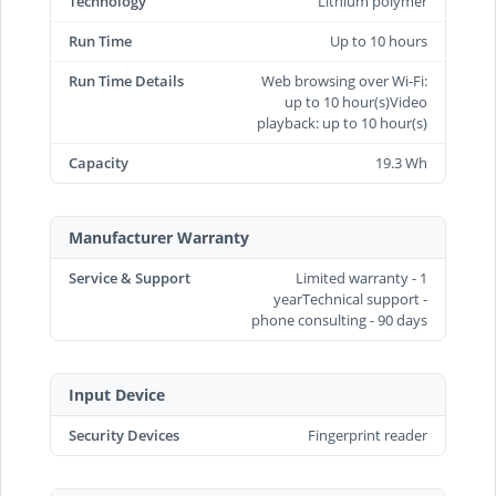
Technology
Lithium polymer
Run Time
Up to 10 hours
Run Time Details
Web browsing over Wi-Fi:
up to 10 hour(s)Video
playback: up to 10 hour(s)
Capacity
19.3 Wh
Manufacturer Warranty
Service & Support
Limited warranty - 1
yearTechnical support -
phone consulting - 90 days
Input Device
Security Devices
Fingerprint reader