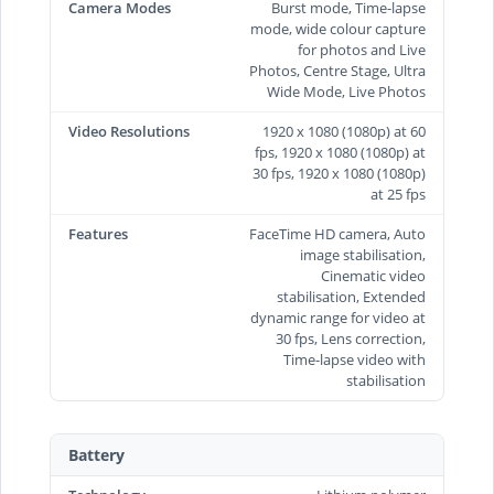
Camera Modes
Burst mode, Time-lapse
mode, wide colour capture
for photos and Live
Photos, Centre Stage, Ultra
Wide Mode, Live Photos
Video Resolutions
1920 x 1080 (1080p) at 60
fps, 1920 x 1080 (1080p) at
30 fps, 1920 x 1080 (1080p)
at 25 fps
Features
FaceTime HD camera, Auto
image stabilisation,
Cinematic video
stabilisation, Extended
dynamic range for video at
30 fps, Lens correction,
Time‑lapse video with
stabilisation
Battery