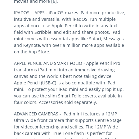
movies and more [6].
IPADOS + APPS - iPadOS makes iPad more productive,
intuitive and versatile. With iPadOS, run multiple
apps at once, use Apple Pencil to write in any text
field with Scribble, and edit and share photos. iPad
mini comes with essential apps like Safari, Messages
and Keynote, with over a million more apps available
on the App Store.
APPLE PENCIL AND SMART FOLIO - Apple Pencil Pro
transforms iPad mini into an immersive drawing
canvas and the world's best note-taking device.
Apple Pencil (USB-C) is also compatible with iPad
mini. To protect your iPad mini and easily prop it up,
you can use the slim Smart Folio covers, available in
four colors. Accessories sold separately.
ADVANCED CAMERAS - iPad mini features a 12MP
Ultra Wide front camera that supports Centre Stage
for videoconferencing and selfies. The 12MP Wide
back camera with True Tone flash is perfect for