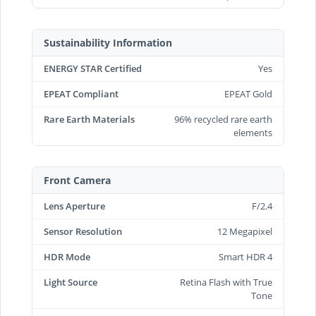
Sustainability Information
ENERGY STAR Certified
Yes
EPEAT Compliant
EPEAT Gold
Rare Earth Materials
96% recycled rare earth
elements
Front Camera
Lens Aperture
F/2.4
Sensor Resolution
12 Megapixel
HDR Mode
Smart HDR 4
Light Source
Retina Flash with True
Tone