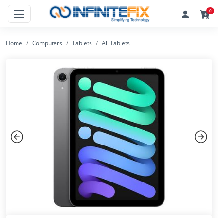
0
Home
Computers
Tablets
All Tablets
Previous
Next