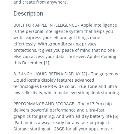
and create from anywhere.
Description
BUILT FOR APPLE INTELLIGENCE - Apple Intelligence
is the personal intelligence system that helps you
write, express yourself and get things done
effortlessly. With groundbreaking privacy
protections, it gives you peace of mind that no one
else can access your data - not even Apple. Coming
this December [1].
8. 3-INCH LIQUID RETINA DISPLAY [2] - The gorgeous
Liquid Retina display features advanced
technologies like P3 wide color, True Tone and ultra-
low reflectivity, which make everything look stunning.
PERFORMANCE AND STORAGE - The A17 Pro chip
delivers powerful performance and ultra-fast
graphics for gaming. And with all-day battery life [5],
iPad mini is always ready for any task or project.
Storage starting at 128GB for all your apps, music,