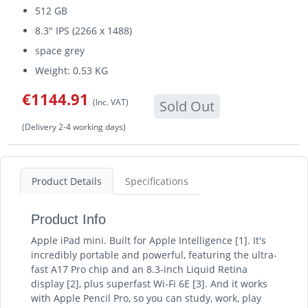
512 GB
8.3" IPS (2266 x 1488)
space grey
Weight: 0.53 KG
€1144.91
(Inc. VAT)
Sold Out
(Delivery 2-4 working days)
Product Details
Specifications
Product Info
Apple iPad mini. Built for Apple Intelligence [1]. It's
incredibly portable and powerful, featuring the ultra-
fast A17 Pro chip and an 8.3-inch Liquid Retina
display [2], plus superfast Wi-Fi 6E [3]. And it works
with Apple Pencil Pro, so you can study, work, play