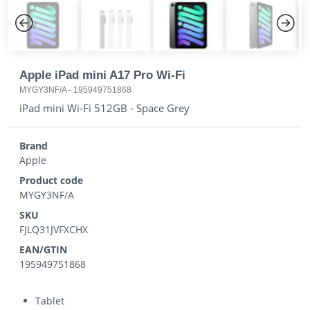
Previous
Next
Apple iPad mini A17 Pro Wi-Fi
MYGY3NF/A
-
195949751868
iPad mini Wi-Fi 512GB - Space Grey
Brand
Apple
Product code
MYGY3NF/A
SKU
FJLQ31JVFXCHX
EAN/GTIN
195949751868
Tablet