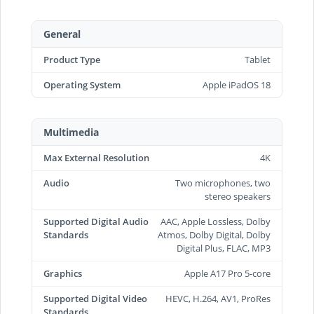
General
Product Type
Tablet
Operating System
Apple iPadOS 18
Multimedia
Max External Resolution
4K
Audio
Two microphones, two
stereo speakers
Supported Digital Audio
AAC, Apple Lossless, Dolby
Standards
Atmos, Dolby Digital, Dolby
Digital Plus, FLAC, MP3
Graphics
Apple A17 Pro 5-core
Supported Digital Video
HEVC, H.264, AV1, ProRes
Standards