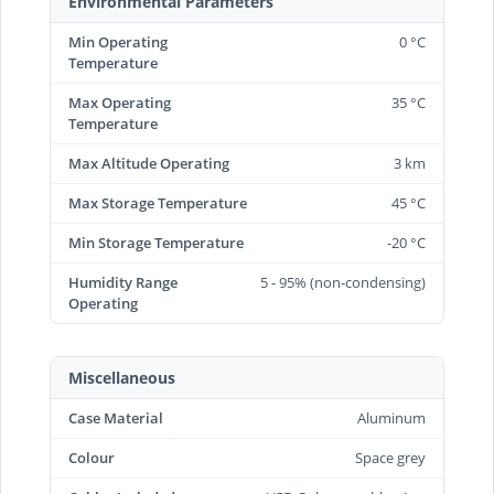
Environmental Parameters
Min Operating
0 °C
Temperature
Max Operating
35 °C
Temperature
Max Altitude Operating
3 km
Max Storage Temperature
45 °C
Min Storage Temperature
-20 °C
Humidity Range
5 - 95% (non-condensing)
Operating
Miscellaneous
Case Material
Aluminum
Colour
Space grey