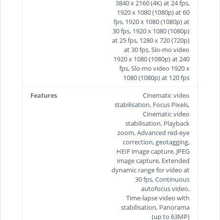
3840 x 2160 (4K) at 24 fps,
1920 x 1080 (1080p) at 60
fps, 1920 x 1080 (1080p) at
30 fps, 1920 x 1080 (1080p)
at 25 fps, 1280 x 720 (720p)
at 30 fps, Slo-mo video
1920 x 1080 (1080p) at 240
fps, Slo-mo video 1920 x
1080 (1080p) at 120 fps
Features
Cinematic video
stabilisation, Focus Pixels,
Cinematic video
stabilisation, Playback
zoom, Advanced red-eye
correction, geotagging,
HEIF image capture, JPEG
image capture, Extended
dynamic range for video at
30 fps, Continuous
autofocus video,
Time‑lapse video with
stabilisation, Panorama
(up to 63MP)