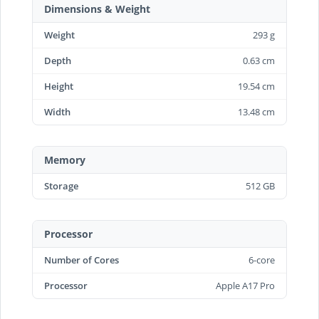
Dimensions & Weight
Weight
293 g
Depth
0.63 cm
Height
19.54 cm
Width
13.48 cm
Memory
Storage
512 GB
Processor
Number of Cores
6-core
Processor
Apple A17 Pro