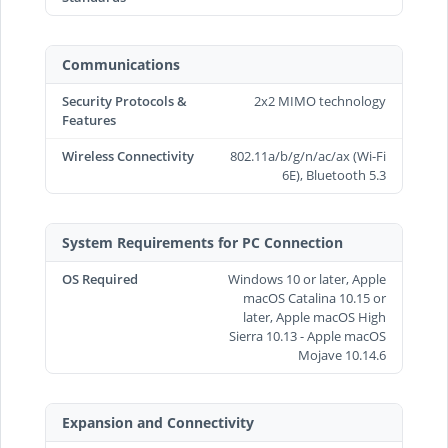
Communications
Security Protocols &
2x2 MIMO technology
Features
Wireless Connectivity
802.11a/b/g/n/ac/ax (Wi-Fi
6E), Bluetooth 5.3
System Requirements for PC Connection
OS Required
Windows 10 or later, Apple
macOS Catalina 10.15 or
later, Apple macOS High
Sierra 10.13 - Apple macOS
Mojave 10.14.6
Expansion and Connectivity