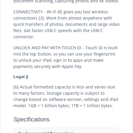
document scanning, capturing photos and 4K videos.
CONNECTIVITY - Wi-Fi 6E gives you fast wireless
connections [3]. Work from almost anywhere with
quick transfers of photos, documents and large video
files. Get faster USB-C speeds with the USB-C
connector.
UNLOCK AND PAY WITH TOUCH ID - Touch ID is built
into the top button, so you can use your fingerprint
to unlock your iPad, sign in to apps and make
payments securely with Apple Pay.
Legal ||
[6] Actual formatted capacity is less and varies due
to many factors. Storage capacity is subject to
change based on software version, settings and iPad
model. 1GB = 1 billion bytes; 1TB = 1 trillion bytes.
Specifications