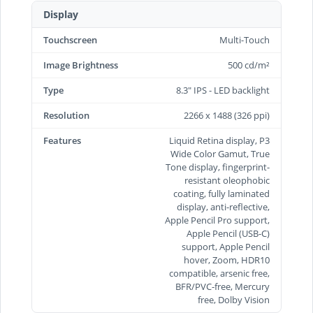
Display
Touchscreen
Multi-Touch
Image Brightness
500 cd/m²
Type
8.3" IPS - LED backlight
Resolution
2266 x 1488 (326 ppi)
Features
Liquid Retina display, P3
Wide Color Gamut, True
Tone display, fingerprint-
resistant oleophobic
coating, fully laminated
display, anti-reflective,
Apple Pencil Pro support,
Apple Pencil (USB‑C)
support, Apple Pencil
hover, Zoom, HDR10
compatible, arsenic free,
BFR/PVC-free, Mercury
free, Dolby Vision