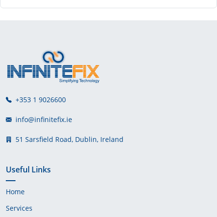
+353 1 9026600
info@infinitefix.ie
51 Sarsfield Road, Dublin, Ireland
Useful Links
Home
Services