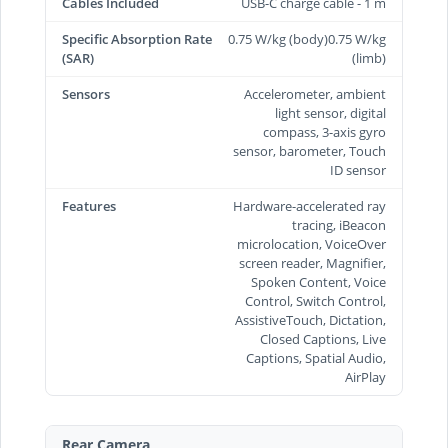
Cables Included
USB-C charge cable - 1 m
Specific Absorption Rate
0.75 W/kg (body)0.75 W/kg
(SAR)
(limb)
Sensors
Accelerometer, ambient
light sensor, digital
compass, 3-axis gyro
sensor, barometer, Touch
ID sensor
Features
Hardware-accelerated ray
tracing, iBeacon
microlocation, VoiceOver
screen reader, Magnifier,
Spoken Content, Voice
Control, Switch Control,
AssistiveTouch, Dictation,
Closed Captions, Live
Captions, Spatial Audio,
AirPlay
Rear Camera