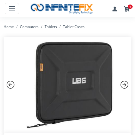
0
Home
Computers
Tablets
Tablet Cases
Previous
Next