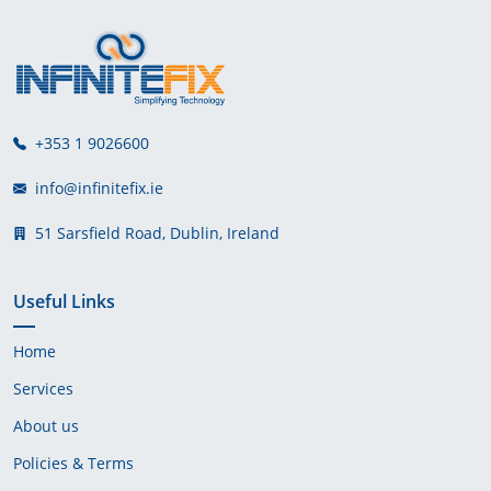
+353 1 9026600
info@infinitefix.ie
51 Sarsfield Road, Dublin, Ireland
Useful Links
Home
Services
About us
Policies & Terms