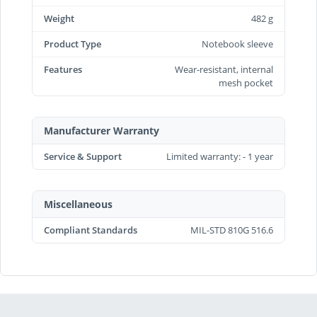
Weight
482 g
Product Type
Notebook sleeve
Features
Wear-resistant, internal
mesh pocket
Manufacturer Warranty
Service & Support
Limited warranty: - 1 year
Miscellaneous
Compliant Standards
MIL-STD 810G 516.6