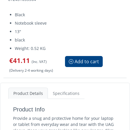
Black
Notebook sleeve
13"
black
Weight: 0.52 KG
€41.11
Add to cart
(Inc. VAT)
(Delivery 2-4 working days)
Product Details
Specifications
Product Info
Provide a snug and protective home for your laptop
or tablet from everyday wear and tear with the UAG