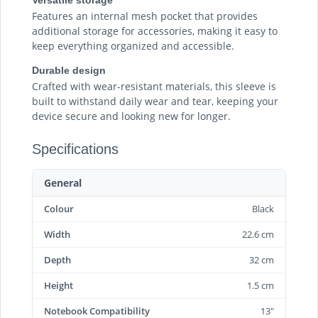
Features an internal mesh pocket that provides
additional storage for accessories, making it easy to
keep everything organized and accessible.
Durable design
Crafted with wear-resistant materials, this sleeve is
built to withstand daily wear and tear, keeping your
device secure and looking new for longer.
Specifications
General
Colour
Black
Width
22.6 cm
Depth
32 cm
Height
1.5 cm
Notebook Compatibility
13"