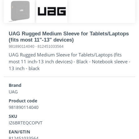
UAG Rugged Medium Sleeve for Tablets/Laptops
(fits most 11"-13" devices)
981890114040
-
812451033564
UAG Rugged Medium Sleeve for Tablets/Laptops (fits
most 11 inch-13 inch devices) - Black - Notebook sleeve -
13 inch - black
Brand
UAG
Product code
981890114040
SKU
IZ6BRTEQCOPVT
EAN/GTIN
812451033564