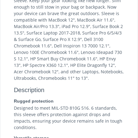
sleeve. Keep your gear looking like new longer. Slim
enough to still stow in your bag or backpack. Now
your device can brave the great outdoors. Sleeve is
compatible with MacBook 12", MacBook Air 11.6",
MacBook Air/Pro 13.3", iPad Pro 12.9", Surface Book 2
13.5", Surface Laptop 2017-2018, Surface Pro 6/5/4/3
& Surface Go, Surface Pro X 12.9", Dell 3100
Chromebook 11.6", Dell Inspiron 13 7000 12.1",
Lenovo 100E Chromebook 11.6", Lenovo Ideapad 730
S 12.1", HP Smart Buy Chromebook 11.6", HP Envy
13", HP Spectre X360 12.1", HP Elite Dragonfly 12",
Acer Chromebook 12", and other Laptops, Notebooks,
Ultrabooks, Chromebooks 11" to 13".
Description
Rugged protection
Designed to meet MIL-STD 810G 516. 6 standards,
this sleeve offers protection against drops and
impacts, ensuring your device remains safe in tough
conditions.
Versatile storage