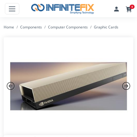
0
Home
Components
Computer Components
Graphic Cards
Previous
Next