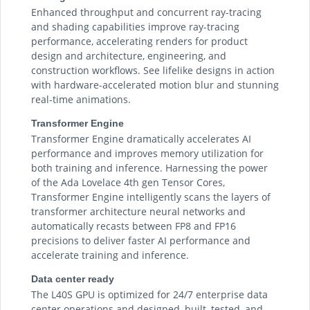
Enhanced throughput and concurrent ray-tracing
and shading capabilities improve ray-tracing
performance, accelerating renders for product
design and architecture, engineering, and
construction workflows. See lifelike designs in action
with hardware-accelerated motion blur and stunning
real-time animations.
Transformer Engine
Transformer Engine dramatically accelerates AI
performance and improves memory utilization for
both training and inference. Harnessing the power
of the Ada Lovelace 4th gen Tensor Cores,
Transformer Engine intelligently scans the layers of
transformer architecture neural networks and
automatically recasts between FP8 and FP16
precisions to deliver faster AI performance and
accelerate training and inference.
Data center ready
The L40S GPU is optimized for 24/7 enterprise data
center operations and designed, built, tested, and