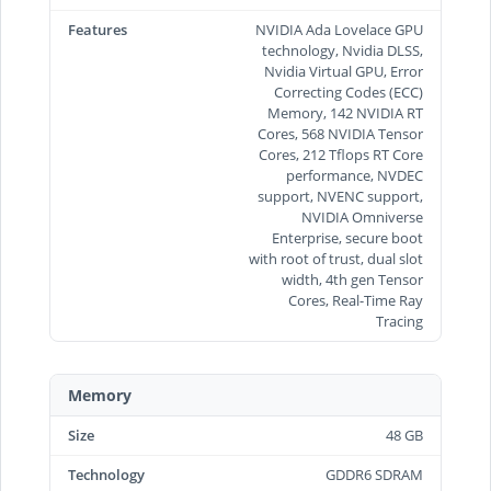
Features
NVIDIA Ada Lovelace GPU
technology, Nvidia DLSS,
Nvidia Virtual GPU, Error
Correcting Codes (ECC)
Memory, 142 NVIDIA RT
Cores, 568 NVIDIA Tensor
Cores, 212 Tflops RT Core
performance, NVDEC
support, NVENC support,
NVIDIA Omniverse
Enterprise, secure boot
with root of trust, dual slot
width, 4th gen Tensor
Cores, Real-Time Ray
Tracing
Memory
Size
48 GB
Technology
GDDR6 SDRAM