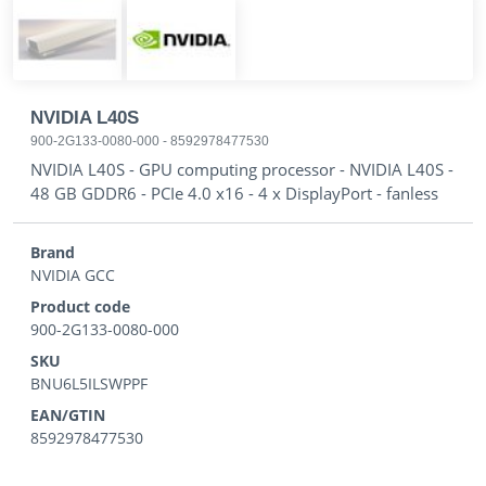
NVIDIA L40S
900-2G133-0080-000
-
8592978477530
NVIDIA L40S - GPU computing processor - NVIDIA L40S -
48 GB GDDR6 - PCIe 4.0 x16 - 4 x DisplayPort - fanless
Brand
NVIDIA GCC
Product code
900-2G133-0080-000
SKU
BNU6L5ILSWPPF
EAN/GTIN
8592978477530