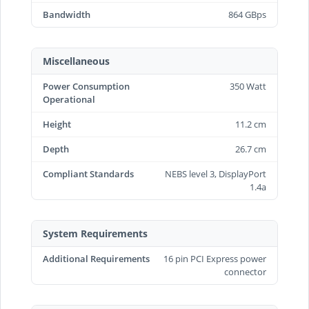
Bandwidth
864 GBps
Miscellaneous
Power Consumption
350 Watt
Operational
Height
11.2 cm
Depth
26.7 cm
Compliant Standards
NEBS level 3, DisplayPort
1.4a
System Requirements
Additional Requirements
16 pin PCI Express power
connector