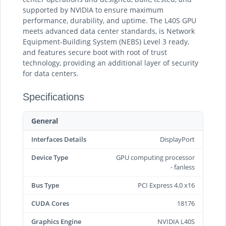
supported by NVIDIA to ensure maximum
performance, durability, and uptime. The L40S GPU
meets advanced data center standards, is Network
Equipment-Building System (NEBS) Level 3 ready,
and features secure boot with root of trust
technology, providing an additional layer of security
for data centers.
Specifications
General
Interfaces Details
DisplayPort
Device Type
GPU computing processor
- fanless
Bus Type
PCI Express 4.0 x16
CUDA Cores
18176
Graphics Engine
NVIDIA L40S