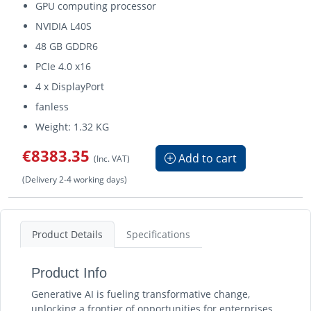
GPU computing processor
NVIDIA L40S
48 GB GDDR6
PCIe 4.0 x16
4 x DisplayPort
fanless
Weight: 1.32 KG
€8383.35
Add to cart
(Inc. VAT)
(Delivery 2-4 working days)
Product Details
Specifications
Product Info
Generative AI is fueling transformative change,
unlocking a frontier of opportunities for enterprises