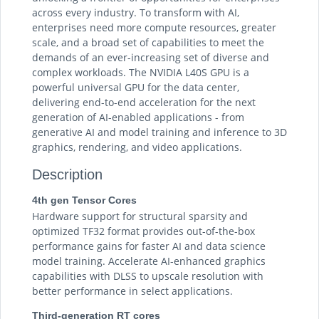
across every industry. To transform with AI,
enterprises need more compute resources, greater
scale, and a broad set of capabilities to meet the
demands of an ever-increasing set of diverse and
complex workloads. The NVIDIA L40S GPU is a
powerful universal GPU for the data center,
delivering end-to-end acceleration for the next
generation of AI-enabled applications - from
generative AI and model training and inference to 3D
graphics, rendering, and video applications.
Description
4th gen Tensor Cores
Hardware support for structural sparsity and
optimized TF32 format provides out-of-the-box
performance gains for faster AI and data science
model training. Accelerate AI-enhanced graphics
capabilities with DLSS to upscale resolution with
better performance in select applications.
Third-generation RT cores