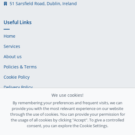
51 Sarsfield Road, Dublin, Ireland
Useful Links
Home
Services
About us
Policies & Terms
Cookie Policy
Delivery Policy
We use cookies!
By remembering your preferences and frequent visits, we can
provide you with the most relevant experience on our website
through the use of cookies. You can provide your permission for
the usage of all cookies by clicking "Accept". To give a controlled
consent, you can explore the Cookie Settings.
Ireland Registration number: 735842