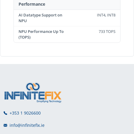
Performance
AI Datatype Support on
INT4, INT8
NPU
NPU Performance Up To
733 TOPS
(TOPS)
+353 1 9026600
info@infinitefix.ie