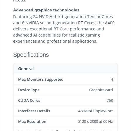
Advanced graphics technologies
Featuring 24 NVIDIA third-generation Tensor Cores
and 6 NVIDIA second-generation RT Cores, the A400
delivers exceptional RT Core performance and
advanced AI capabilities for realistic gaming
experiences and professional applications.
Specifications
General
Max Monitors Supported
4
Device Type
Graphics card
CUDA Cores
768
Interfaces Details
4 x Mini DisplayPort
Max Resolution
5120 x 2880 at 60 Hz