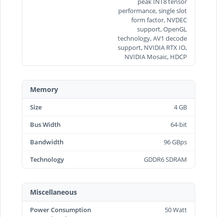
peak INT8 tensor
performance, single slot
form factor, NVDEC
support, OpenGL
technology, AV1 decode
support, NVIDIA RTX IO,
NVIDIA Mosaic, HDCP
Memory
Size
4 GB
Bus Width
64-bit
Bandwidth
96 GBps
Technology
GDDR6 SDRAM
Miscellaneous
Power Consumption
50 Watt