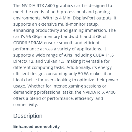
The NVIDIA RTX A400 graphics card is designed to
meet the needs of both professional and gaming
environments. With its 4 Mini DisplayPort outputs, it
supports an extensive multi-monitor setup,
enhancing productivity and gaming immersion. The
card's 96 GBps memory bandwidth and 4 GB of
GDDR6 SDRAM ensure smooth and efficient
performance across a variety of applications. It
supports a wide range of APIs including CUDA 11.6,
DirectX 12, and Vulkan 1.3, making it versatile for
different computing tasks. Additionally, its energy-
efficient design, consuming only 50 W, makes it an
ideal choice for users looking to optimize their power
usage. Whether for intense gaming sessions or
demanding professional tasks, the NVIDIA RTX A400
offers a blend of performance, efficiency, and
connectivity.
Description
Enhanced connectivity