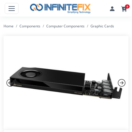
0
Home
Components
Computer Components
Graphic Cards
Previous
Next