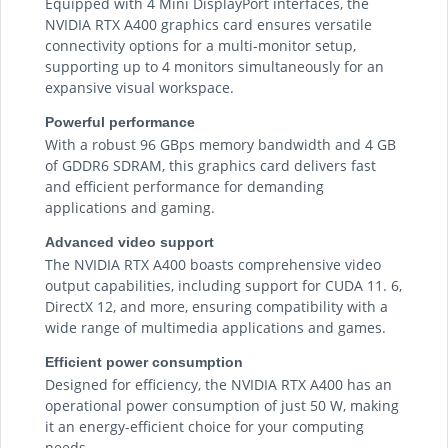
Equipped with 4 Mini DisplayPort interfaces, the
NVIDIA RTX A400 graphics card ensures versatile
connectivity options for a multi-monitor setup,
supporting up to 4 monitors simultaneously for an
expansive visual workspace.
Powerful performance
With a robust 96 GBps memory bandwidth and 4 GB
of GDDR6 SDRAM, this graphics card delivers fast
and efficient performance for demanding
applications and gaming.
Advanced video support
The NVIDIA RTX A400 boasts comprehensive video
output capabilities, including support for CUDA 11. 6,
DirectX 12, and more, ensuring compatibility with a
wide range of multimedia applications and games.
Efficient power consumption
Designed for efficiency, the NVIDIA RTX A400 has an
operational power consumption of just 50 W, making
it an energy-efficient choice for your computing
needs.