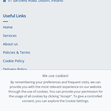
51 Sarsfield Road, Dublin, Ireland
Useful Links
Home
Services
About us
Policies & Terms
Cookie Policy
Delivery Policy
We use cookies!
By remembering your preferences and frequent visits, we can
provide you with the most relevant experience on our website
through the use of cookies. You can provide your permission for
the usage of all cookies by clicking "Accept". To give a controlled
consent, you can explore the Cookie Settings.
Ireland Registration number: 735842