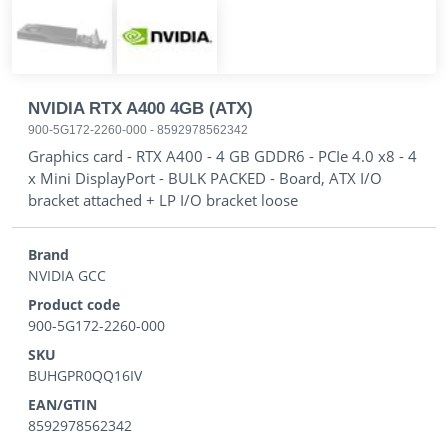
NVIDIA RTX A400 4GB (ATX)
900-5G172-2260-000
-
8592978562342
Graphics card - RTX A400 - 4 GB GDDR6 - PCIe 4.0 x8 - 4
x Mini DisplayPort - BULK PACKED - Board, ATX I/O
bracket attached + LP I/O bracket loose
Brand
NVIDIA GCC
Product code
900-5G172-2260-000
SKU
BUHGPR0QQ16IV
EAN/GTIN
8592978562342