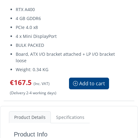
RTX A400
4 GB GDDR6
PCIe 4.0 x8
4 x Mini DisplayPort
BULK PACKED
Board, ATX I/O bracket attached + LP I/O bracket
loose
Weight: 0.34 KG
€167.5
Add to cart
(Inc. VAT)
(Delivery 2-4 working days)
Product Details
Specifications
Product Info