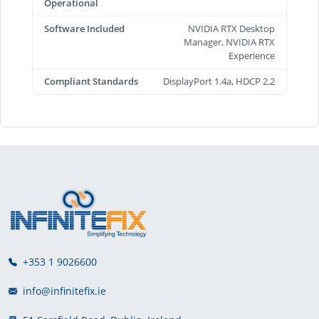
Operational
Software Included
NVIDIA RTX Desktop
Manager, NVIDIA RTX
Experience
Compliant Standards
DisplayPort 1.4a, HDCP 2.2
+353 1 9026600
info@infinitefix.ie