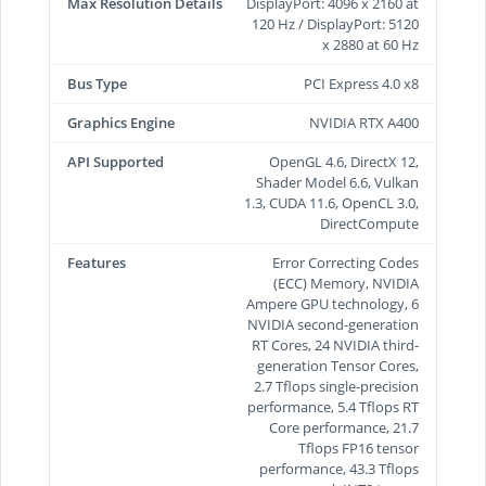
Max Resolution Details
DisplayPort: 4096 x 2160 at
120 Hz / DisplayPort: 5120
x 2880 at 60 Hz
Bus Type
PCI Express 4.0 x8
Graphics Engine
NVIDIA RTX A400
API Supported
OpenGL 4.6, DirectX 12,
Shader Model 6.6, Vulkan
1.3, CUDA 11.6, OpenCL 3.0,
DirectCompute
Features
Error Correcting Codes
(ECC) Memory, NVIDIA
Ampere GPU technology, 6
NVIDIA second-generation
RT Cores, 24 NVIDIA third-
generation Tensor Cores,
2.7 Tflops single-precision
performance, 5.4 Tflops RT
Core performance, 21.7
Tflops FP16 tensor
performance, 43.3 Tflops