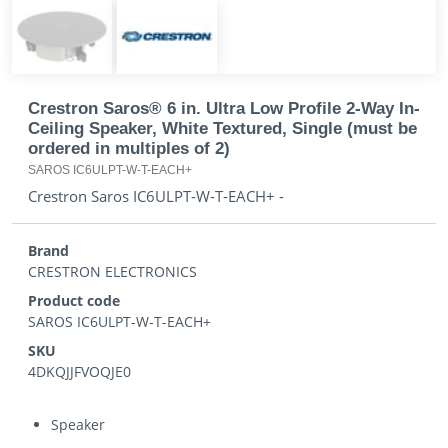
Crestron Saros® 6 in. Ultra Low Profile 2-Way In-
Ceiling Speaker, White Textured, Single (must be
ordered in multiples of 2)
SAROS IC6ULPT-W-T-EACH+
Crestron Saros IC6ULPT-W-T-EACH+ -
Brand
CRESTRON ELECTRONICS
Product code
SAROS IC6ULPT-W-T-EACH+
SKU
4DKQJJFVOQJE0
Speaker