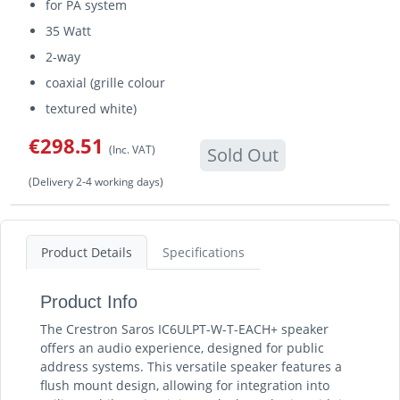
for PA system
35 Watt
2-way
coaxial (grille colour
textured white)
€298.51
(Inc. VAT)
Sold Out
(Delivery 2-4 working days)
Product Details
Specifications
Product Info
The Crestron Saros IC6ULPT-W-T-EACH+ speaker
offers an audio experience, designed for public
address systems. This versatile speaker features a
flush mount design, allowing for integration into