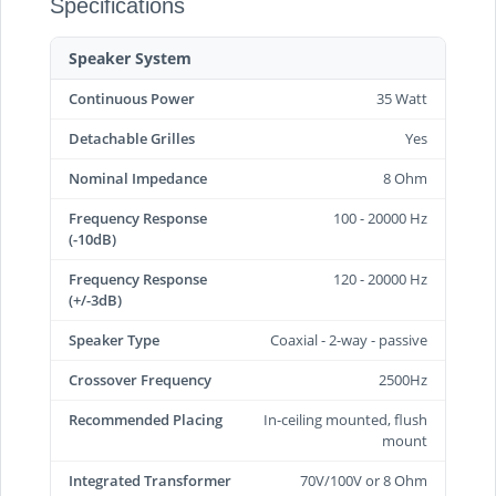
Specifications
Speaker System
Continuous Power
35 Watt
Detachable Grilles
Yes
Nominal Impedance
8 Ohm
Frequency Response
100 - 20000 Hz
(-10dB)
Frequency Response
120 - 20000 Hz
(+/-3dB)
Speaker Type
Coaxial - 2-way - passive
Crossover Frequency
2500Hz
Recommended Placing
In-ceiling mounted, flush
mount
Integrated Transformer
70V/100V or 8 Ohm