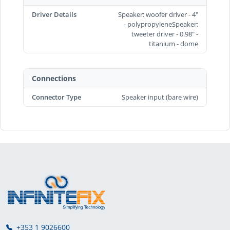
Driver Details
Speaker: woofer driver - 4"
- polypropyleneSpeaker:
tweeter driver - 0.98" -
titanium - dome
Connections
Connector Type
Speaker input (bare wire)
+353 1 9026600