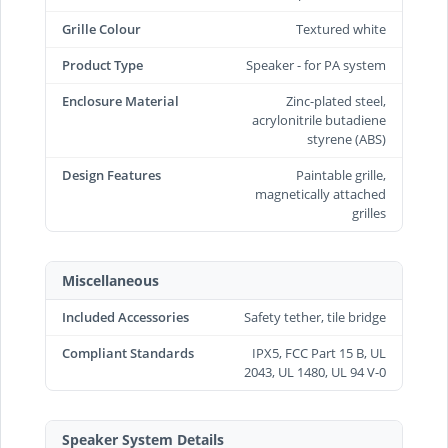
Grille Colour
Textured white
Product Type
Speaker - for PA system
Enclosure Material
Zinc-plated steel,
acrylonitrile butadiene
styrene (ABS)
Design Features
Paintable grille,
magnetically attached
grilles
Miscellaneous
Included Accessories
Safety tether, tile bridge
Compliant Standards
IPX5, FCC Part 15 B, UL
2043, UL 1480, UL 94 V-0
Speaker System Details