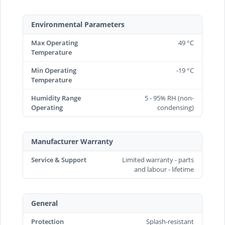
Environmental Parameters
Max Operating
49 °C
Temperature
Min Operating
-19 °C
Temperature
Humidity Range
5 - 95% RH (non-
Operating
condensing)
Manufacturer Warranty
Service & Support
Limited warranty - parts
and labour - lifetime
General
Protection
Splash-resistant