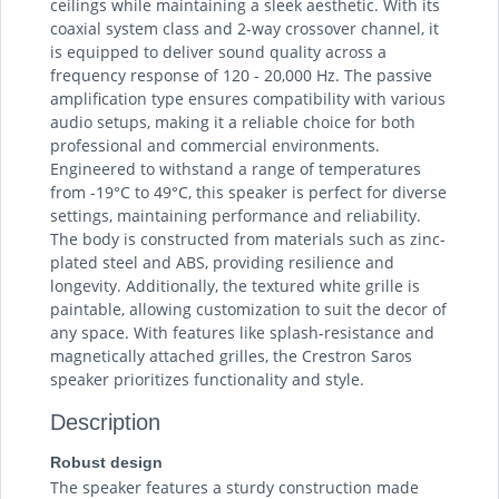
ceilings while maintaining a sleek aesthetic. With its
coaxial system class and 2-way crossover channel, it
is equipped to deliver sound quality across a
frequency response of 120 - 20,000 Hz. The passive
amplification type ensures compatibility with various
audio setups, making it a reliable choice for both
professional and commercial environments.
Engineered to withstand a range of temperatures
from -19°C to 49°C, this speaker is perfect for diverse
settings, maintaining performance and reliability.
The body is constructed from materials such as zinc-
plated steel and ABS, providing resilience and
longevity. Additionally, the textured white grille is
paintable, allowing customization to suit the decor of
any space. With features like splash-resistance and
magnetically attached grilles, the Crestron Saros
speaker prioritizes functionality and style.
Description
Robust design
The speaker features a sturdy construction made