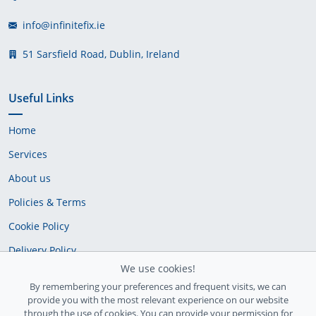
info@infinitefix.ie
51 Sarsfield Road, Dublin, Ireland
Useful Links
Home
Services
About us
Policies & Terms
Cookie Policy
Delivery Policy
We use cookies!
By remembering your preferences and frequent visits, we can
provide you with the most relevant experience on our website
through the use of cookies. You can provide your permission for