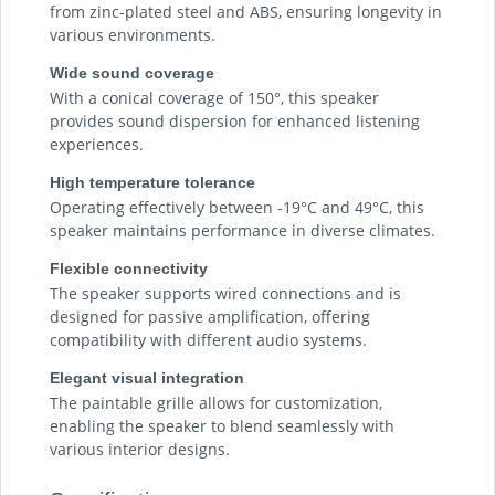
from zinc-plated steel and ABS, ensuring longevity in
various environments.
Wide sound coverage
With a conical coverage of 150°, this speaker
provides sound dispersion for enhanced listening
experiences.
High temperature tolerance
Operating effectively between -19°C and 49°C, this
speaker maintains performance in diverse climates.
Flexible connectivity
The speaker supports wired connections and is
designed for passive amplification, offering
compatibility with different audio systems.
Elegant visual integration
The paintable grille allows for customization,
enabling the speaker to blend seamlessly with
various interior designs.