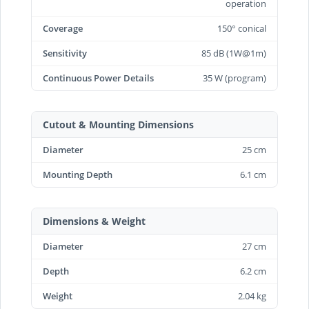
operation
Coverage
150° conical
Sensitivity
85 dB (1W@1m)
Continuous Power Details
35 W (program)
Cutout & Mounting Dimensions
Diameter
25 cm
Mounting Depth
6.1 cm
Dimensions & Weight
Diameter
27 cm
Depth
6.2 cm
Weight
2.04 kg