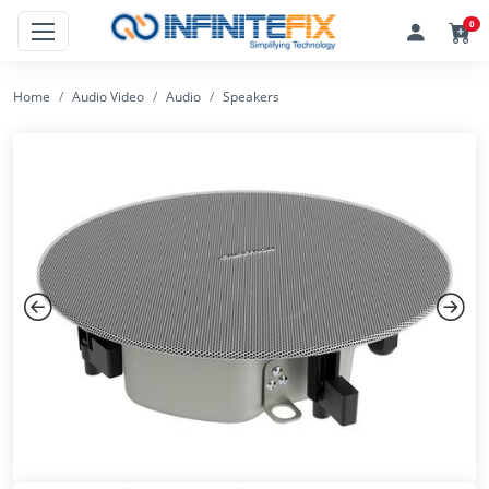
0
Home
Audio Video
Audio
Speakers
Previous
Next