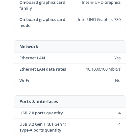
On-board graphics card
Intel® UHD Graphics
family
On-board graphics card
Intel UHD Graphics 730
model
Network
Ethernet LAN
Yes
Ethernet LAN data rates
10,1000,100 Mbit/s
Wi-Fi
No
Ports & interfaces
USB 2.0 ports quantity
4
USB 3.2 Gen 1 (3.1 Gen 1)
4
Type-A ports quantity