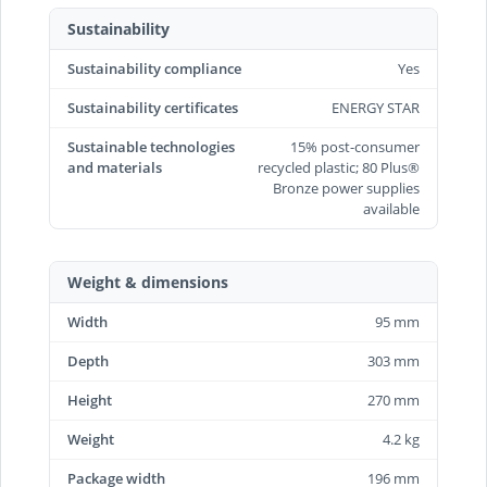
Sustainability
Sustainability compliance
Yes
Sustainability certificates
ENERGY STAR
Sustainable technologies
15% post-consumer
and materials
recycled plastic; 80 Plus®
Bronze power supplies
available
Weight & dimensions
Width
95 mm
Depth
303 mm
Height
270 mm
Weight
4.2 kg
Package width
196 mm