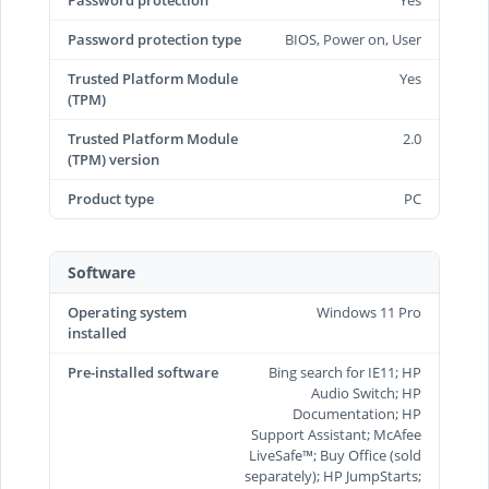
Password protection
Yes
Password protection type
BIOS, Power on, User
Trusted Platform Module
Yes
(TPM)
Trusted Platform Module
2.0
(TPM) version
Product type
PC
Software
Operating system
Windows 11 Pro
installed
Pre-installed software
Bing search for IE11; HP
Audio Switch; HP
Documentation; HP
Support Assistant; McAfee
LiveSafe™; Buy Office (sold
separately); HP JumpStarts;