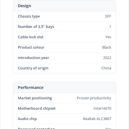
Design
Chassis type
SFF
Number of 3.5" bays
1
Cable lock slot
Yes
Product colour
Black
Introduction year
2022
Country of origin
China
Performance
Market positioning
Proven productivity
Motherboard chipset
Intel H670
Audio chip
Realtek ALC3867