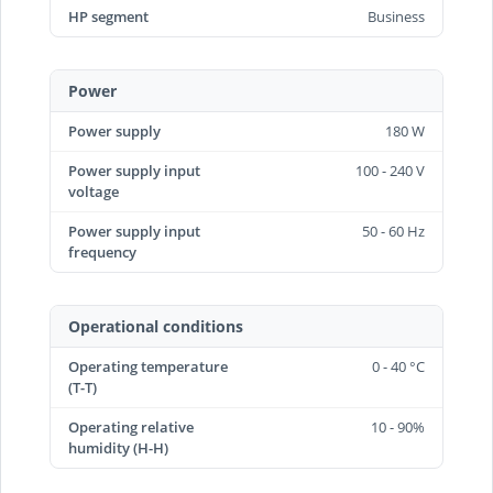
HP segment
Business
Power
Power supply
180 W
Power supply input
100 - 240 V
voltage
Power supply input
50 - 60 Hz
frequency
Operational conditions
Operating temperature
0 - 40 °C
(T-T)
Operating relative
10 - 90%
humidity (H-H)