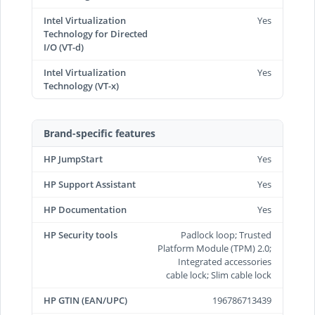
Intel Virtualization
Yes
Technology for Directed
I/O (VT-d)
Intel Virtualization
Yes
Technology (VT-x)
Brand-specific features
HP JumpStart
Yes
HP Support Assistant
Yes
HP Documentation
Yes
HP Security tools
Padlock loop; Trusted
Platform Module (TPM) 2.0;
Integrated accessories
cable lock; Slim cable lock
HP GTIN (EAN/UPC)
196786713439