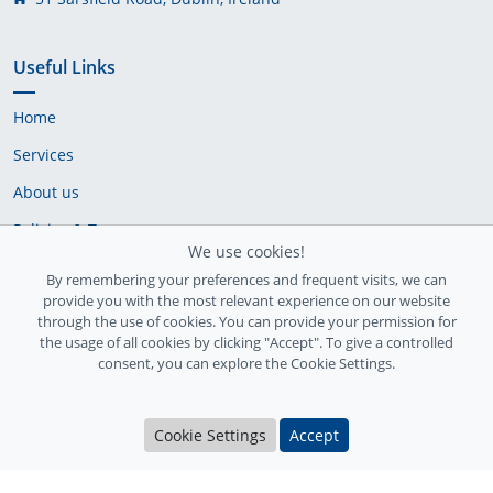
Useful Links
Home
Services
About us
Policies & Terms
We use cookies!
Cookie Policy
By remembering your preferences and frequent visits, we can
provide you with the most relevant experience on our website
Delivery Policy
through the use of cookies. You can provide your permission for
the usage of all cookies by clicking "Accept". To give a controlled
consent, you can explore the Cookie Settings.
Cookie Settings
Accept
Ireland Registration number: 735842