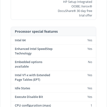
HP Setup Integrated
OOBE; Xerox®
DocuShare® 30 day free
trial offer
Processor special features
Intel 64
Yes
Enhanced Intel SpeedStep
Yes
Technology
Embedded options
No
available
Intel VT-x with Extended
Yes
Page Tables (EPT)
Idle States
Yes
Execute Disable Bit
Yes
CPU configuration (max)
1