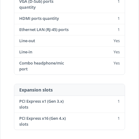
VGA (D-Sub) ports
1
quantity
HDMI ports quantity
1
Ethernet LAN (RJ-45) ports
1
Line-out
Yes
Line-in
Yes
Combo headphone/mic
Yes
port
Expansion slots
PCI Express x1 (Gen 3.x)
1
slots
PCI Express x16 (Gen 4.x)
1
slots