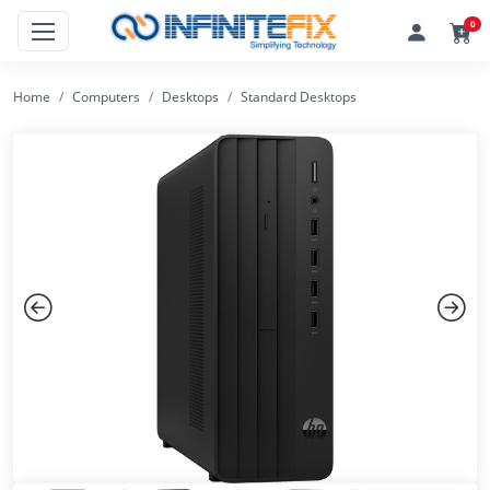
0
Home
Computers
Desktops
Standard Desktops
Previous
Next