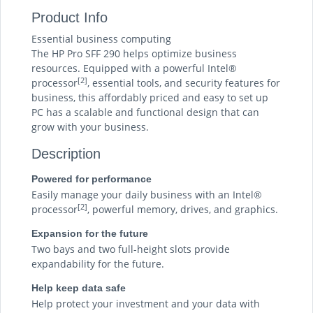
Product Info
Essential business computing
The HP Pro SFF 290 helps optimize business
resources. Equipped with a powerful Intel®
[2]
processor
, essential tools, and security features for
business, this affordably priced and easy to set up
PC has a scalable and functional design that can
grow with your business.
Description
Powered for performance
Easily manage your daily business with an Intel®
[2]
processor
, powerful memory, drives, and graphics.
Expansion for the future
Two bays and two full-height slots provide
expandability for the future.
Help keep data safe
Help protect your investment and your data with