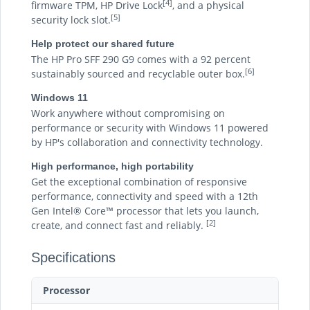
[4]
firmware TPM, HP Drive Lock
, and a physical
[5]
security lock slot.
Help protect our shared future
The HP Pro SFF 290 G9 comes with a 92 percent
[6]
sustainably sourced and recyclable outer box.
Windows 11
Work anywhere without compromising on
performance or security with Windows 11 powered
by HP's collaboration and connectivity technology.
High performance, high portability
Get the exceptional combination of responsive
performance, connectivity and speed with a 12th
Gen Intel® Core™ processor that lets you launch,
[2]
create, and connect fast and reliably.
Specifications
Processor