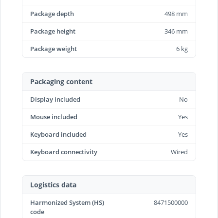
Package depth
498 mm
Package height
346 mm
Package weight
6 kg
Packaging content
Display included
No
Mouse included
Yes
Keyboard included
Yes
Keyboard connectivity
Wired
Logistics data
Harmonized System (HS)
8471500000
code