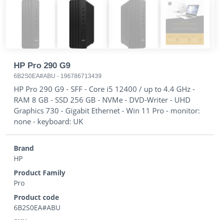
HP Pro 290 G9
6B2S0EA#ABU
-
196786713439
HP Pro 290 G9 - SFF - Core i5 12400 / up to 4.4 GHz -
RAM 8 GB - SSD 256 GB - NVMe - DVD-Writer - UHD
Graphics 730 - Gigabit Ethernet - Win 11 Pro - monitor:
none - keyboard: UK
Brand
HP
Product Family
Pro
Product code
6B2S0EA#ABU