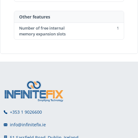
Other features
Number of free internal
1
memory expansion slots
+353 1 9026600
info@infinitefix.ie
51 Sarsfield Road, Dublin, Ireland