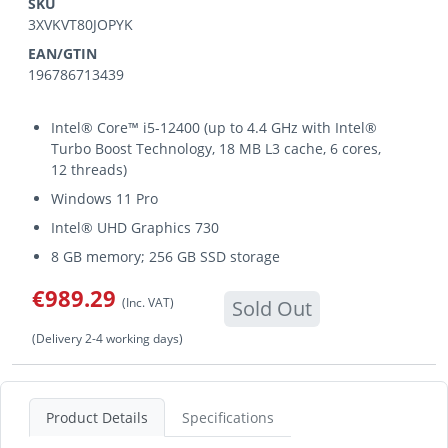
SKU
3XVKVT80JOPYK
EAN/GTIN
196786713439
Intel® Core™ i5-12400 (up to 4.4 GHz with Intel®
Turbo Boost Technology, 18 MB L3 cache, 6 cores,
12 threads)
Windows 11 Pro
Intel® UHD Graphics 730
8 GB memory; 256 GB SSD storage
€989.29
(Inc. VAT)
Sold Out
(Delivery 2-4 working days)
Product Details
Specifications