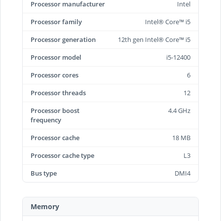
Processor manufacturer
Intel
Processor family
Intel® Core™ i5
Processor generation
12th gen Intel® Core™ i5
Processor model
i5-12400
Processor cores
6
Processor threads
12
Processor boost
4.4 GHz
frequency
Processor cache
18 MB
Processor cache type
L3
Bus type
DMI4
Memory