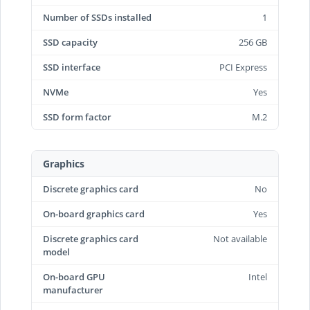
Number of SSDs installed
1
SSD capacity
256 GB
SSD interface
PCI Express
NVMe
Yes
SSD form factor
M.2
Graphics
Discrete graphics card
No
On-board graphics card
Yes
Discrete graphics card
Not available
model
On-board GPU
Intel
manufacturer