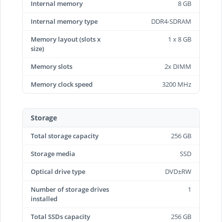
Internal memory
8 GB
Internal memory type
DDR4-SDRAM
Memory layout (slots x
1 x 8 GB
size)
Memory slots
2x DIMM
Memory clock speed
3200 MHz
Storage
Total storage capacity
256 GB
Storage media
SSD
Optical drive type
DVD±RW
Number of storage drives
1
installed
Total SSDs capacity
256 GB