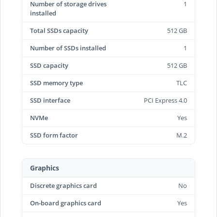
Number of storage drives
1
installed
Total SSDs capacity
512 GB
Number of SSDs installed
1
SSD capacity
512 GB
SSD memory type
TLC
SSD interface
PCI Express 4.0
NVMe
Yes
SSD form factor
M.2
Graphics
Discrete graphics card
No
On-board graphics card
Yes