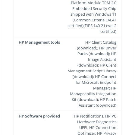
Platform Module TPM 2.0
Embedded Security Chip
shipped with Windows 11
(Common Criteria EAL4+
certified)(FIPS 140-2 Level 2
certified)
HP Management tools
HP Client Catalog
(download); HP Driver
Packs (download); HP
Image Assistant
(download); HP Client
Management Script Library
(download); HP Connect
for Microsoft Endpoint
Manager; HP
Manageability Integration
Kit (download); HP Patch
Assistant (download)
HP Software provided
HP Notifications; HP PC
Hardware Diagnostics
UEFI; HP Connection
Optimizer; HP Privacy