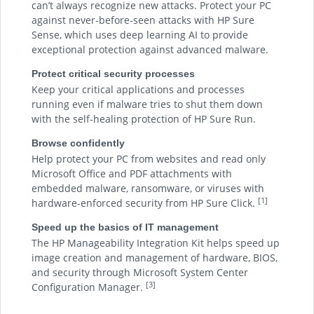
can’t always recognize new attacks. Protect your PC
against never-before-seen attacks with HP Sure
Sense, which uses deep learning AI to provide
exceptional protection against advanced malware.
Protect critical security processes
Keep your critical applications and processes
running even if malware tries to shut them down
with the self-healing protection of HP Sure Run.
Browse confidently
Help protect your PC from websites and read only
Microsoft Office and PDF attachments with
embedded malware, ransomware, or viruses with
[1]
hardware-enforced security from HP Sure Click.
Speed up the basics of IT management
The HP Manageability Integration Kit helps speed up
image creation and management of hardware, BIOS,
and security through Microsoft System Center
[3]
Configuration Manager.