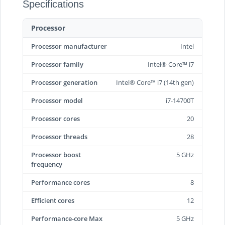
Specifications
Processor
Processor manufacturer
Intel
Processor family
Intel® Core™ i7
Processor generation
Intel® Core™ i7 (14th gen)
Processor model
i7-14700T
Processor cores
20
Processor threads
28
Processor boost
5 GHz
frequency
Performance cores
8
Efficient cores
12
Performance-core Max
5 GHz