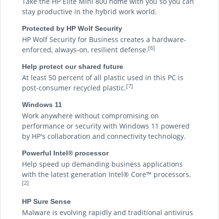
Take the HP Elite Mini 800 home with you so you can
stay productive in the hybrid work world.
Protected by HP Wolf Security
HP Wolf Security for Business creates a hardware-
[6]
enforced, always-on, resilient defense.
Help protect our shared future
At least 50 percent of all plastic used in this PC is
[7]
post-consumer recycled plastic.
Windows 11
Work anywhere without compromising on
performance or security with Windows 11 powered
by HP's collaboration and connectivity technology.
Powerful Intel® processor
Help speed up demanding business applications
with the latest generation Intel® Core™ processors.
[2]
HP Sure Sense
Malware is evolving rapidly and traditional antivirus