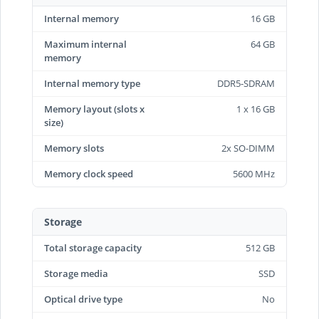
Internal memory
16 GB
Maximum internal
64 GB
memory
Internal memory type
DDR5-SDRAM
Memory layout (slots x
1 x 16 GB
size)
Memory slots
2x SO-DIMM
Memory clock speed
5600 MHz
Storage
Total storage capacity
512 GB
Storage media
SSD
Optical drive type
No