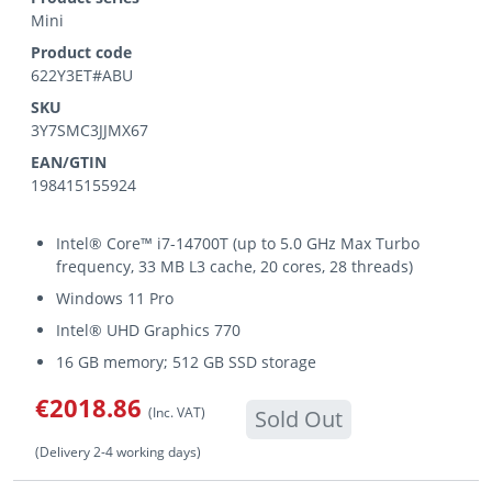
Mini
Product code
622Y3ET#ABU
SKU
3Y7SMC3JJMX67
EAN/GTIN
198415155924
Intel® Core™ i7-14700T (up to 5.0 GHz Max Turbo
frequency, 33 MB L3 cache, 20 cores, 28 threads)
Windows 11 Pro
Intel® UHD Graphics 770
16 GB memory; 512 GB SSD storage
€2018.86
(Inc. VAT)
Sold Out
(Delivery 2-4 working days)