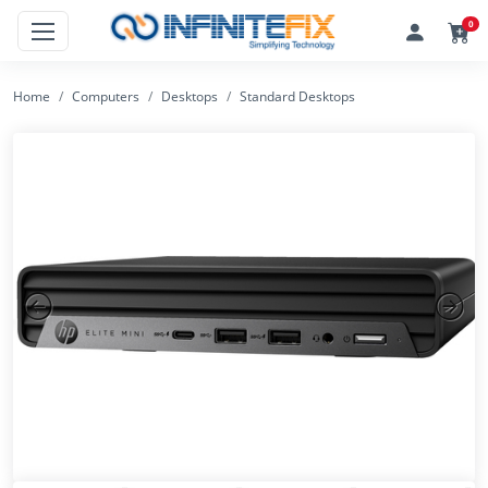
0
Home
Computers
Desktops
Standard Desktops
Previous
Next