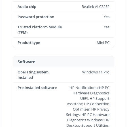
Audio chip
Realtek ALC3252
Password protection
Yes
Trusted Platform Module
Yes
(TPM)
Product type
Mini PC
Software
Operating system
Windows 11 Pro
installed
Pre-installed software
HP Notifications; HP PC
Hardware Diagnostics
UEFI; HP Support
Assistant; HP Connection
Optimizer; HP Privacy
Settings; HP PC Hardware
Diagnostics Windows; HP
Desktop Support Utilities;