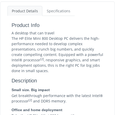
Product Details
Specifications
Product Info
A desktop that can travel
The HP Elite Mini 800 Desktop PC delivers the high-
performance needed to develop complex
presentations, crunch big numbers, and quickly
create compelling content. Equipped with a powerful
[2]
Intel® processor
, responsive graphics, and smart
deployment options, this is the right PC for big jobs
done in small spaces.
Description
Small size. Big impact
Get breakthrough performance with the latest Intel®
[2]
processor
and DDR5 memory.
Office and home deployment