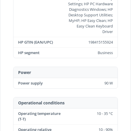
Settings; HP PC Hardware
Diagnostics Windows; HP
Desktop Support Utilities;
MyHP; HP Easy Clean; HP
Easy Clean Keyboard
Driver
HP GTIN (EAN/UPC)
198415155924
HP segment
Business
Power
Power supply
90 W
Operational conditions
Operating temperature
10 - 35 °C
(T-T)
Operating relative
10 - 90%