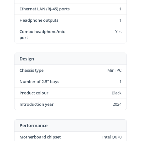
Ethernet LAN (RJ-45) ports
1
Headphone outputs
1
Combo headphone/mic
Yes
port
Design
Chassis type
Mini PC
Number of 2.5" bays
1
Product colour
Black
Introduction year
2024
Performance
Motherboard chipset
Intel Q670