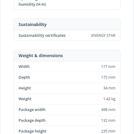
humidity (H-H)
Sustainability
Sustainability certificates
ENERGY STAR
Weight & dimensions
Width
177 mm
Depth
175 mm
Height
34 mm
Weight
1.42 kg
Package width
498 mm
Package depth
132 mm
Package height
235 mm