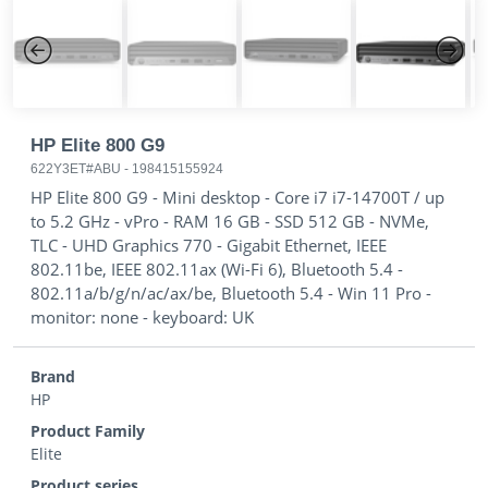
Previous
Next
HP Elite 800 G9
622Y3ET#ABU
-
198415155924
HP Elite 800 G9 - Mini desktop - Core i7 i7-14700T / up
to 5.2 GHz - vPro - RAM 16 GB - SSD 512 GB - NVMe,
TLC - UHD Graphics 770 - Gigabit Ethernet, IEEE
802.11be, IEEE 802.11ax (Wi-Fi 6), Bluetooth 5.4 -
802.11a/b/g/n/ac/ax/be, Bluetooth 5.4 - Win 11 Pro -
monitor: none - keyboard: UK
Brand
HP
Product Family
Elite
Product series