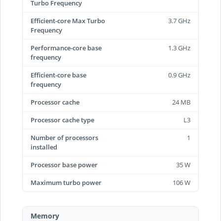
Turbo Frequency
Efficient-core Max Turbo
3.7 GHz
Frequency
Performance-core base
1.3 GHz
frequency
Efficient-core base
0.9 GHz
frequency
Processor cache
24 MB
Processor cache type
L3
Number of processors
1
installed
Processor base power
35 W
Maximum turbo power
106 W
Memory