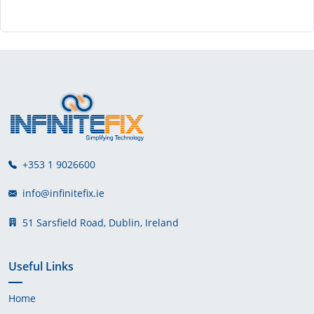
+353 1 9026600
info@infinitefix.ie
51 Sarsfield Road, Dublin, Ireland
Useful Links
Home