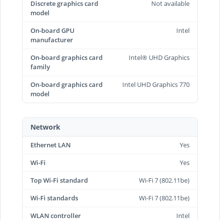
Discrete graphics card
Not available
model
On-board GPU
Intel
manufacturer
On-board graphics card
Intel® UHD Graphics
family
On-board graphics card
Intel UHD Graphics 770
model
Network
Ethernet LAN
Yes
Wi-Fi
Yes
Top Wi-Fi standard
Wi-Fi 7 (802.11be)
Wi-Fi standards
Wi-Fi 7 (802.11be)
WLAN controller
Intel