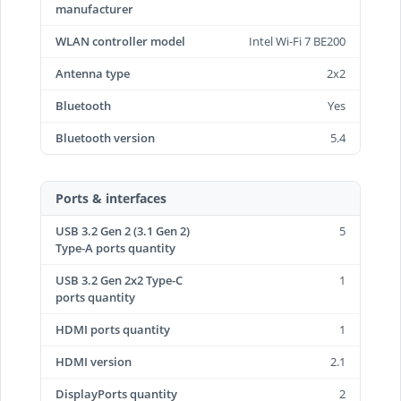
manufacturer
WLAN controller model
Intel Wi-Fi 7 BE200
Antenna type
2x2
Bluetooth
Yes
Bluetooth version
5.4
Ports & interfaces
USB 3.2 Gen 2 (3.1 Gen 2)
5
Type-A ports quantity
USB 3.2 Gen 2x2 Type-C
1
ports quantity
HDMI ports quantity
1
HDMI version
2.1
DisplayPorts quantity
2