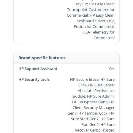
MyHP; HP Easy Clean;
Touchpoint Customizer for
Commercial; HP Easy Clean
Keyboard Driver; HSA
Fusion for Commercial;
HSA Telemetry for
Commercial
Brand-specific features
HP Support Assistant
Yes
HP Security tools
HP Secure Erase; HP Sure
Click; HP Sure Sense;
Absolute Persistence
module; HP Sure Admin;
HP BIOSphere Gen6; HP
Client Security Manager
Gen7; HP Tamper Lock; HP
Sure Start Gen7; HP Sure
Run Gen5; HP Sure
Recover Gen5; Trusted