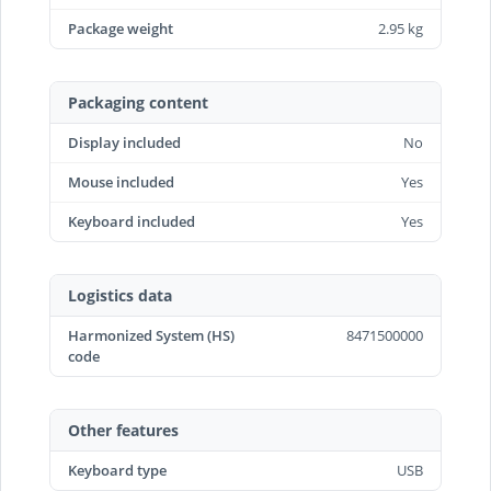
Package weight
2.95 kg
Packaging content
Display included
No
Mouse included
Yes
Keyboard included
Yes
Logistics data
Harmonized System (HS)
8471500000
code
Other features
Keyboard type
USB