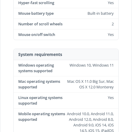
Hyper-fast scrolling
Yes
Mouse battery type
Built-in battery
Number of scroll wheels
2
Mouse on/off switch
Yes
System requirements
Windows operating
Windows 10, Windows 11
systems supported
Mac operating systems
Mac OS X 11.0 Big Sur, Mac
supported
OS X 12.0 Monterey
Linux operating systems
Yes
supported
Mobile operating systems
Android 10.0, Android 11.0,
supported
Android 12.0, Android 8.0,
Android 9.0, iOS 14, iOS
14.5, iOS 15, iPadOS