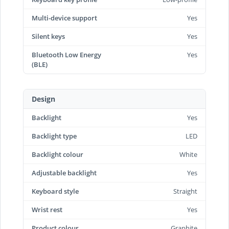
Multi-device support
Yes
Silent keys
Yes
Bluetooth Low Energy
Yes
(BLE)
Design
Backlight
Yes
Backlight type
LED
Backlight colour
White
Adjustable backlight
Yes
Keyboard style
Straight
Wrist rest
Yes
Product colour
Graphite