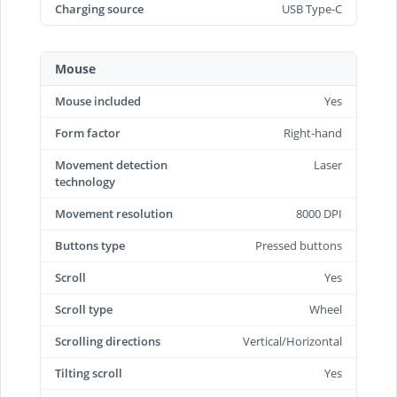
Charging source
USB Type-C
Mouse
Mouse included
Yes
Form factor
Right-hand
Movement detection
Laser
technology
Movement resolution
8000 DPI
Buttons type
Pressed buttons
Scroll
Yes
Scroll type
Wheel
Scrolling directions
Vertical/Horizontal
Tilting scroll
Yes