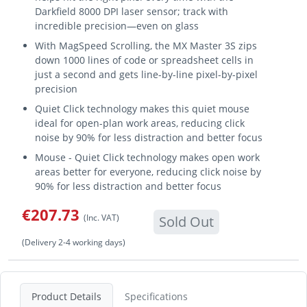
Darkfield 8000 DPI laser sensor; track with
incredible precision—even on glass
With MagSpeed Scrolling, the MX Master 3S zips
down 1000 lines of code or spreadsheet cells in
just a second and gets line-by-line pixel-by-pixel
precision
Quiet Click technology makes this quiet mouse
ideal for open-plan work areas, reducing click
noise by 90% for less distraction and better focus
Mouse - Quiet Click technology makes open work
areas better for everyone, reducing click noise by
90% for less distraction and better focus
€207.73
(Inc. VAT)
Sold Out
(Delivery 2-4 working days)
Product Details
Specifications