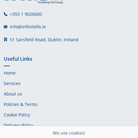
+353 1 9026600
info@infinitefix.ie
51 Sarsfield Road, Dublin, Ireland
Useful Links
Home
Services
About us
Policies & Terms
Cookie Policy
Delivery Policy
We use cookies!