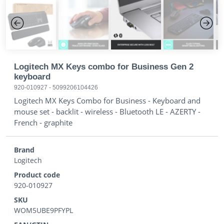
Previous
Next
Logitech MX Keys combo for Business Gen 2
keyboard
920-010927
-
5099206104426
Logitech MX Keys Combo for Business - Keyboard and
mouse set - backlit - wireless - Bluetooth LE - AZERTY -
French - graphite
Brand
Logitech
Product code
920-010927
SKU
WOM5UBE9PFYPL