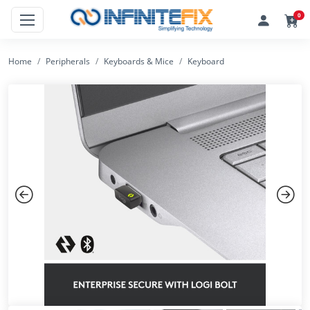
0
Home
Peripherals
Keyboards & Mice
Keyboard
Previous
Next