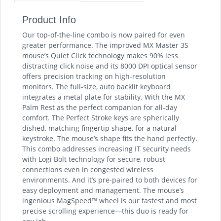
Product Info
Our top-of-the-line combo is now paired for even
greater performance. The improved MX Master 3S
mouse’s Quiet Click technology makes 90% less
distracting click noise and its 8000 DPI optical sensor
offers precision tracking on high-resolution
monitors. The full-size, auto backlit keyboard
integrates a metal plate for stability. With the MX
Palm Rest as the perfect companion for all-day
comfort. The Perfect Stroke keys are spherically
dished, matching fingertip shape, for a natural
keystroke. The mouse’s shape fits the hand perfectly.
This combo addresses increasing IT security needs
with Logi Bolt technology for secure, robust
connections even in congested wireless
environments. And it’s pre-paired to both devices for
easy deployment and management. The mouse’s
ingenious MagSpeed™ wheel is our fastest and most
precise scrolling experience—this duo is ready for