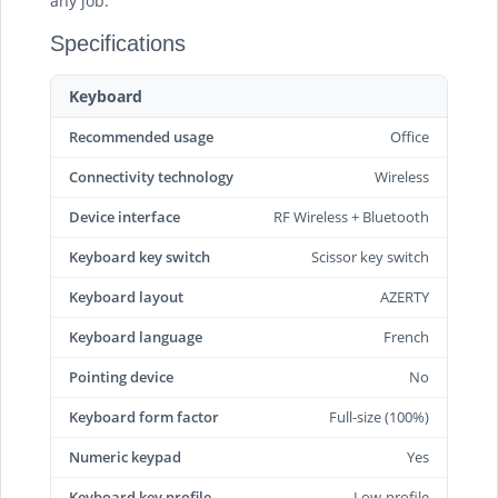
any job.
Specifications
Keyboard
Recommended usage
Office
Connectivity technology
Wireless
Device interface
RF Wireless + Bluetooth
Keyboard key switch
Scissor key switch
Keyboard layout
AZERTY
Keyboard language
French
Pointing device
No
Keyboard form factor
Full-size (100%)
Numeric keypad
Yes
Keyboard key profile
Low-profile