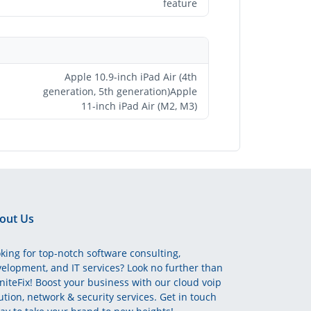
feature
Apple 10.9-inch iPad Air (4th
generation, 5th generation)Apple
11-inch iPad Air (M2, M3)
out Us
king for top-notch software consulting,
elopment, and IT services? Look no further than
initeFix! Boost your business with our cloud voip
ution, network & security services. Get in touch