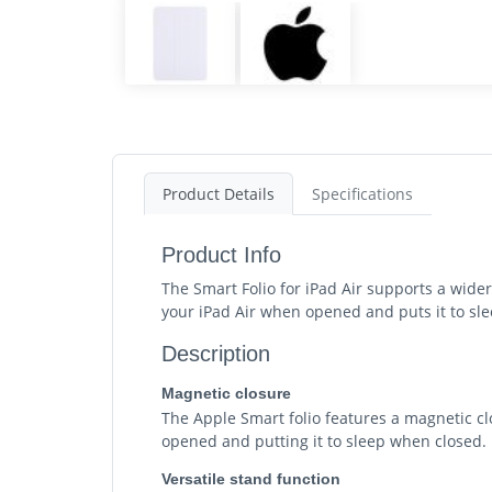
Product Details
Specifications
Product Info
The Smart Folio for iPad Air supports a wider
your iPad Air when opened and puts it to slee
Description
Magnetic closure
The Apple Smart folio features a magnetic c
opened and putting it to sleep when closed.
Versatile stand function