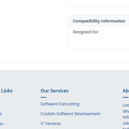
Compatibility Information
Designed For
 Links
Our Services
Ab
Software Consulting
Loo
dev
s
Custom Software Development
Inf
sol
us
IT Services