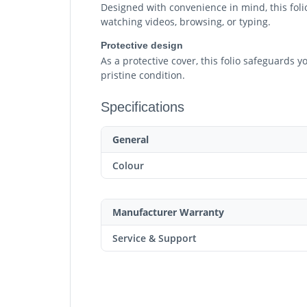
Designed with convenience in mind, this folio
watching videos, browsing, or typing.
Protective design
As a protective cover, this folio safeguards 
pristine condition.
Specifications
General
Colour
Manufacturer Warranty
Service & Support