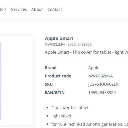
ts
Services
About
Contact
Apple Smart
MWK83ZM/A
-
195949438929
Apple Smart - Flip cover for tablet - light v
Brand
Apple
Product code
MWK83ZM/A
SKU
JU2F64UQF0ZLN
EAN/GTIN
195949438929
Flip cover for tablet
light violet
for 10.9-inch iPad Air (4th generation, 5