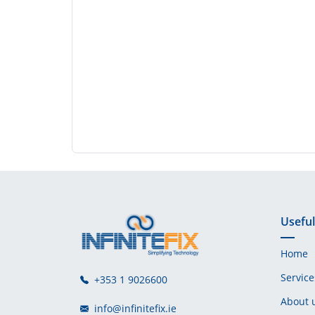
Useful
Home
Service
+353 1 9026600
About 
info@infinitefix.ie