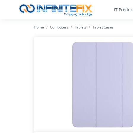
IT Produc
Home
Computers
Tablets
Tablet Cases