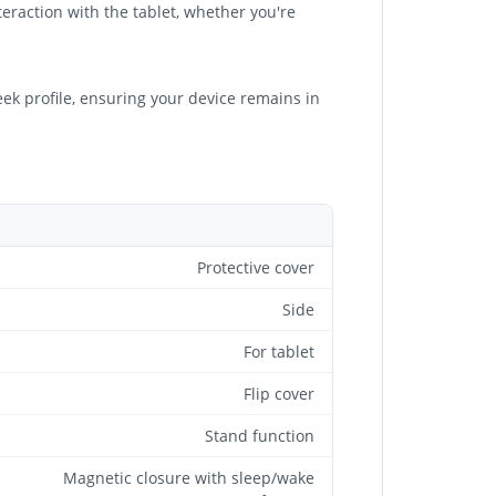
eraction with the tablet, whether you're
eek profile, ensuring your device remains in
Protective cover
Side
For tablet
Flip cover
Stand function
Magnetic closure with sleep/wake