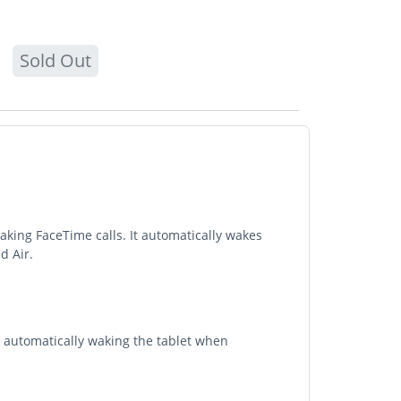
Sold Out
aking FaceTime calls. It automatically wakes
d Air.
y automatically waking the tablet when