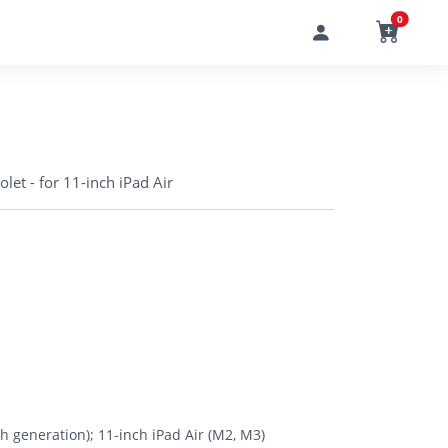
0
iolet - for 11-inch iPad Air
th generation); 11-inch iPad Air (M2, M3)