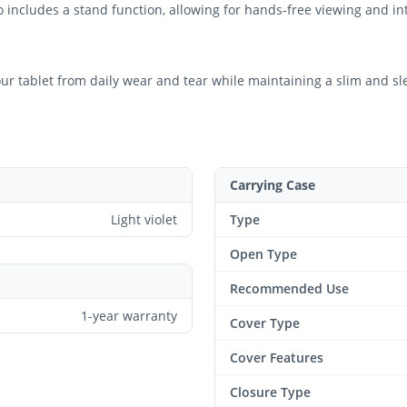
 includes a stand function, allowing for hands-free viewing and int
your tablet from daily wear and tear while maintaining a slim and sl
Carrying Case
Light violet
Type
Open Type
Recommended Use
1-year warranty
Cover Type
Cover Features
Closure Type