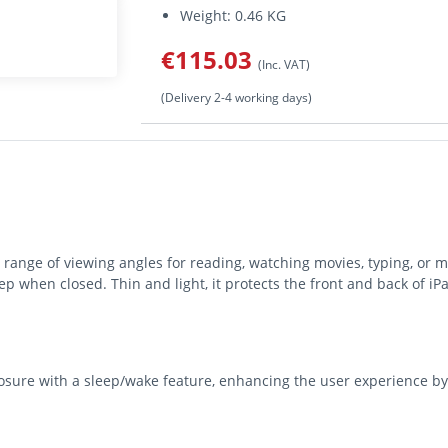
Weight: 0.46 KG
€115.03
(Inc. VAT)
(Delivery 2-4 working days)
 range of viewing angles for reading, watching movies, typing, or m
p when closed. Thin and light, it protects the front and back of iPa
losure with a sleep/wake feature, enhancing the user experience b