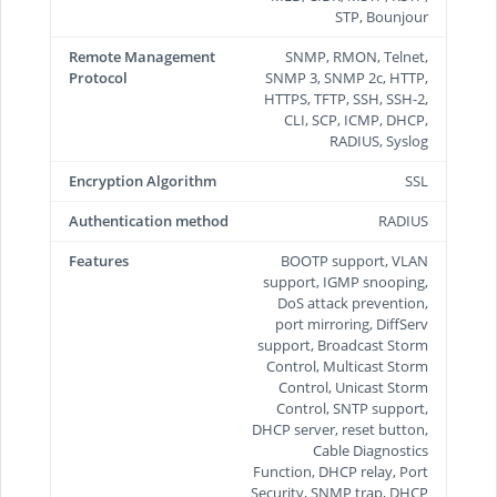
STP, Bounjour
Remote Management
SNMP, RMON, Telnet,
Protocol
SNMP 3, SNMP 2c, HTTP,
HTTPS, TFTP, SSH, SSH-2,
CLI, SCP, ICMP, DHCP,
RADIUS, Syslog
Encryption Algorithm
SSL
Authentication method
RADIUS
Features
BOOTP support, VLAN
support, IGMP snooping,
DoS attack prevention,
port mirroring, DiffServ
support, Broadcast Storm
Control, Multicast Storm
Control, Unicast Storm
Control, SNTP support,
DHCP server, reset button,
Cable Diagnostics
Function, DHCP relay, Port
Security, SNMP trap, DHCP