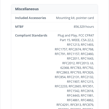
Miscellaneous
Included Accessories
Mounting kit, pointer card
MTBF
856,329 hours
Compliant Standards
Plug and Play, FCC CFR47
Part 15, WEEE, CSA 22.2,
RFC1213, RFC1493,
RFC1757, RFC2674, RFC768,
RFC791, RFC1157, RFC2460,
RFC2011, RFC1643,
RFC2012, RFC2013, UL
62368, RFC783, RFC792,
RFC2863, RFC793, RFC826,
RFC854, RFC2131, RFC2132,
RFC1907, RFC1215,
RFC2233, RFC2665, RFC951,
RFC1542, RFC2618,
RFC4443, RFC1981,
RFC4861, RFC4862,
RFC4291, RFC813, RFC879,