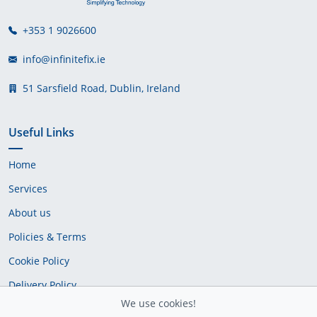
+353 1 9026600
info@infinitefix.ie
51 Sarsfield Road, Dublin, Ireland
Useful Links
Home
Services
About us
Policies & Terms
Cookie Policy
Delivery Policy
We use cookies!