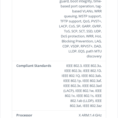
guard, boot integrity, time-
based port operation, tag-
based VLANs, WRR
queuing, MSTP support,
TFTP support, QoS, PVST+,
LACP, CoS, SP, GARP, GVRP,
ToS, SCP, SCT, SSD, UDP,
DoS protection, WRR, HoL
Blocking Prevention, LAG,
CDP, VSDP, RPVST+, DAD,
LLDP, EQS, path MTU
discovery
Compliant Standards
IEEE 802.3, IEEE 802.3u,
IEEE 802.3z, IEEE 802.1D,
IEEE 802.1Q, IEEE 802.3ab,
IEEE 802.1p, IEEE 802.3af,
IEEE 802.3x, IEEE 802.3ad
(LACP), IEEE 802.1w, IEEE
802.1x, IEEE 802.1s, IEEE
802.1ab (LLDP), IEEE
802.3at, IEEE 802.3az
Processor
X ARM:1.4 GHz