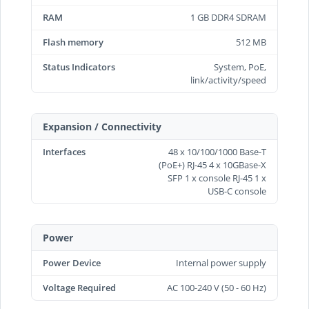
RAM
1 GB DDR4 SDRAM
Flash memory
512 MB
Status Indicators
System, PoE,
link/activity/speed
Expansion / Connectivity
Interfaces
48 x 10/100/1000 Base-T
(PoE+) RJ-45 4 x 10GBase-X
SFP 1 x console RJ-45 1 x
USB-C console
Power
Power Device
Internal power supply
Voltage Required
AC 100-240 V (50 - 60 Hz)