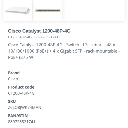
Cisco Catalyst 1200-48P-4G
C1200-48P-4G
-
889728521741
Cisco Catalyst 1200-48P-4G - Switch - L3 - smart - 48 x
10/100/1000 (PoE+) + 4 x Gigabit SFP - rack-mountable -
PoE+ (375 W)
Brand
Cisco
Product code
C1200-48P-4G
SKU
Z6LO8JWK74MAN
EAN/GTIN
889728521741