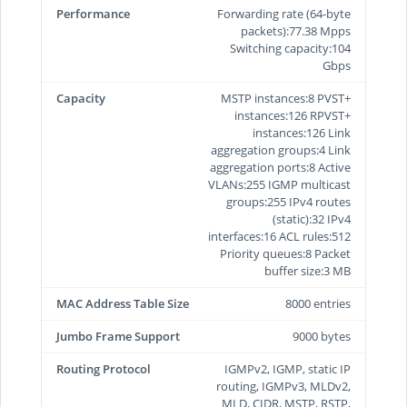
Performance
Forwarding rate (64-byte
packets):77.38 Mpps
Switching capacity:104
Gbps
Capacity
MSTP instances:8 PVST+
instances:126 RPVST+
instances:126 Link
aggregation groups:4 Link
aggregation ports:8 Active
VLANs:255 IGMP multicast
groups:255 IPv4 routes
(static):32 IPv4
interfaces:16 ACL rules:512
Priority queues:8 Packet
buffer size:3 MB
MAC Address Table Size
8000 entries
Jumbo Frame Support
9000 bytes
Routing Protocol
IGMPv2, IGMP, static IP
routing, IGMPv3, MLDv2,
MLD, CIDR, MSTP, RSTP,