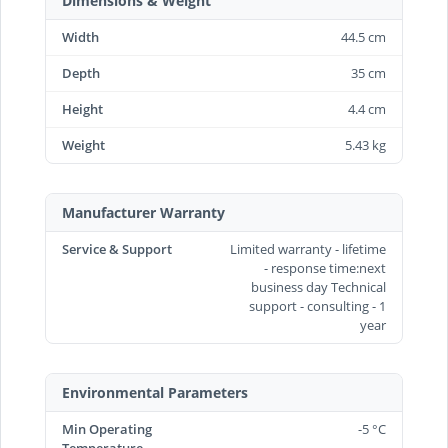
Dimensions & Weight
Width
44.5 cm
Depth
35 cm
Height
4.4 cm
Weight
5.43 kg
Manufacturer Warranty
Service & Support
Limited warranty - lifetime
- response time:next
business day Technical
support - consulting - 1
year
Environmental Parameters
Min Operating
-5 °C
Temperature