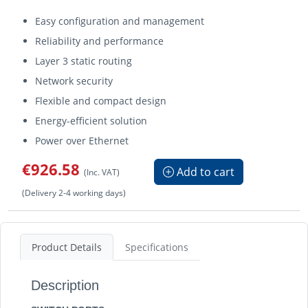
Easy configuration and management
Reliability and performance
Layer 3 static routing
Network security
Flexible and compact design
Energy-efficient solution
Power over Ethernet
€926.58
Add to cart
(Inc. VAT)
(Delivery 2-4 working days)
Product Details
Specifications
Description