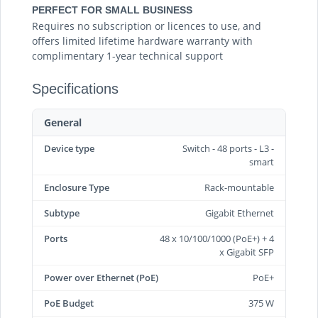
PERFECT FOR SMALL BUSINESS
Requires no subscription or licences to use, and
offers limited lifetime hardware warranty with
complimentary 1-year technical support
Specifications
General
Device type
Switch - 48 ports - L3 -
smart
Enclosure Type
Rack-mountable
Subtype
Gigabit Ethernet
Ports
48 x 10/100/1000 (PoE+) + 4
x Gigabit SFP
Power over Ethernet (PoE)
PoE+
PoE Budget
375 W