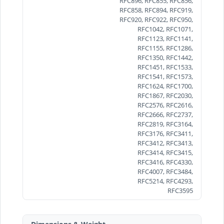
RFC896, RFC855, RFC856,
RFC858, RFC894, RFC919,
RFC920, RFC922, RFC950,
RFC1042, RFC1071,
RFC1123, RFC1141,
RFC1155, RFC1286,
RFC1350, RFC1442,
RFC1451, RFC1533,
RFC1541, RFC1573,
RFC1624, RFC1700,
RFC1867, RFC2030,
RFC2576, RFC2616,
RFC2666, RFC2737,
RFC2819, RFC3164,
RFC3176, RFC3411,
RFC3412, RFC3413,
RFC3414, RFC3415,
RFC3416, RFC4330,
RFC4007, RFC3484,
RFC5214, RFC4293,
RFC3595