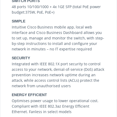
SWITCH PORTS
48 ports 10/100/1000 + 4x 1GE SFP (total PoE power
budget:375W, PoE, PoE+)
SIMPLE
Intuitive Cisco Business mobile app, local web
interface and Cisco Business Dashboard allows you
to set up, manage and monitor the switch, with step-
by-step instructions to install and configure your
network in minutes – no IT expertise required
SECURITY
Integrated with IEEE 802.1X port security to control
access to your network, denial-of-service (DoS) attack
prevention increases network uptime during an
attack, while access control lists (ACLs) protect the
network from unauthorised users
ENERGY EFFICIENT
Optimises power usage to lower operational cost.
Compliant with IEEE 802.3az Energy Efficient
Ethernet. Fanless in select models