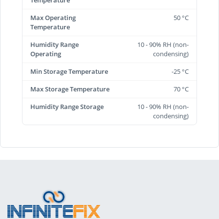
Max Operating
50 °C
Temperature
Humidity Range
10 - 90% RH (non-
Operating
condensing)
Min Storage Temperature
-25 °C
Max Storage Temperature
70 °C
Humidity Range Storage
10 - 90% RH (non-
condensing)