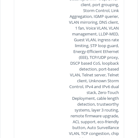
client, port grouping,
Storm Control, Link
Aggregation, IGMP querier,
VLAN mirroring, DNS client,
1 fan, Voice VLAN, VLAN
management, LLDP-MED,
Guest VLAN, ingress rate
limiting, STP loop guard,
Energy-Efficient Ethernet
(EEE), TCP/UDP proxy,
DSCP based CoS, loopback
detection, port-based
VLAN, Telnet server, Telnet
client, Unknown Storm
Control, IPv4 and IPv6 dual
stack, Zero-Touch
Deployment, cable length
detection, trustworthy
systems, layer 3 routing,
remote firmware upgrade,
ACL support, eco-friendly
button, Auto Surveillance
VLAN, TCP congestion, chip