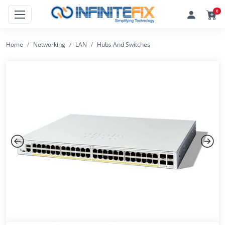
0
Home
Networking
LAN
Hubs And Switches
Previous
Next