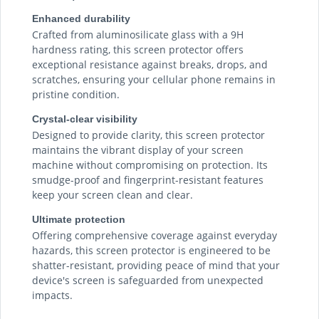
Enhanced durability
Crafted from aluminosilicate glass with a 9H
hardness rating, this screen protector offers
exceptional resistance against breaks, drops, and
scratches, ensuring your cellular phone remains in
pristine condition.
Crystal-clear visibility
Designed to provide clarity, this screen protector
maintains the vibrant display of your screen
machine without compromising on protection. Its
smudge-proof and fingerprint-resistant features
keep your screen clean and clear.
Ultimate protection
Offering comprehensive coverage against everyday
hazards, this screen protector is engineered to be
shatter-resistant, providing peace of mind that your
device's screen is safeguarded from unexpected
impacts.