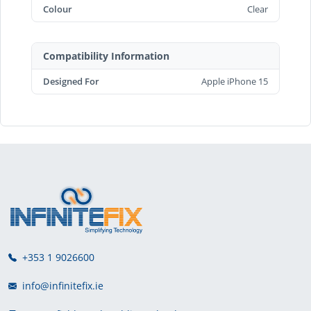
Colour
Clear
Compatibility Information
Designed For
Apple iPhone 15
+353 1 9026600
info@infinitefix.ie