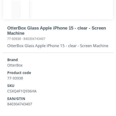
OtterBox Glass Apple iPhone 15 - clear - Screen
Machine
77-93938
-
840304743407
OtterBox Glass Apple iPhone 15 - clear - Screen Machine
Brand
OtterBox
Product code
77-93938
SKU
CSXQ4F1Q936HA
EAN/GTIN
840304743407