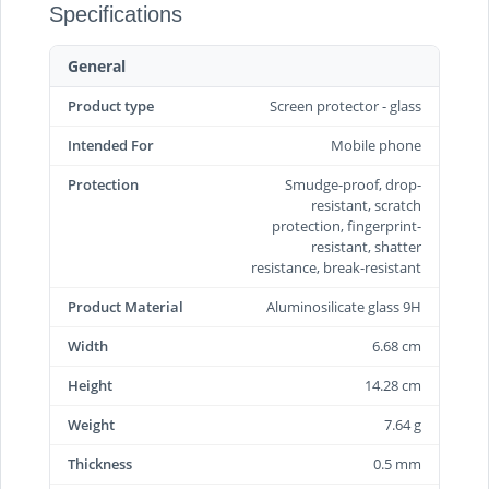
Specifications
General
Product type
Screen protector - glass
Intended For
Mobile phone
Protection
Smudge-proof, drop-
resistant, scratch
protection, fingerprint-
resistant, shatter
resistance, break-resistant
Product Material
Aluminosilicate glass 9H
Width
6.68 cm
Height
14.28 cm
Weight
7.64 g
Thickness
0.5 mm