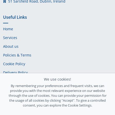
51 Sarsfield Road, Dublin, Ireland
Useful Links
Home
Services
About us
Policies & Terms
Cookie Policy
Delivery Policy
We use cookies!
By remembering your preferences and frequent visits, we can
provide you with the most relevant experience on our website
through the use of cookies. You can provide your permission for
the usage of all cookies by clicking "Accept". To give a controlled
consent, you can explore the Cookie Settings.
Ireland Registration number: 735842