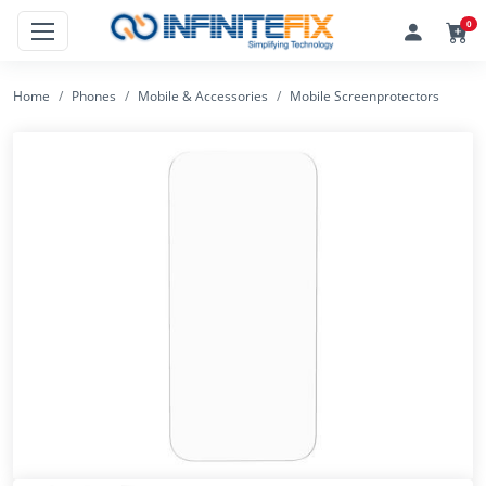
0
Home
Phones
Mobile & Accessories
Mobile Screenprotectors