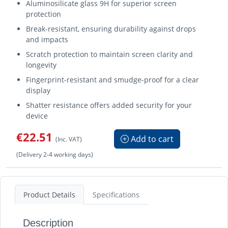
Aluminosilicate glass 9H for superior screen
protection
Break-resistant, ensuring durability against drops
and impacts
Scratch protection to maintain screen clarity and
longevity
Fingerprint-resistant and smudge-proof for a clear
display
Shatter resistance offers added security for your
device
€22.51
Add to cart
(Inc. VAT)
(Delivery 2-4 working days)
Product Details
Specifications
Description