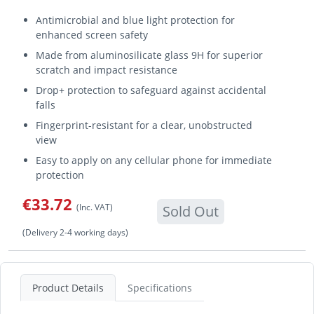
Antimicrobial and blue light protection for
enhanced screen safety
Made from aluminosilicate glass 9H for superior
scratch and impact resistance
Drop+ protection to safeguard against accidental
falls
Fingerprint-resistant for a clear, unobstructed
view
Easy to apply on any cellular phone for immediate
protection
€33.72
(Inc. VAT)
Sold Out
(Delivery 2-4 working days)
Product Details
Specifications