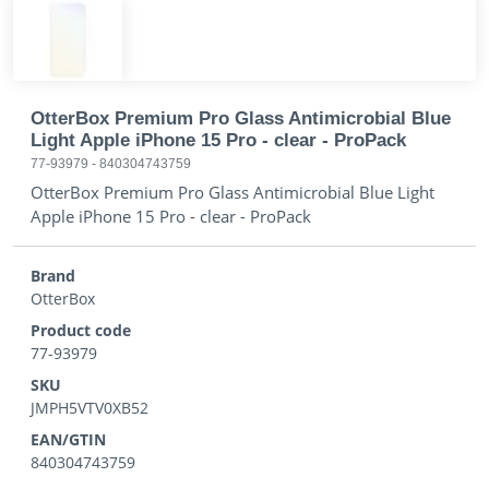
OtterBox Premium Pro Glass Antimicrobial Blue
Light Apple iPhone 15 Pro - clear - ProPack
77-93979
-
840304743759
OtterBox Premium Pro Glass Antimicrobial Blue Light
Apple iPhone 15 Pro - clear - ProPack
Brand
OtterBox
Product code
77-93979
SKU
JMPH5VTV0XB52
EAN/GTIN
840304743759