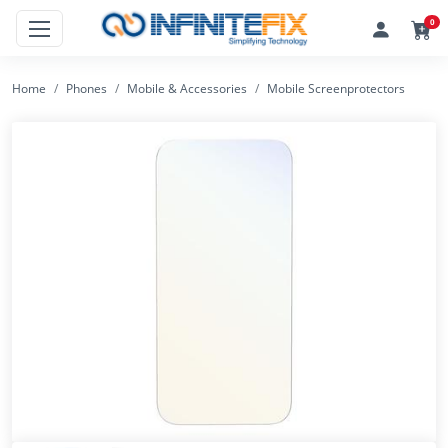
0
Home
Phones
Mobile & Accessories
Mobile Screenprotectors