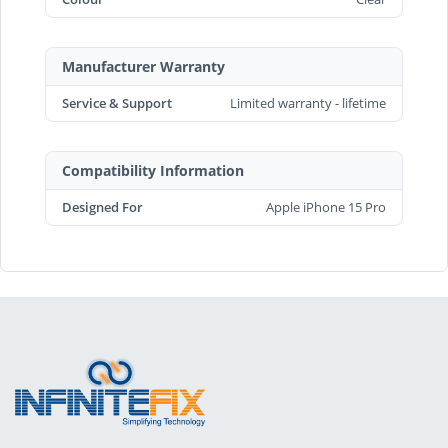
Manufacturer Warranty
Service & Support
Limited warranty - lifetime
Compatibility Information
Designed For
Apple iPhone 15 Pro