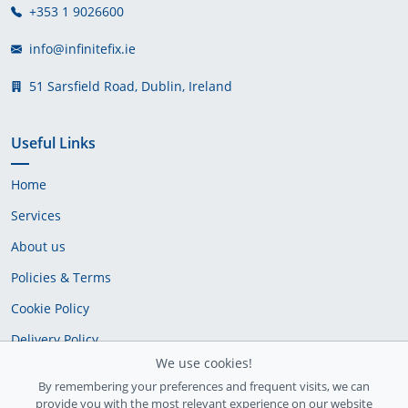
+353 1 9026600
info@infinitefix.ie
51 Sarsfield Road, Dublin, Ireland
Useful Links
Home
Services
About us
Policies & Terms
Cookie Policy
Delivery Policy
We use cookies!
By remembering your preferences and frequent visits, we can
provide you with the most relevant experience on our website