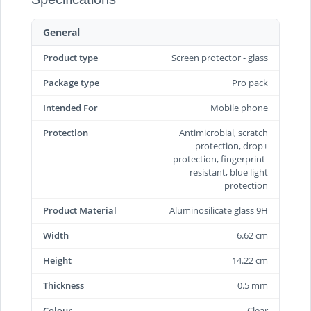
General
Product type
Screen protector - glass
Package type
Pro pack
Intended For
Mobile phone
Protection
Antimicrobial, scratch
protection, drop+
protection, fingerprint-
resistant, blue light
protection
Product Material
Aluminosilicate glass 9H
Width
6.62 cm
Height
14.22 cm
Thickness
0.5 mm
Colour
Clear