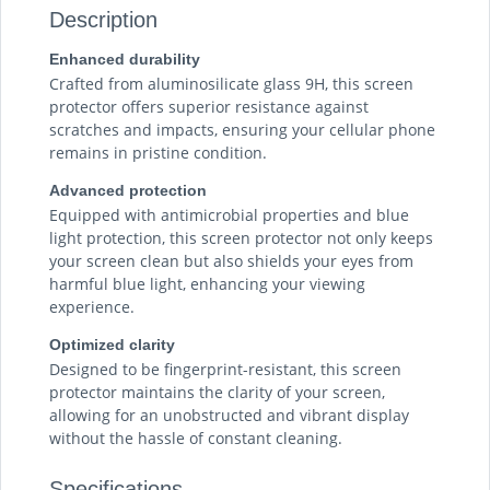
Description
Enhanced durability
Crafted from aluminosilicate glass 9H, this screen
protector offers superior resistance against
scratches and impacts, ensuring your cellular phone
remains in pristine condition.
Advanced protection
Equipped with antimicrobial properties and blue
light protection, this screen protector not only keeps
your screen clean but also shields your eyes from
harmful blue light, enhancing your viewing
experience.
Optimized clarity
Designed to be fingerprint-resistant, this screen
protector maintains the clarity of your screen,
allowing for an unobstructed and vibrant display
without the hassle of constant cleaning.
Specifications