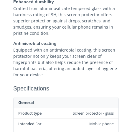
Enhanced durability
Crafted from aluminosilicate tempered glass with a
hardness rating of 9H, this screen protector offers
superior protection against drops, scratches, and
smudges, ensuring your cellular phone remains in
pristine condition.
Antimicrobial coating
Equipped with an antimicrobial coating, this screen
protector not only keeps your screen clear of
fingerprints but also helps reduce the presence of
harmful bacteria, offering an added layer of hygiene
for your device.
Specifications
General
Product type
Screen protector - glass
Intended For
Mobile phone