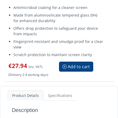
Antimicrobial coating for a cleaner screen
Made from aluminosilicate tempered glass (9H)
for enhanced durability
Offers drop protection to safeguard your device
from impacts
Fingerprint-resistant and smudge-proof for a clear
view
Scratch protection to maintain screen clarity
€27.94
Add to cart
(Inc. VAT)
(Delivery 2-4 working days)
Product Details
Specifications
Description