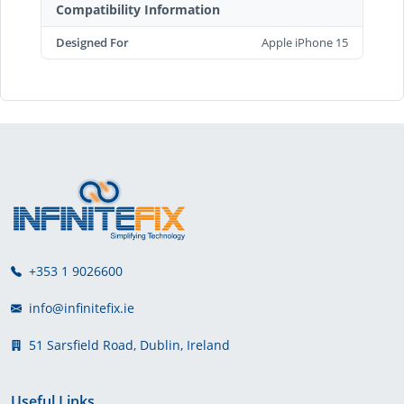
Compatibility Information
Designed For
Apple iPhone 15
+353 1 9026600
info@infinitefix.ie
51 Sarsfield Road, Dublin, Ireland
Useful Links