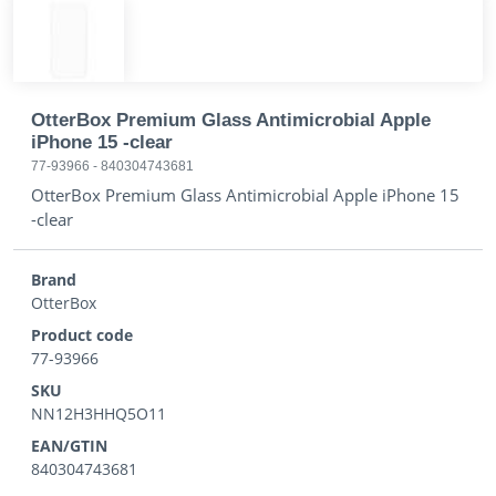
OtterBox Premium Glass Antimicrobial Apple
iPhone 15 -clear
77-93966
-
840304743681
OtterBox Premium Glass Antimicrobial Apple iPhone 15
-clear
Brand
OtterBox
Product code
77-93966
SKU
NN12H3HHQ5O11
EAN/GTIN
840304743681