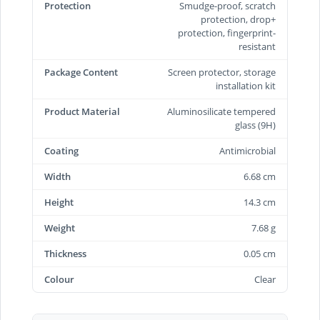
Protection
Smudge-proof, scratch
protection, drop+
protection, fingerprint-
resistant
Package Content
Screen protector, storage
installation kit
Product Material
Aluminosilicate tempered
glass (9H)
Coating
Antimicrobial
Width
6.68 cm
Height
14.3 cm
Weight
7.68 g
Thickness
0.05 cm
Colour
Clear