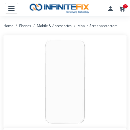
0
Home
Phones
Mobile & Accessories
Mobile Screenprotectors