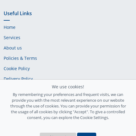
Useful Links
Home
Services
About us
Policies & Terms
Cookie Policy
Delivery Policy
We use cookies!
By remembering your preferences and frequent visits, we can
provide you with the most relevant experience on our website
through the use of cookies. You can provide your permission for
the usage of all cookies by clicking "Accept". To give a controlled
consent, you can explore the Cookie Settings.
Ireland Registration number: 735842