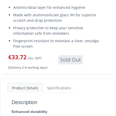
Antimicrobial layer for enhanced hygiene
Made with aluminosilicate glass 9H for superior
scratch and drop protection
Privacy protection to keep your sensitive
information safe from onlookers
Fingerprint-resistant to maintain a clear, smudge-
free screen
€33.72
(Inc. VAT)
Sold Out
(Delivery 2-4 working days)
Product Details
Specifications
Description
Enhanced durability