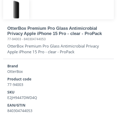
OtterBox Premium Pro Glass Antimicrobial
Privacy Apple iPhone 15 Pro - clear - ProPack
77-94003
-
840304744053
OtterBox Premium Pro Glass Antimicrobial Privacy
Apple iPhone 15 Pro - clear - ProPack
Brand
OtterBox
Product code
77-94003
SKU
E2JH9447DWD4Q
EAN/GTIN
840304744053