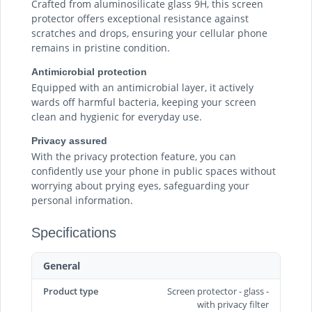
Crafted from aluminosilicate glass 9H, this screen
protector offers exceptional resistance against
scratches and drops, ensuring your cellular phone
remains in pristine condition.
Antimicrobial protection
Equipped with an antimicrobial layer, it actively
wards off harmful bacteria, keeping your screen
clean and hygienic for everyday use.
Privacy assured
With the privacy protection feature, you can
confidently use your phone in public spaces without
worrying about prying eyes, safeguarding your
personal information.
Specifications
General
Product type
Screen protector - glass -
with privacy filter