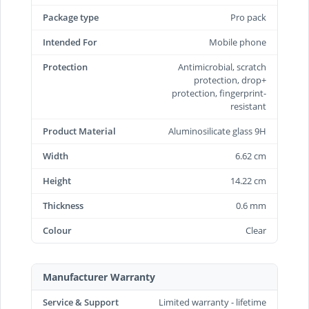
Package type
Pro pack
Intended For
Mobile phone
Protection
Antimicrobial, scratch
protection, drop+
protection, fingerprint-
resistant
Product Material
Aluminosilicate glass 9H
Width
6.62 cm
Height
14.22 cm
Thickness
0.6 mm
Colour
Clear
Manufacturer Warranty
Service & Support
Limited warranty - lifetime