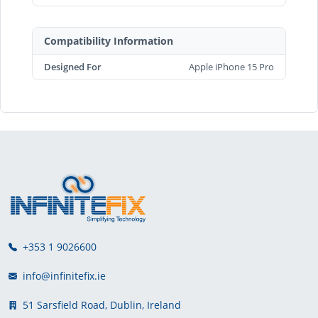
Compatibility Information
Designed For
Apple iPhone 15 Pro
+353 1 9026600
info@infinitefix.ie
51 Sarsfield Road, Dublin, Ireland