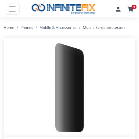
0
Home
Phones
Mobile & Accessories
Mobile Screenprotectors