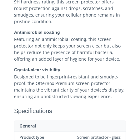
9H hardness rating, this screen protector offers
robust protection against drops, scratches, and
smudges, ensuring your cellular phone remains in
pristine condition.
Antimicrobial coating
Featuring an antimicrobial coating, this screen
protector not only keeps your screen clear but also
helps reduce the presence of harmful bacteria,
offering an added layer of hygiene for your device.
Crystal-clear visibility
Designed to be fingerprint-resistant and smudge-
proof, the OtterBox Premium screen protector
maintains the vibrant clarity of your device's display,
ensuring an unobstructed viewing experience.
Specifications
General
Product type
Screen protector - glass