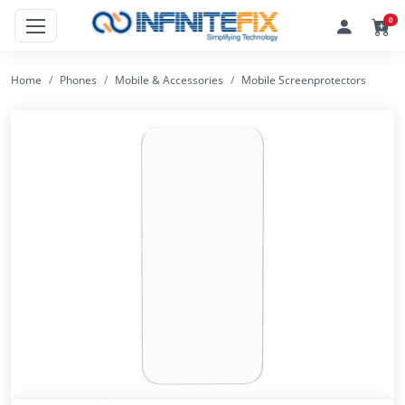
0
Home
Phones
Mobile & Accessories
Mobile Screenprotectors