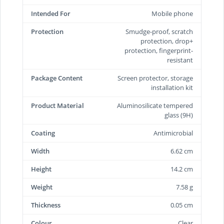
Intended For
Mobile phone
Protection
Smudge-proof, scratch
protection, drop+
protection, fingerprint-
resistant
Package Content
Screen protector, storage
installation kit
Product Material
Aluminosilicate tempered
glass (9H)
Coating
Antimicrobial
Width
6.62 cm
Height
14.2 cm
Weight
7.58 g
Thickness
0.05 cm
Colour
Clear