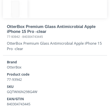
OtterBox Premium Glass Antimicrobial Apple
iPhone 15 Pro -clear
77-93942
-
840304743445
OtterBox Premium Glass Antimicrobial Apple iPhone 15
Pro -clear
Brand
OtterBox
Product code
77-93942
SKU
GQTWX6N298G4W
EAN/GTIN
840304743445