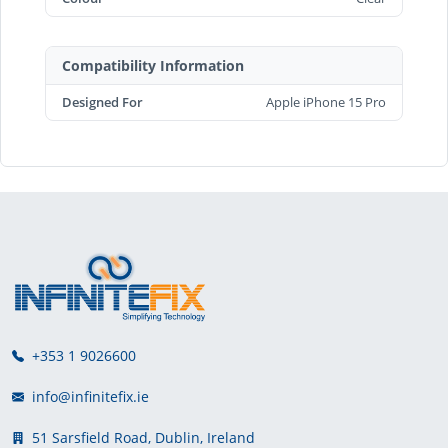
Compatibility Information
Designed For
Apple iPhone 15 Pro
+353 1 9026600
info@infinitefix.ie
51 Sarsfield Road, Dublin, Ireland