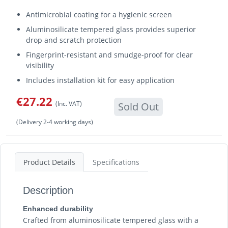
Antimicrobial coating for a hygienic screen
Aluminosilicate tempered glass provides superior
drop and scratch protection
Fingerprint-resistant and smudge-proof for clear
visibility
Includes installation kit for easy application
€27.22
(Inc. VAT)
Sold Out
(Delivery 2-4 working days)
Product Details
Specifications
Description
Enhanced durability
Crafted from aluminosilicate tempered glass with a