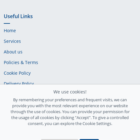
Useful Links
Home
Services
About us
Policies & Terms
Cookie Policy
Delivery Policy
We use cookies!
By remembering your preferences and frequent visits, we can
provide you with the most relevant experience on our website
through the use of cookies. You can provide your permission for
the usage of all cookies by clicking "Accept". To give a controlled
consent, you can explore the Cookie Settings.
Ireland Registration number: 735842