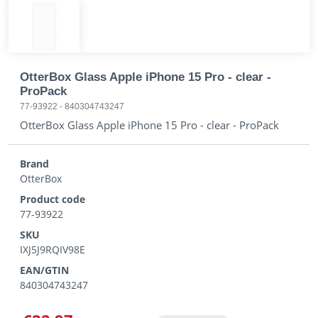
OtterBox Glass Apple iPhone 15 Pro - clear -
ProPack
77-93922
-
840304743247
OtterBox Glass Apple iPhone 15 Pro - clear - ProPack
Brand
OtterBox
Product code
77-93922
SKU
IXJ5J9RQIV98E
EAN/GTIN
840304743247