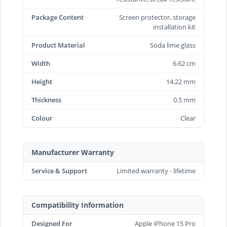
Package Content
Screen protector, storage
installation kit
Product Material
Soda lime glass
Width
6.62 cm
Height
14.22 mm
Thickness
0.5 mm
Colour
Clear
Manufacturer Warranty
Service & Support
Limited warranty - lifetime
Compatibility Information
Designed For
Apple iPhone 15 Pro