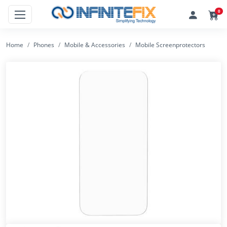
0
Home
Phones
Mobile & Accessories
Mobile Screenprotectors