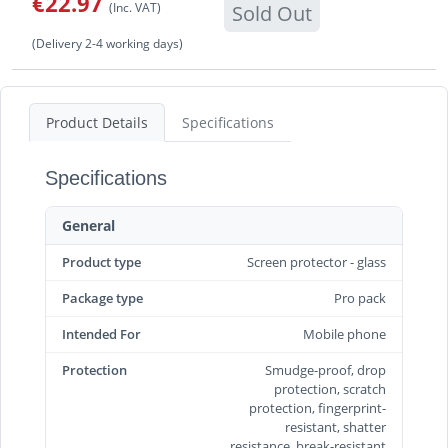
€22.97
(Inc. VAT)
Sold Out
(Delivery 2-4 working days)
Product Details
Specifications
Specifications
General
Product type
Screen protector - glass
Package type
Pro pack
Intended For
Mobile phone
Protection
Smudge-proof, drop
protection, scratch
protection, fingerprint-
resistant, shatter
resistance, break-resistant