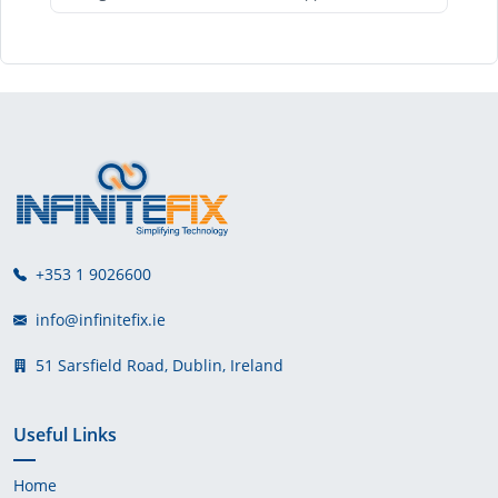
+353 1 9026600
info@infinitefix.ie
51 Sarsfield Road, Dublin, Ireland
Useful Links
Home