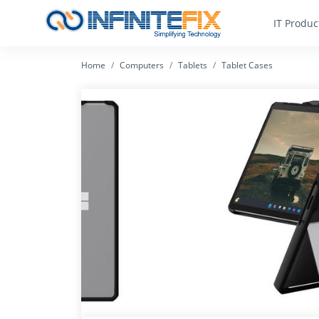
IT Produc
Home
Computers
Tablets
Tablet Cases