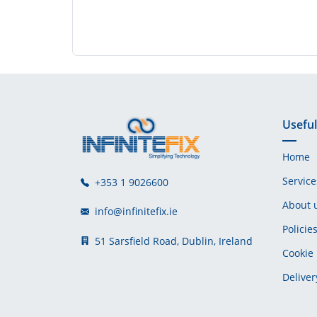
Useful
Home
Service
+353 1 9026600
About 
info@infinitefix.ie
Policie
51 Sarsfield Road, Dublin, Ireland
Cookie 
Deliver