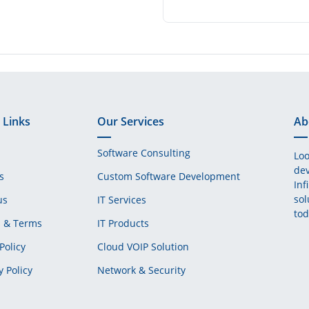
 Links
Our Services
Ab
Software Consulting
Loo
dev
s
Custom Software Development
Inf
sol
us
IT Services
tod
s & Terms
IT Products
Policy
Cloud VOIP Solution
y Policy
Network & Security