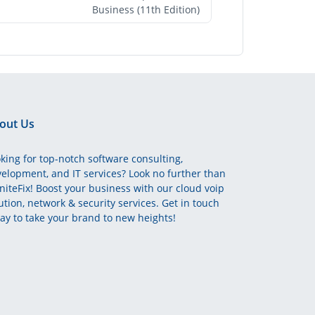
Business (11th Edition)
out Us
king for top-notch software consulting,
elopment, and IT services? Look no further than
initeFix! Boost your business with our cloud voip
ution, network & security services. Get in touch
ay to take your brand to new heights!