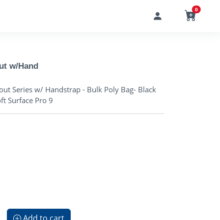
0
out w/Hand
ut Series w/ Handstrap - Bulk Poly Bag- Black
oft Surface Pro 9
Add to cart