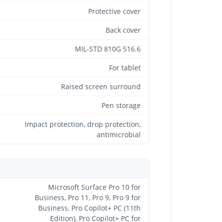
Protective cover
Back cover
MIL-STD 810G 516.6
For tablet
Raised screen surround
Pen storage
Impact protection, drop protection,
antimicrobial
Microsoft Surface Pro 10 for
Business, Pro 11, Pro 9, Pro 9 for
Business, Pro Copilot+ PC (11th
Edition), Pro Copilot+ PC for