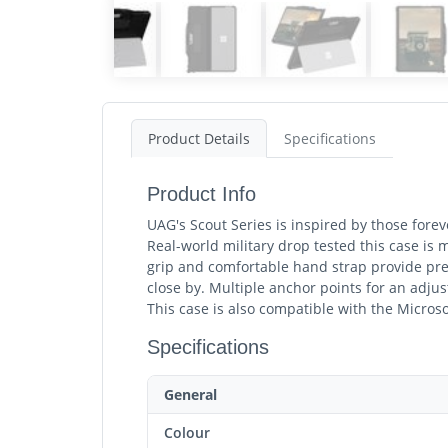
Product Details
Specifications
Product Info
UAG's Scout Series is inspired by those forev
Real-world military drop tested this case is 
grip and comfortable hand strap provide pre
close by. Multiple anchor points for an adjus
This case is also compatible with the Micros
Specifications
General
Colour