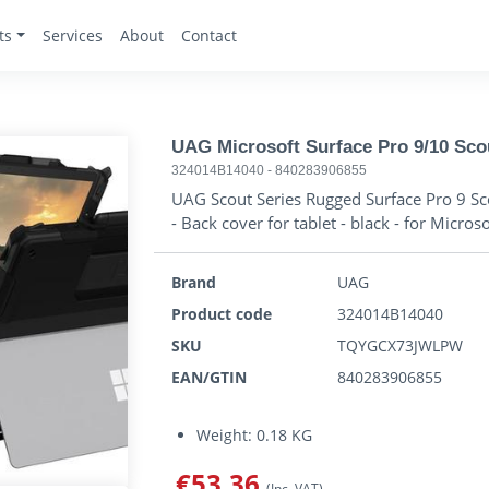
ts
Services
About
Contact
UAG Microsoft Surface Pro 9/10 Sc
324014B14040
-
840283906855
UAG Scout Series Rugged Surface Pro 9 Sco
- Back cover for tablet - black - for Micros
Brand
UAG
Product code
324014B14040
SKU
TQYGCX73JWLPW
EAN/GTIN
840283906855
Weight: 0.18 KG
€53.36
(Inc. VAT)