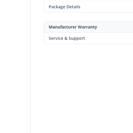
Package Details
Manufacturer Warranty
Service & Support