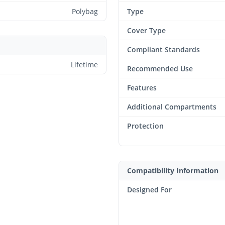
Polybag
Type
Cover Type
Compliant Standards
Lifetime
Recommended Use
Features
Additional Compartments
Protection
Compatibility Information
Designed For