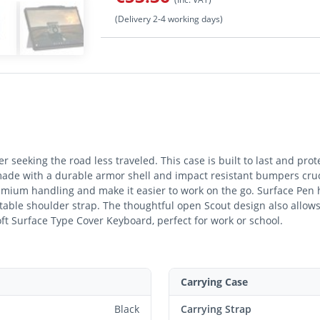
(Delivery 2-4 working days)
er seeking the road less traveled. This case is built to last and pro
made with a durable armor shell and impact resistant bumpers crucia
mium handling and make it easier to work on the go. Surface Pen 
table shoulder strap. The thoughtful open Scout design also allows f
oft Surface Type Cover Keyboard, perfect for work or school.
Carrying Case
Black
Carrying Strap