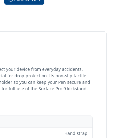
tect your device from everyday accidents.
l for drop protection. Its non-slip tactile
holder so you can keep your Pen secure and
or full use of the Surface Pro 9 kickstand.
Hand strap