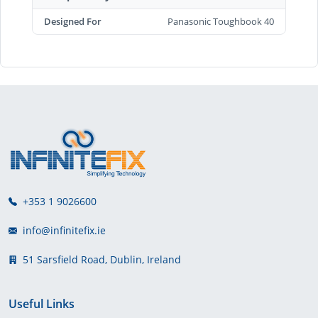
Designed For
Panasonic Toughbook 40
+353 1 9026600
info@infinitefix.ie
51 Sarsfield Road, Dublin, Ireland
Useful Links