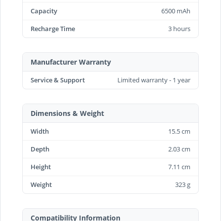
Capacity
6500 mAh
Recharge Time
3 hours
Manufacturer Warranty
Service & Support
Limited warranty - 1 year
Dimensions & Weight
Width
15.5 cm
Depth
2.03 cm
Height
7.11 cm
Weight
323 g
Compatibility Information