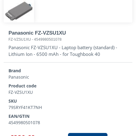
Panasonic FZ-VZSU1XU
FZ-VZSU1XU
-
4549980501078
Panasonic FZ-VZSU1XU - Laptop battery (standard) -
Lithium Ion - 6500 mAh - for Toughbook 40
Brand
Panasonic
Product code
FZ-VZSU1XU
SKU
79SRYF41KT7NH
EAN/GTIN
4549980501078