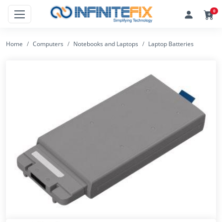
0
Home
Computers
Notebooks and Laptops
Laptop Batteries