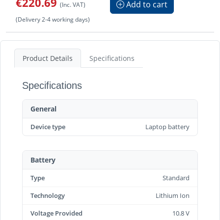
€220.69
Add to cart
(Inc. VAT)
(Delivery 2-4 working days)
Product Details
Specifications
Specifications
General
Device type
Laptop battery
Battery
Type
Standard
Technology
Lithium Ion
Voltage Provided
10.8 V