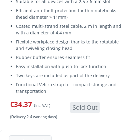
Suitable for all devices with a 2.5 x 6 mm slot
Efficient anti-theft protection for thin notebooks
(head diameter > 11mm)
Coated multi-strand steel cable, 2 m in length and
with a diameter of 4.4 mm
Flexible workplace design thanks to the rotatable
and swiveling closing head
Rubber buffer ensures seamless fit
Easy installation with push-to-lock function
Two keys are included as part of the delivery
Functional Velcro strap for compact storage and
transportation
€34.37
(Inc. VAT)
Sold Out
(Delivery 2-4 working days)