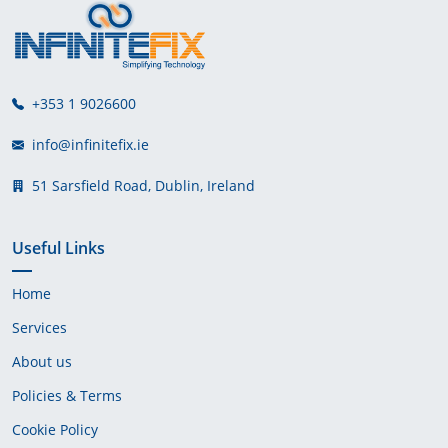
+353 1 9026600
info@infinitefix.ie
51 Sarsfield Road, Dublin, Ireland
Useful Links
Home
Services
About us
Policies & Terms
Cookie Policy