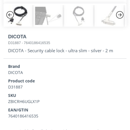
Previous
Next
DICOTA
D31887
-
7640186416535
DICOTA - Security cable lock - ultra slim - silver - 2 m
Brand
DICOTA
Product code
D31887
SKU
ZBICRH6UGLX1P
EAN/GTIN
7640186416535