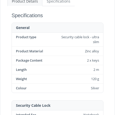
Product Details
Specifications
Specifications
General
Product type
Security cable lock - ultra
slim
Product Material
Zinc alloy
Package Content
2 x keys
Length
2 m
Weight
120 g
Colour
Silver
Security Cable Lock
Intended For
Notebook