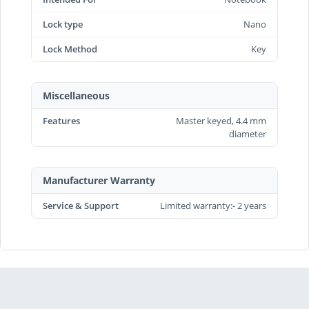
Lock type
Nano
Lock Method
Key
Miscellaneous
Features
Master keyed, 4.4 mm
diameter
Manufacturer Warranty
Service & Support
Limited warranty:- 2 years