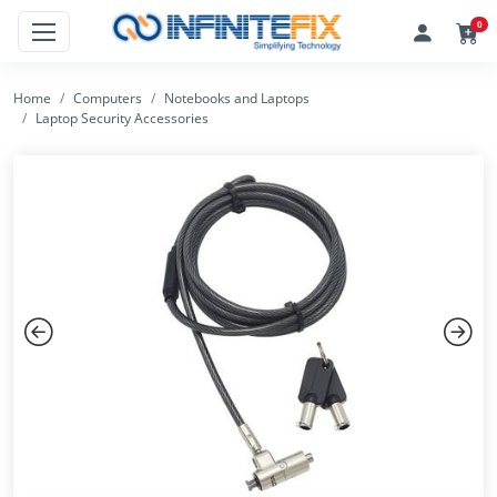
0
Home
Computers
Notebooks and Laptops
Laptop Security Accessories
Previous
Next