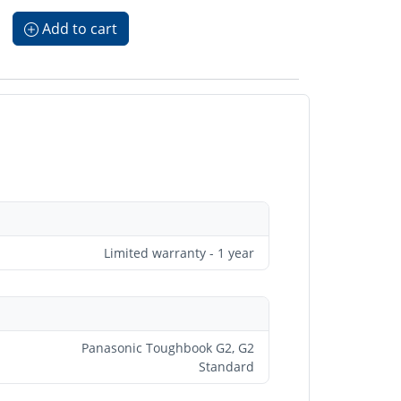
Add to cart
Limited warranty - 1 year
Panasonic Toughbook G2, G2
Standard