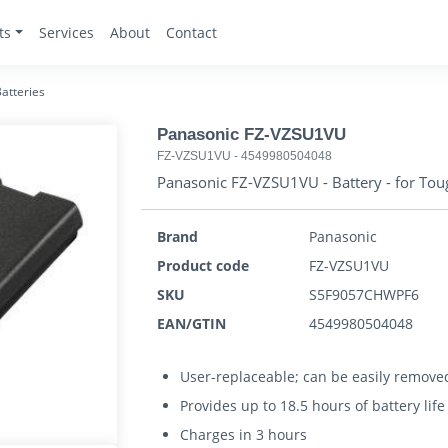
ts
Services
About
Contact
atteries
Panasonic FZ-VZSU1VU
FZ-VZSU1VU
-
4549980504048
Panasonic FZ-VZSU1VU - Battery - for To
Brand
Panasonic
Product code
FZ-VZSU1VU
SKU
S5F9057CHWPF6
EAN/GTIN
4549980504048
User-replaceable; can be easily removed
Provides up to 18.5 hours of battery lif
Charges in 3 hours