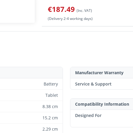
€187.49
(Inc. VAT)
(Delivery 2-4 working days)
Manufacturer Warranty
Battery
Service & Support
Tablet
Compatibility Information
8.38 cm
Designed For
15.2 cm
2.29 cm