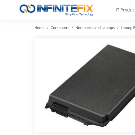
IT Produc
Home
Computers
Notebooks and Laptops
Laptop B