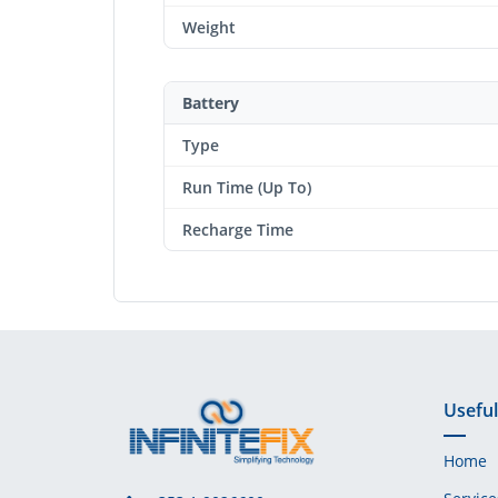
Weight
Battery
Type
Run Time (Up To)
Recharge Time
Useful
Home