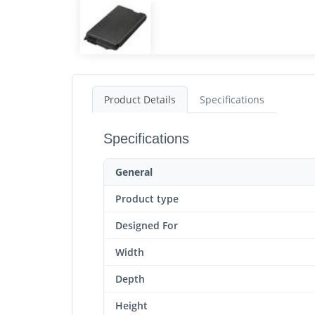
Product Details
Specifications
Specifications
General
Product type
Designed For
Width
Depth
Height