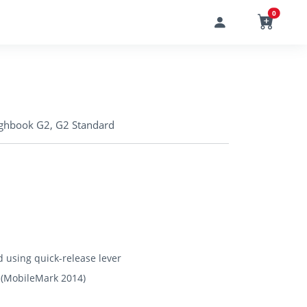
0
ughbook G2, G2 Standard
 using quick-release lever
e (MobileMark 2014)