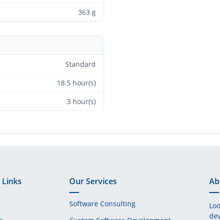
363 g
Standard
18.5 hour(s)
3 hour(s)
 Links
Our Services
Ab
Software Consulting
Loo
dev