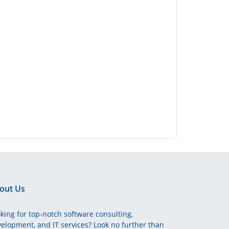
out Us
king for top-notch software consulting,
elopment, and IT services? Look no further than