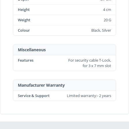
Height
4 cm
Weight
20 G
Colour
Black, Silver
Miscellaneous
Features
For security cable T-Lock,
for 3 x 7 mm slot
Manufacturer Warranty
Service & Support
Limited warranty:- 2 years