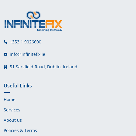
+353 1 9026600
info@infinitefix.ie
51 Sarsfield Road, Dublin, Ireland
Useful Links
Home
Services
About us
Policies & Terms