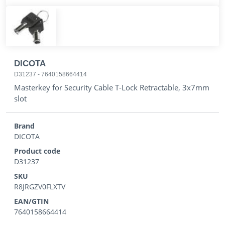
DICOTA
D31237
-
7640158664414
Masterkey for Security Cable T-Lock Retractable, 3x7mm
slot
Brand
DICOTA
Product code
D31237
SKU
R8JRGZV0FLXTV
EAN/GTIN
7640158664414