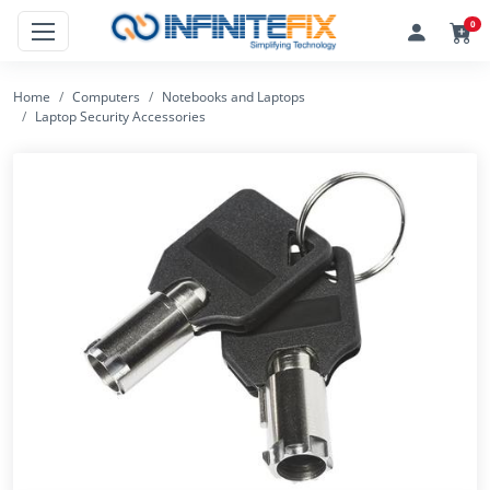
0
Home
Computers
Notebooks and Laptops
Laptop Security Accessories