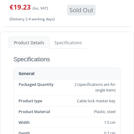
€19.23
(Inc. VAT)
Sold Out
(Delivery 2-4 working days)
Product Details
Specifications
Specifications
General
Packaged Quantity
2 (specifications are for
single item)
Product type
Cable lock master key
Product Material
Plastic, steel
Width
1.5 cm
Depth
0.7 cm