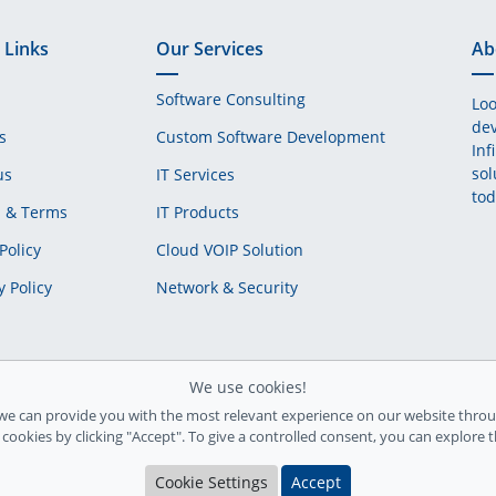
 Links
Our Services
Ab
Software Consulting
Loo
dev
s
Custom Software Development
Inf
sol
us
IT Services
tod
s & Terms
IT Products
Policy
Cloud VOIP Solution
y Policy
Network & Security
We use cookies!
we can provide you with the most relevant experience on our website throu
l cookies by clicking "Accept". To give a controlled consent, you can explore 
Cookie Settings
Accept