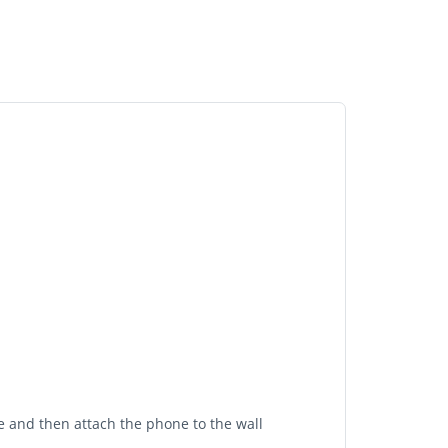
ne and then attach the phone to the wall