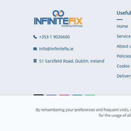
Useful
Home
Service
+353 1 9026600
About 
info@infinitefix.ie
Policie
51 Sarsfield Road, Dublin, Ireland
Cookie 
Deliver
By remembering your preferences and frequent visits, 
Ireland Registration number: 735842
for the usage of al
© Copyright 2026
InfiniteFix
. All Rights Reserved