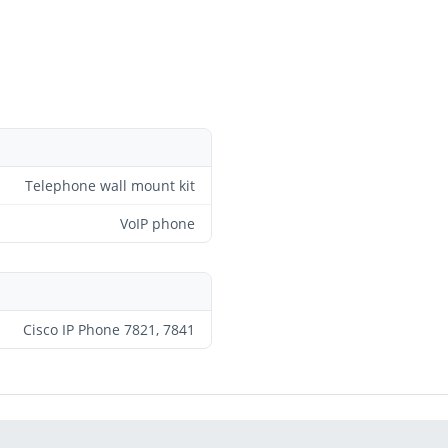
Telephone wall mount kit
VoIP phone
Cisco IP Phone 7821, 7841