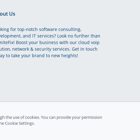
out Us
king for top-notch software consulting,
elopment, and IT services? Look no further than
initeFix! Boost your business with our cloud voip
ution, network & security services. Get in touch
ay to take your brand to new heights!
gh the use of cookies. You can provide your permission
the Cookie Settings.