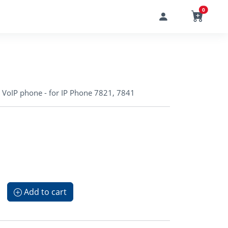
0
r VoIP phone - for IP Phone 7821, 7841
Add to cart