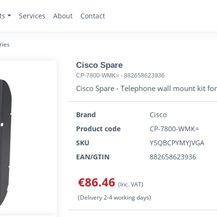
ts
Services
About
Contact
ries
Cisco Spare
CP-7800-WMK=
-
882658623936
Cisco Spare - Telephone wall mount kit fo
Brand
Cisco
Product code
CP-7800-WMK=
SKU
Y5QBCPYMYJVGA
EAN/GTIN
882658623936
€86.46
(Inc. VAT)
(Delivery 2-4 working days)