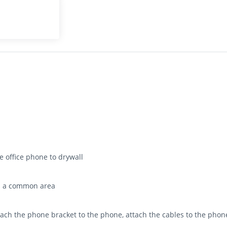
 office phone to drywall
in a common area
attach the phone bracket to the phone, attach the cables to the pho