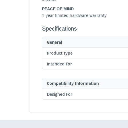
PEACE OF MIND
1-year limited hardware warranty
Specifications
General
Product type
Intended For
Compatibility Information
Designed For