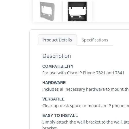
Product Details
Specifications
Description
COMPATIBILITY
For use with Cisco IP Phone 7821 and 7841
HARDWARE
Includes all necessary hardware to mount the
VERSATILE
Clear up desk space or mount an IP phone 
EASY TO INSTALL
Simply attach the wall bracket to the wall, 
bracket