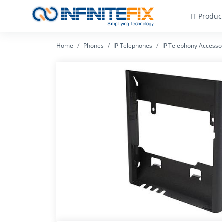
IT Produc
Home
Phones
IP Telephones
IP Telephony Accesso