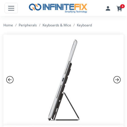
0
Home
Peripherals
Keyboards & Mice
Keyboard
Previous
Next