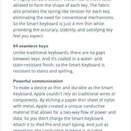
ablated to form the shape of each key. The fabric
also provides the spring-like tension for each key,
eliminating the need for conventional mechanisms.
So the Smart Keyboard is just 4 mm thin while
providing the accuracy, stability, and satisfying key
feel you expect.
64 seamless keys
Unlike traditional keyboards, there are no gaps
between keys. And it's coated in a water‑ and
stain‑resistant finish, so the Smart Keyboard is
resistant to stains and spilling.
Powerful communication
To make a device as thin and durable as the Smart
Keyboard, Apple couldn't rely on traditional wires or
components. By etching a paper-thin sheet of nylon
with metal, Apple created a unique conductive
material that allows for a two-way flow of power and
data. So you don't charge the Smart Keyboard.
Attach it to iPad Pro and start typing. And just as
important, the conductive material is durable