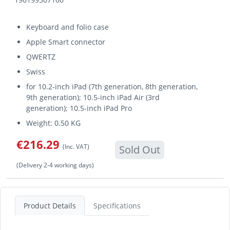
Keyboard and folio case
Apple Smart connector
QWERTZ
Swiss
for 10.2-inch iPad (7th generation, 8th generation,
9th generation); 10.5-inch iPad Air (3rd
generation); 10.5-inch iPad Pro
Weight: 0.50 KG
€216.29
(Inc. VAT)
Sold Out
(Delivery 2-4 working days)
Product Details
Specifications