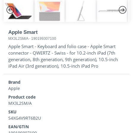
Previous
Next
Apple Smart
MX3L2SM/A
-
190199307100
Apple Smart - Keyboard and folio case - Apple Smart
connector - QWERTZ - Swiss - for 10.2-inch iPad (7th
generation, 8th generation, 9th generation), 10.5-inch
iPad Air (3rd generation), 10.5-inch iPad Pro
Brand
Apple
Product code
MX3L2SM/A
SKU
S4XG4V9RT6B2U
EAN/GTIN
190199307100