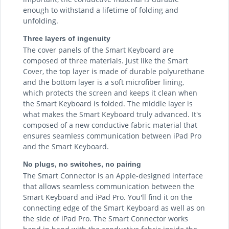
enough to withstand a lifetime of folding and
unfolding.
Three layers of ingenuity
The cover panels of the Smart Keyboard are
composed of three materials. Just like the Smart
Cover, the top layer is made of durable polyurethane
and the bottom layer is a soft microfiber lining,
which protects the screen and keeps it clean when
the Smart Keyboard is folded. The middle layer is
what makes the Smart Keyboard truly advanced. It's
composed of a new conductive fabric material that
ensures seamless communication between iPad Pro
and the Smart Keyboard.
No plugs, no switches, no pairing
The Smart Connector is an Apple-designed interface
that allows seamless communication between the
Smart Keyboard and iPad Pro. You'll find it on the
connecting edge of the Smart Keyboard as well as on
the side of iPad Pro. The Smart Connector works