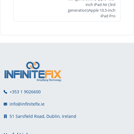
inch iPad Air (3rd
generation)Apple 10.5-inch
iPad Pro
+353 1 9026600
info@infinitefix.ie
51 Sarsfield Road, Dublin, Ireland