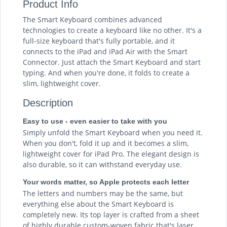
Product Info
The Smart Keyboard combines advanced
technologies to create a keyboard like no other. It's a
full-size keyboard that's fully portable, and it
connects to the iPad and iPad Air with the Smart
Connector. Just attach the Smart Keyboard and start
typing. And when you're done, it folds to create a
slim, lightweight cover.
Description
Easy to use - even easier to take with you
Simply unfold the Smart Keyboard when you need it.
When you don't, fold it up and it becomes a slim,
lightweight cover for iPad Pro. The elegant design is
also durable, so it can withstand everyday use.
Your words matter, so Apple protects each letter
The letters and numbers may be the same, but
everything else about the Smart Keyboard is
completely new. Its top layer is crafted from a sheet
of highly durable custom-woven fabric that's laser