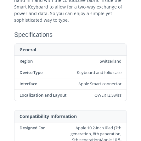
hand in hand with the conductive fabric inside the
Smart Keyboard to allow for a two‑way exchange of
power and data. So you can enjoy a simple yet
sophisticated way to type.
Specifications
General
Region
Switzerland
Device Type
Keyboard and folio case
Interface
Apple Smart connector
Localization and Layout
QWERTZ Swiss
Compatibility Information
Designed For
Apple 10.2-inch iPad (7th
generation, 8th generation,
9th generation)Apple 10.5-