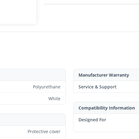
Manufacturer Warranty
Polyurethane
Service & Support
White
Compatibility Information
Designed For
Protective cover