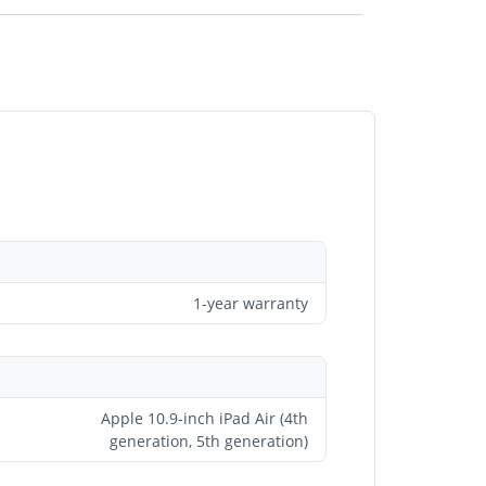
1-year warranty
Apple 10.9-inch iPad Air (4th
generation, 5th generation)