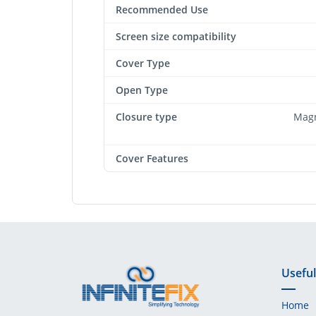
Recommended Use
Screen size compatibility
Cover Type
Open Type
Closure type
Magn
Cover Features
Useful
Home