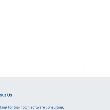
out Us
king for top-notch software consulting,