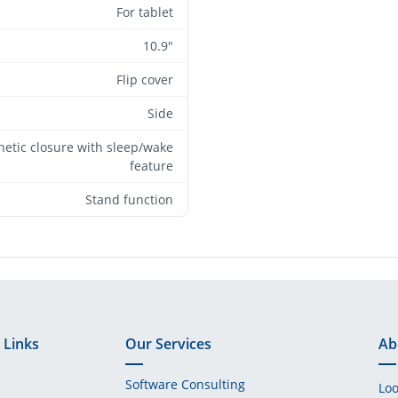
For tablet
10.9"
Flip cover
Side
etic closure with sleep/wake
feature
Stand function
 Links
Our Services
Ab
Software Consulting
Loo