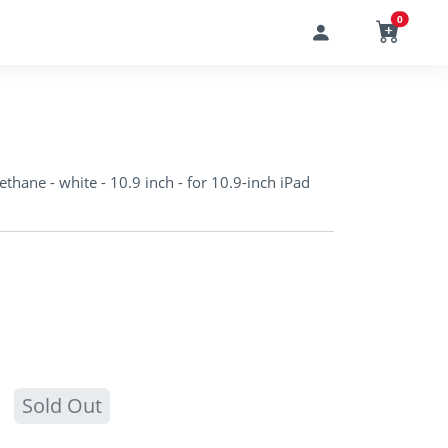
0
ethane - white - 10.9 inch - for 10.9-inch iPad
Sold Out