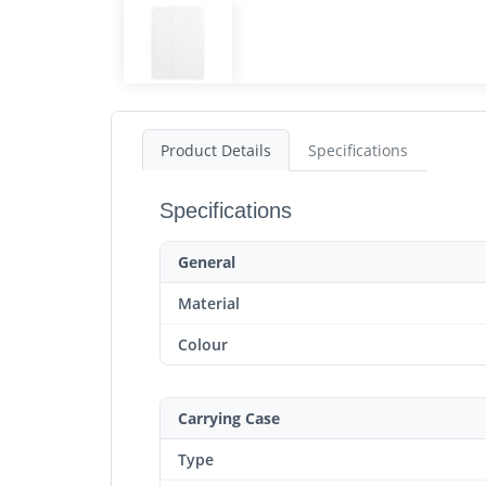
Product Details
Specifications
Specifications
General
Material
Colour
Carrying Case
Type