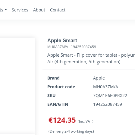
ts
Services
About
Contact
Apple Smart
MH0A3ZM/A
-
194252087459
Apple Smart - Flip cover for tablet - polyur
Air (4th generation, 5th generation)
Brand
Apple
Product code
MH0A3ZM/A
SKU
7QM1E6E0PRX22
EAN/GTIN
194252087459
€124.35
(Inc. VAT)
(Delivery 2-4 working days)