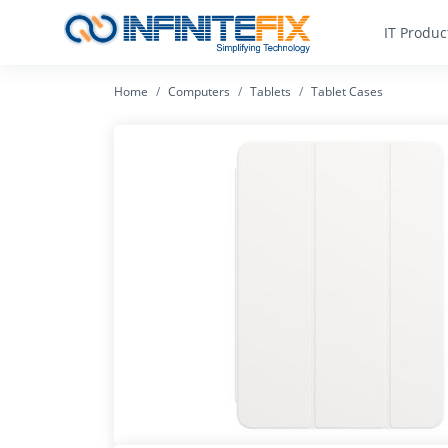
IT Produc
Home
Computers
Tablets
Tablet Cases