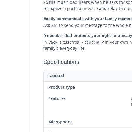
So the music dad hears when he asks for some
recognize a particular voice and relay that 
Easily communicate with your family membe
Ask Siri to send your message to the whole h
A speaker that protects your right to privac
Privacy is essential - especially in your ow
family's everyday life.
Specifications
General
Product type
Features
Microphone