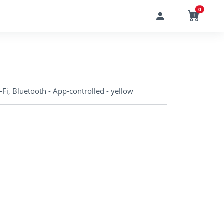
0
i, Bluetooth - App-controlled - yellow
o