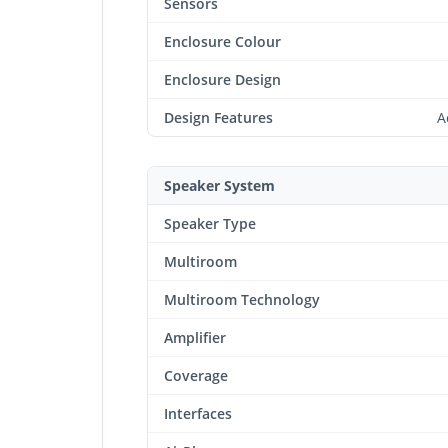
Sensors
Enclosure Colour
Enclosure Design
Design Features
A
Speaker System
Speaker Type
Multiroom
Multiroom Technology
Amplifier
Coverage
Interfaces