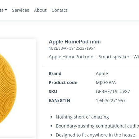
ts
Services
About
Contact
Apple HomePod mini
MJ2E3B/A
-
194252271957
Apple HomePod mini - Smart speaker - Wi-F
Brand
Apple
Product code
MJ2E3B/A
SKU
GERHEZTSLUVX7
EAN/GTIN
194252271957
Nothing short of amazing
Boundary-pushing computational audi
Designed to fit anywhere in the house