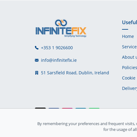
Useful
Home
Service
+353 1 9026600
About 
info@infinitefix.ie
Policie
51 Sarsfield Road, Dublin, Ireland
Cookie 
Deliver
By remembering your preferences and frequent visits, 
Ireland Registration number: 735842
for the usage of al