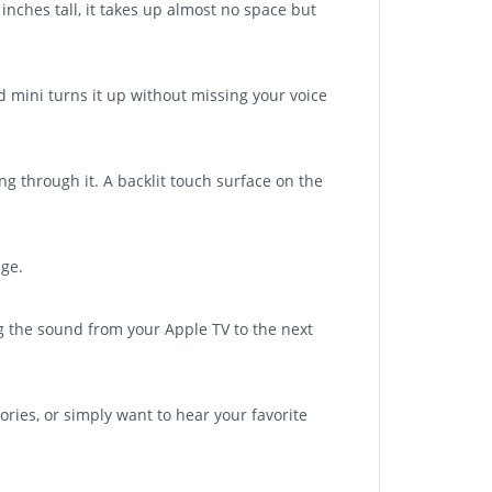
inches tall, it takes up almost no space but
 mini turns it up without missing your voice
ng through it. A backlit touch surface on the
ge.
g the sound from your Apple TV to the next
ries, or simply want to hear your favorite