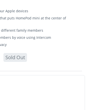
our Apple devices
ant that puts HomePod mini at the center of
ix different family members
embers by voice using Intercom
ivacy
Sold Out