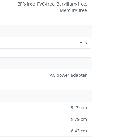
BFR-free, PVC-free, Beryllium-free,
Mercury-free
Yes
AC power adapter
9.79 cm
9.79 cm
8.43 cm