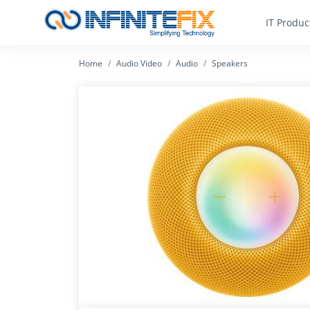
IT Produc
Home
Audio Video
Audio
Speakers