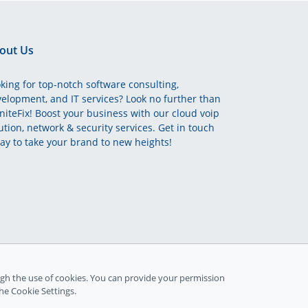
out Us
king for top-notch software consulting,
elopment, and IT services? Look no further than
initeFix! Boost your business with our cloud voip
ution, network & security services. Get in touch
ay to take your brand to new heights!
gh the use of cookies. You can provide your permission
the Cookie Settings.