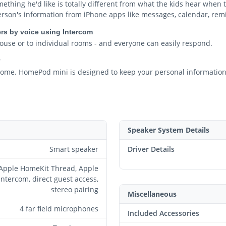
thing he'd like is totally different from what the kids hear when t
person's information from iPhone apps like messages, calendar, rem
rs by voice using Intercom
ouse or to individual rooms - and everyone can easily respond.
y
n home. HomePod mini is designed to keep your personal information
Speaker System Details
Smart speaker
Driver Details
Apple HomeKit Thread, Apple
Intercom, direct guest access,
stereo pairing
Miscellaneous
4 far field microphones
Included Accessories