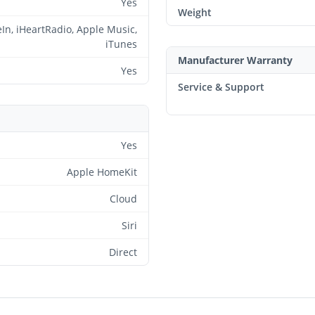
Yes
Weight
In, iHeartRadio, Apple Music,
iTunes
Manufacturer Warranty
Yes
Service & Support
Yes
Apple HomeKit
Cloud
Siri
Direct