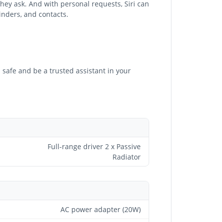
hey ask. And with personal requests, Siri can
inders, and contacts.
 safe and be a trusted assistant in your
Full-range driver 2 x Passive
Radiator
AC power adapter (20W)