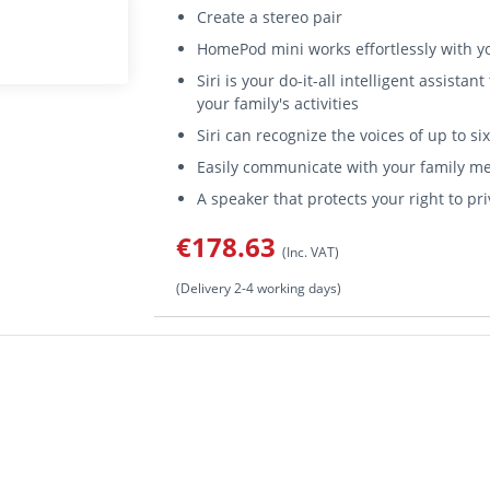
Create a stereo pair
HomePod mini works effortlessly with y
Siri is your do-it-all intelligent assist
your family's activities
Siri can recognize the voices of up to s
Easily communicate with your family m
A speaker that protects your right to pr
€178.63
(Inc. VAT)
(Delivery 2-4 working days)