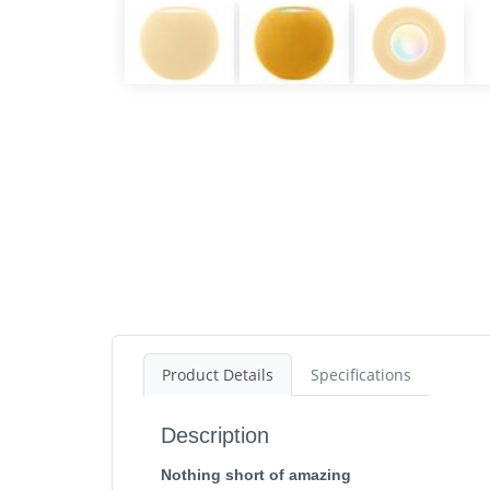
Product Details
Specifications
Description
Nothing short of amazing