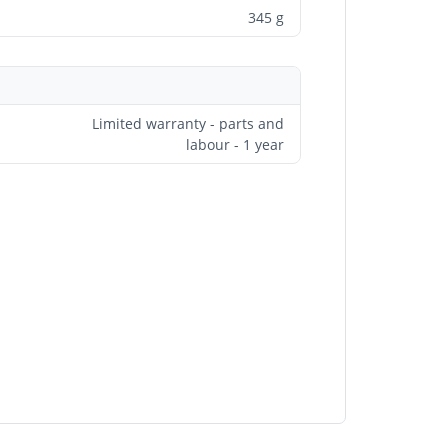
345 g
Limited warranty - parts and
labour - 1 year