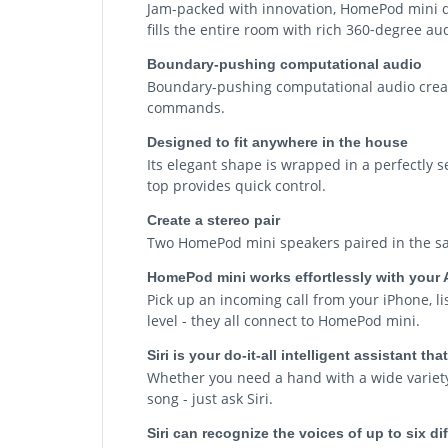
Jam-packed with innovation, HomePod mini deli
fills the entire room with rich 360‑degree a
Boundary-pushing computational audio
Boundary-pushing computational audio create
commands.
Designed to fit anywhere in the house
Its elegant shape is wrapped in a perfectly s
top provides quick control.
Create a stereo pair
Two HomePod mini speakers paired in the sa
HomePod mini works effortlessly with your 
Pick up an incoming call from your iPhone, l
level - they all connect to HomePod mini.
Siri is your do-it-all intelligent assistant t
Whether you need a hand with a wide variety 
song - just ask Siri.
Siri can recognize the voices of up to six d