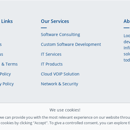
 Links
Our Services
Ab
Software Consulting
Loo
dev
s
Custom Software Development
Inf
sol
us
IT Services
tod
s & Terms
IT Products
Policy
Cloud VOIP Solution
y Policy
Network & Security
We use cookies!
we can provide you with the most relevant experience on our website throu
l cookies by clicking "Accept". To give a controlled consent, you can explore 