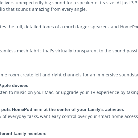
vers unexpectedly big sound for a speaker of its size. At just 3.3 
udio that sounds amazing from every angle.
s the full, detailed tones of a much larger speaker - and HomePod
eamless mesh fabric that's virtually transparent to the sound passi
me room create left and right channels for an immersive soundsta
Apple devices
isten to music on your Mac, or upgrade your TV experience by takin
hat puts HomePod mini at the center of your family's activities
of everyday tasks, want easy control over your smart home accesso
ifferent family members