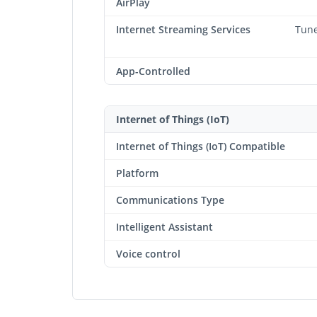
AirPlay
Internet Streaming Services
Tune
App-Controlled
Internet of Things (IoT)
Internet of Things (IoT) Compatible
Platform
Communications Type
Intelligent Assistant
Voice control