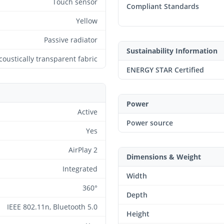
Touch sensor
Compliant Standards
Yellow
Passive radiator
Sustainability Information
coustically transparent fabric
ENERGY STAR Certified
Power
Active
Power source
Yes
AirPlay 2
Dimensions & Weight
Integrated
Width
360°
Depth
IEEE 802.11n, Bluetooth 5.0
Height