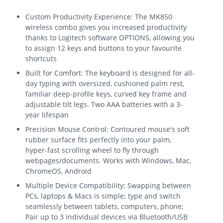
Custom Productivity Experience: The MK850
wireless combo gives you increased productivity
thanks to Logitech software OPTIONS, allowing you
to assign 12 keys and buttons to your favourite
shortcuts
Built for Comfort: The keyboard is designed for all-
day typing with oversized, cushioned palm rest,
familiar deep-profile keys, curved key frame and
adjustable tilt legs. Two AAA batteries with a 3-
year lifespan
Precision Mouse Control: Contoured mouse's soft
rubber surface fits perfectly into your palm,
hyper-fast scrolling wheel to fly through
webpages/documents. Works with Windows, Mac,
ChromeOS, Android
Multiple Device Compatibility: Swapping between
PCs, laptops & Macs is simple; type and switch
seamlessly between tablets, computers, phone;
Pair up to 3 individual devices via Bluetooth/USB