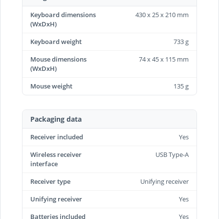
Keyboard dimensions
430 x 25 x 210 mm
(WxDxH)
Keyboard weight
733 g
Mouse dimensions
74 x 45 x 115 mm
(WxDxH)
Mouse weight
135 g
Packaging data
Receiver included
Yes
Wireless receiver
USB Type-A
interface
Receiver type
Unifying receiver
Unifying receiver
Yes
Batteries included
Yes