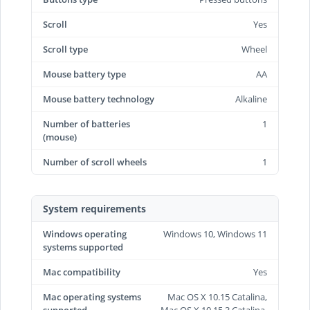
Scroll
Yes
Scroll type
Wheel
Mouse battery type
AA
Mouse battery technology
Alkaline
Number of batteries
1
(mouse)
Number of scroll wheels
1
System requirements
Windows operating
Windows 10, Windows 11
systems supported
Mac compatibility
Yes
Mac operating systems
Mac OS X 10.15 Catalina,