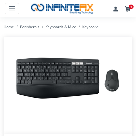
0
Home
Peripherals
Keyboards & Mice
Keyboard