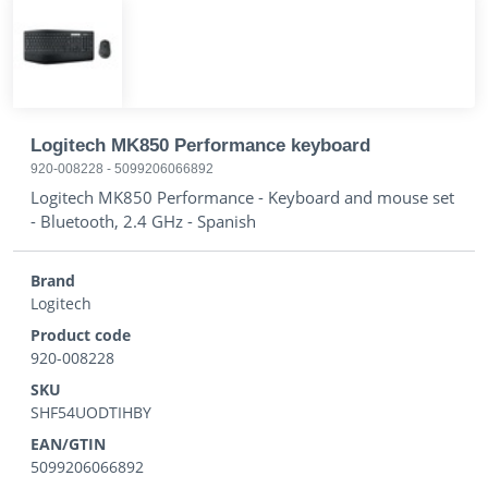
Logitech MK850 Performance keyboard
920-008228
-
5099206066892
Logitech MK850 Performance - Keyboard and mouse set
- Bluetooth, 2.4 GHz - Spanish
Brand
Logitech
Product code
920-008228
SKU
SHF54UODTIHBY
EAN/GTIN
5099206066892