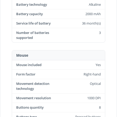
Battery technology
Alkaline
Battery capacity
2000 mAh
Service life of battery
36 month(s)
Number of batteries
3
supported
Mouse
Mouse included
Yes
Form factor
Right-hand
Movement detection
Optical
technology
Movement resolution
1000 DPI
Buttons quantity
8
Buttons type
Pressed buttons