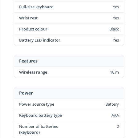
Full-size keyboard
Yes
Wrist rest
Yes
Product colour
Black
Battery LED indicator
Yes
Features
Wireless range
10 m
Power
Power source type
Battery
Keyboard battery type
AAA
Number of batteries
2
(keyboard)