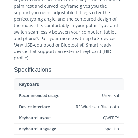
palm rest and curved keyframe gives you the
support you need, adjustable tilt legs offer the
perfect typing angle, and the contoured design of
the mouse fits comfortably in your palm. Type and
switch seamlessly between your computer, tablet,
and phone¹. Pair your mouse with up to 3 devices.
¹Any USB-equipped or Bluetooth® Smart ready
device that supports an external keyboard (HID
profile).
Specifications
Keyboard
Recommended usage
Universal
Device interface
RF Wireless + Bluetooth
Keyboard layout
QWERTY
Keyboard language
Spanish