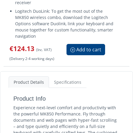
receiver
Logitech DuoLink: To get the most out of the
MK850 wireless combo, download the Logitech
Options software Duolink, link your keyboard and
mouse together for custom functionality, smarter
navigation
€124.13
Add to cart
(Inc. VAT)
(Delivery 2-4 working days)
Product Details
Specifications
Product Info
Experience next-level comfort and productivity with
the powerful MK850 Performance. Fly through
documents and web pages with hyper-fast scrolling
– and type quietly and efficiently on a full-size
keyboard with carefully-crafted keys. The cushioned