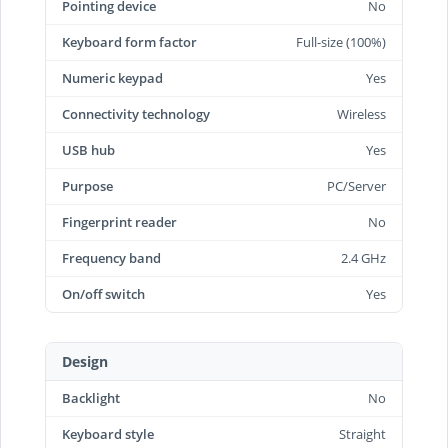
Pointing device
No
Keyboard form factor
Full-size (100%)
Numeric keypad
Yes
Connectivity technology
Wireless
USB hub
Yes
Purpose
PC/Server
Fingerprint reader
No
Frequency band
2.4 GHz
On/off switch
Yes
Design
Backlight
No
Keyboard style
Straight