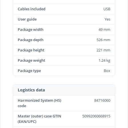
Cables included
USB
User guide
Yes
Package width
49 mm
Package depth
526 mm
Package height
221 mm
Package weight
1.24 kg
Package type
Box
Logistics data
Harmonized System (HS)
84716060
code
Master (outer) case GTIN
50992060668915
(EAN/UPC)