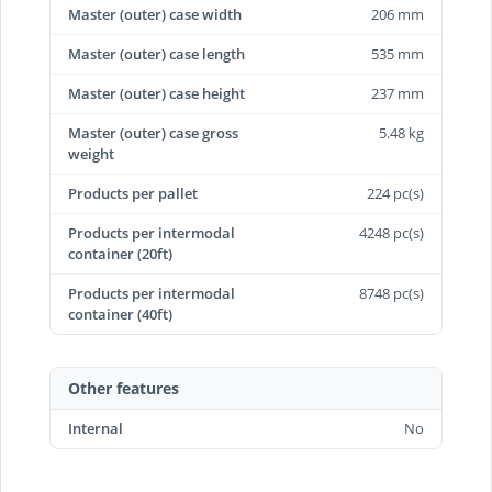
Master (outer) case width
206 mm
Master (outer) case length
535 mm
Master (outer) case height
237 mm
Master (outer) case gross
5.48 kg
weight
Products per pallet
224 pc(s)
Products per intermodal
4248 pc(s)
container (20ft)
Products per intermodal
8748 pc(s)
container (40ft)
Other features
Internal
No