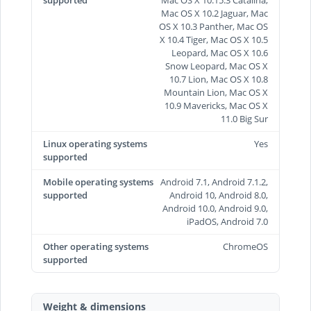
supported
Mac OS X 10.15.3 Catalina,
Mac OS X 10.2 Jaguar, Mac
OS X 10.3 Panther, Mac OS
X 10.4 Tiger, Mac OS X 10.5
Leopard, Mac OS X 10.6
Snow Leopard, Mac OS X
10.7 Lion, Mac OS X 10.8
Mountain Lion, Mac OS X
10.9 Mavericks, Mac OS X
11.0 Big Sur
Linux operating systems
Yes
supported
Mobile operating systems
Android 7.1, Android 7.1.2,
supported
Android 10, Android 8.0,
Android 10.0, Android 9.0,
iPadOS, Android 7.0
Other operating systems
ChromeOS
supported
Weight & dimensions