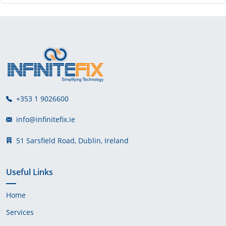
+353 1 9026600
info@infinitefix.ie
51 Sarsfield Road, Dublin, Ireland
Useful Links
Home
Services