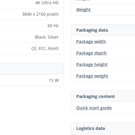
4K Ultra HD
Weight
3840 x 2160 pixels
60 Hz
Packaging data
Black, Silver
Package width
CE, FCC, RoHS
Package depth
Package height
Package weight
15 W
Packaging content
Quick start guide
Logistics data