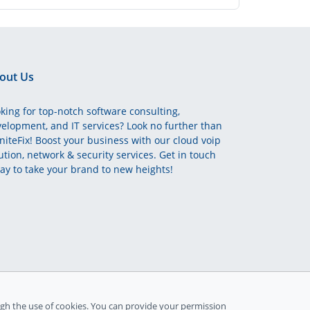
out Us
king for top-notch software consulting,
elopment, and IT services? Look no further than
initeFix! Boost your business with our cloud voip
ution, network & security services. Get in touch
ay to take your brand to new heights!
gh the use of cookies. You can provide your permission