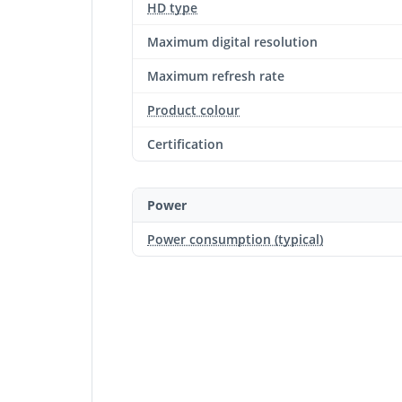
HD type
Maximum digital resolution
Maximum refresh rate
Product colour
Certification
Power
Power consumption (typical)