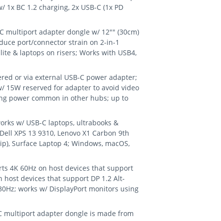
/ 1x BC 1.2 charging, 2x USB-C (1x PD
 multiport adapter dongle w/ 12"" (30cm)
duce port/connector strain on 2-in-1
Elite & laptops on risers; Works with USB4,
d or via external USB-C power adapter;
/ 15W reserved for adapter to avoid video
wing power common in other hubs; up to
rks w/ USB-C laptops, ultrabooks &
 Dell XPS 13 9310, Lenovo X1 Carbon 9th
ip), Surface Laptop 4; Windows, macOS,
s 4K 60Hz on host devices that support
n host devices that support DP 1.2 Alt-
0Hz; works w/ DisplayPort monitors using
 multiport adapter dongle is made from