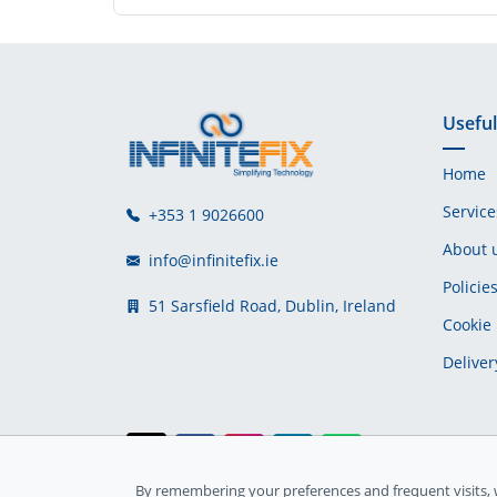
Useful
Home
Service
+353 1 9026600
About 
info@infinitefix.ie
Policie
51 Sarsfield Road, Dublin, Ireland
Cookie 
Deliver
By remembering your preferences and frequent visits, 