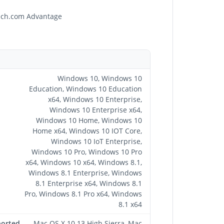
Tech.com Advantage
Windows 10, Windows 10
Education, Windows 10 Education
x64, Windows 10 Enterprise,
Windows 10 Enterprise x64,
Windows 10 Home, Windows 10
Home x64, Windows 10 IOT Core,
Windows 10 IoT Enterprise,
Windows 10 Pro, Windows 10 Pro
x64, Windows 10 x64, Windows 8.1,
Windows 8.1 Enterprise, Windows
8.1 Enterprise x64, Windows 8.1
Pro, Windows 8.1 Pro x64, Windows
8.1 x64
ported
Mac OS X 10.13 High Sierra, Mac