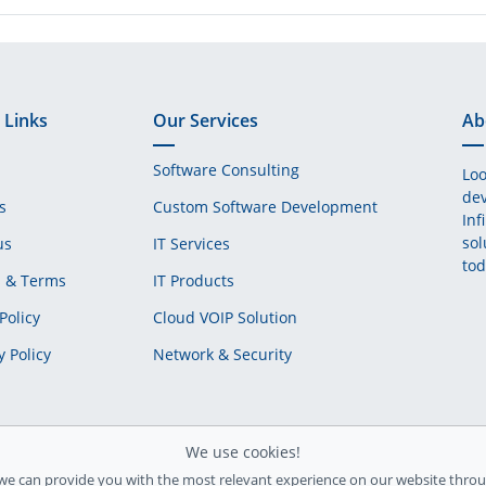
 Links
Our Services
Ab
Software Consulting
Loo
dev
s
Custom Software Development
Inf
sol
us
IT Services
tod
s & Terms
IT Products
Policy
Cloud VOIP Solution
y Policy
Network & Security
We use cookies!
we can provide you with the most relevant experience on our website throu