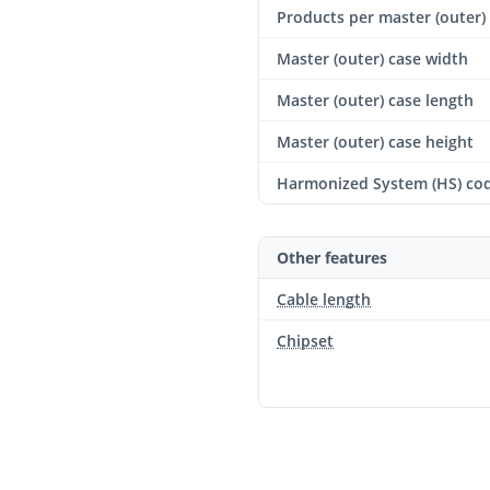
Products per master (outer)
Master (outer) case width
Master (outer) case length
Master (outer) case height
Harmonized System (HS) co
Other features
Cable length
Chipset