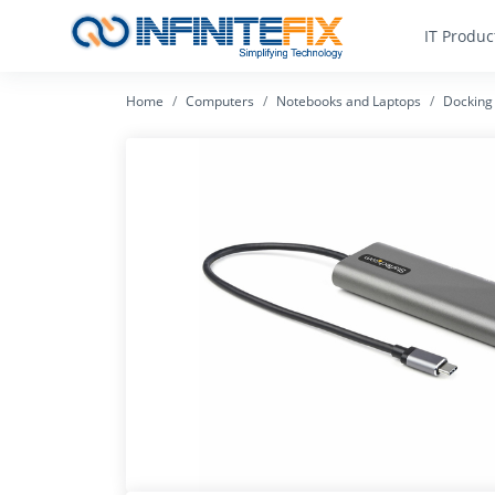
IT Produc
Home
Computers
Notebooks and Laptops
Docking 