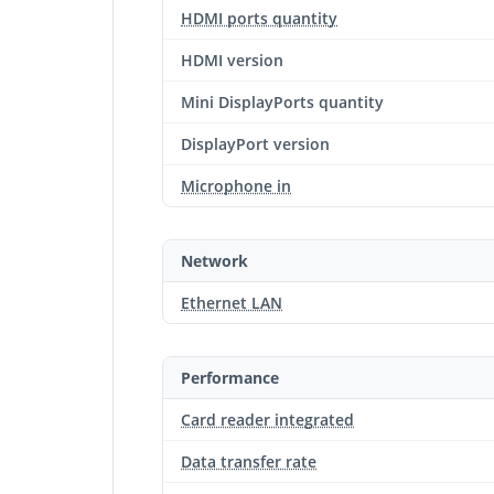
HDMI ports quantity
HDMI version
Mini DisplayPorts quantity
DisplayPort version
Microphone in
Network
Ethernet LAN
Performance
Card reader integrated
Data transfer rate