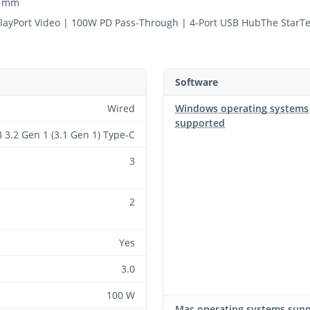
0 mm
playPort Video | 100W PD Pass-Through | 4-Port USB HubThe Star
Software
Wired
Windows operating systems
supported
 3.2 Gen 1 (3.1 Gen 1) Type-C
3
2
Yes
3.0
100 W
Mac operating systems sup