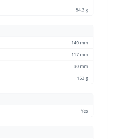
84.3 g
140 mm
117 mm
30 mm
153 g
Yes