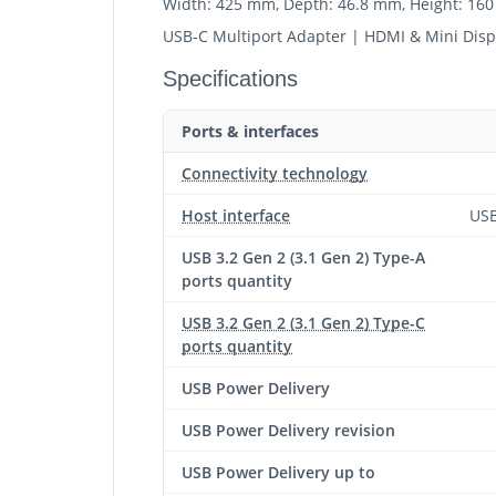
Width: 425 mm, Depth: 46.8 mm, Height: 16
USB-C Multiport Adapter | HDMI & Mini Dis
Specifications
Ports & interfaces
Connectivity technology
Host interface
USB
USB 3.2 Gen 2 (3.1 Gen 2) Type-A
ports quantity
USB 3.2 Gen 2 (3.1 Gen 2) Type-C
ports quantity
USB Power Delivery
USB Power Delivery revision
USB Power Delivery up to