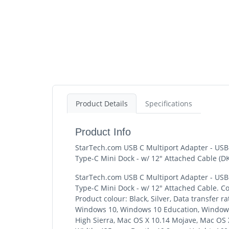
Product Details
Specifications
Product Info
StarTech.com USB C Multiport Adapter - USB
Type-C Mini Dock - w/ 12" Attached Cable 
StarTech.com USB C Multiport Adapter - USB
Type-C Mini Dock - w/ 12" Attached Cable. Co
Product colour: Black, Silver, Data transfer
Windows 10, Windows 10 Education, Windows 
High Sierra, Mac OS X 10.14 Mojave, Mac OS X