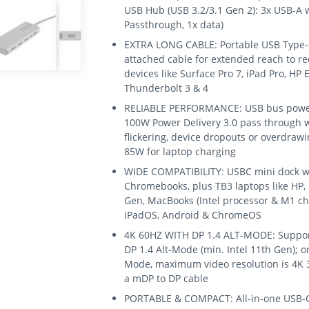
USB Hub (USB 3.2/3.1 Gen 2): 3x USB-A w
Passthrough, 1x data)
EXTRA LONG CABLE: Portable USB Type-C
attached cable for extended reach to re
devices like Surface Pro 7, iPad Pro, HP 
Thunderbolt 3 & 4
RELIABLE PERFORMANCE: USB bus powere
100W Power Delivery 3.0 pass through w
flickering, device dropouts or overdra
85W for laptop charging
WIDE COMPATIBILITY: USBC mini dock wo
Chromebooks, plus TB3 laptops like HP,
Gen, MacBooks (Intel processor & M1 ch
iPadOS, Android & ChromeOS
4K 60HZ WITH DP 1.4 ALT-MODE: Support
DP 1.4 Alt-Mode (min. Intel 11th Gen); o
Mode, maximum video resolution is 4K 3
a mDP to DP cable
PORTABLE & COMPACT: All-in-one USB-C