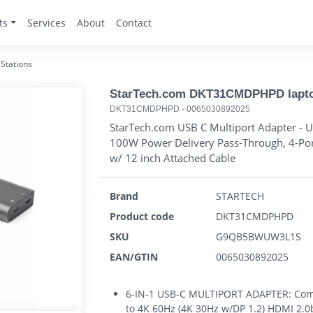
ts
Services
About
Contact
Stations
StarTech.com DKT31CMDPHPD laptop
DKT31CMDPHPD
-
0065030892025
StarTech.com USB C Multiport Adapter - U
100W Power Delivery Pass-Through, 4-Po
w/ 12 inch Attached Cable
Brand
STARTECH
Product code
DKT31CMDPHPD
SKU
G9QB5BWUW3L1S
EAN/GTIN
0065030892025
6-IN-1 USB-C MULTIPORT ADAPTER: Comp
to 4K 60Hz (4K 30Hz w/DP 1.2) HDMI 2.0b