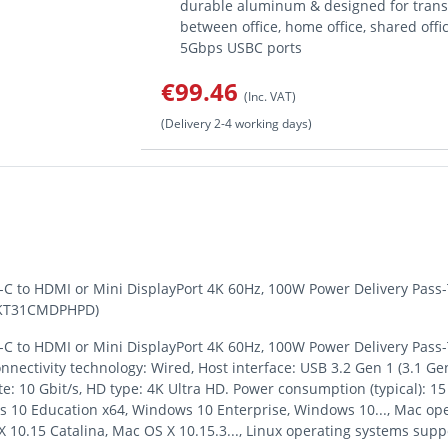
durable aluminum & designed for transp
between office, home office, shared offi
5Gbps USBC ports
€99.46
(Inc. VAT)
(Delivery 2-4 working days)
-C to HDMI or Mini DisplayPort 4K 60Hz, 100W Power Delivery Pass
(DKT31CMDPHPD)
-C to HDMI or Mini DisplayPort 4K 60Hz, 100W Power Delivery Pass
nnectivity technology: Wired, Host interface: USB 3.2 Gen 1 (3.1 Ge
 rate: 10 Gbit/s, HD type: 4K Ultra HD. Power consumption (typical)
10 Education x64, Windows 10 Enterprise, Windows 10..., Mac op
 10.15 Catalina, Mac OS X 10.15.3..., Linux operating systems sup