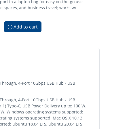
ort in a laptop bag for easy on-the-go use
ce spaces, and business travel; works w/
Add to cart
-Through, 4-Port 10Gbps USB Hub - USB
-Through, 4-Port 10Gbps USB Hub - USB
n 1) Type-C, USB Power Delivery up to: 100 W.
: 15 W. Windows operating systems supported:
erating systems supported: Mac OS X 10.13
ported: Ubuntu 18.04 LTS, Ubuntu 20.04 LTS.