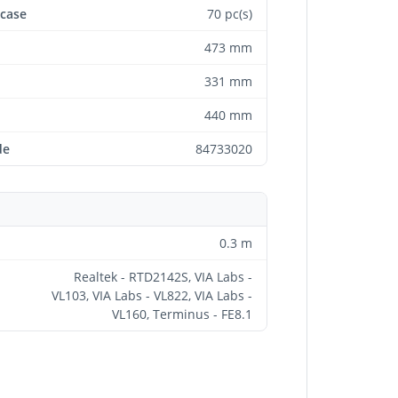
 case
70 pc(s)
473 mm
331 mm
440 mm
de
84733020
0.3 m
Realtek - RTD2142S, VIA Labs -
VL103, VIA Labs - VL822, VIA Labs -
VL160, Terminus - FE8.1