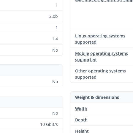
1
2.0b
1
Linux operating systems
1.4
supported
No
Mobile operating systems
supported
Other operating systems
supported
No
Weight & dimensions
Width
No
Depth
10 Gbit/s
Height