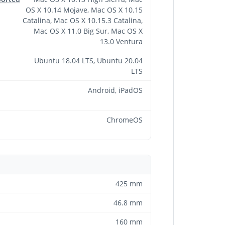
OS X 10.14 Mojave, Mac OS X 10.15
Catalina, Mac OS X 10.15.3 Catalina,
Mac OS X 11.0 Big Sur, Mac OS X
13.0 Ventura
Ubuntu 18.04 LTS, Ubuntu 20.04
LTS
Android, iPadOS
ChromeOS
425 mm
46.8 mm
160 mm