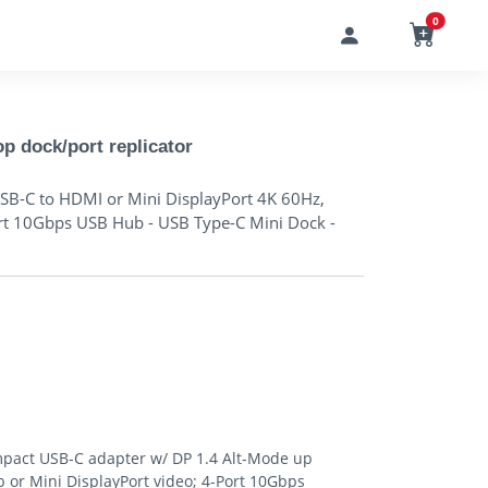
0
 dock/port replicator
SB-C to HDMI or Mini DisplayPort 4K 60Hz,
rt 10Gbps USB Hub - USB Type-C Mini Dock -
act USB-C adapter w/ DP 1.4 Alt-Mode up
 or Mini DisplayPort video; 4-Port 10Gbps